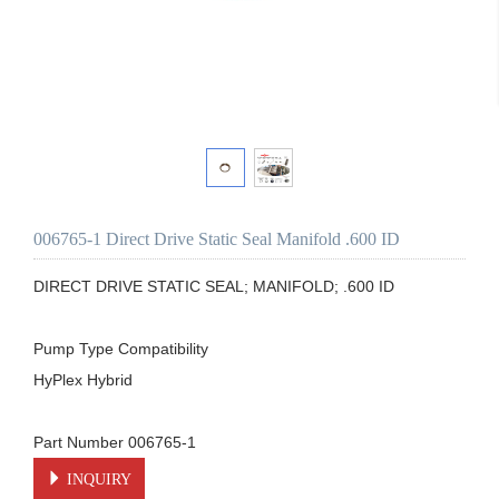
006765-1 Direct Drive Static Seal Manifold .600 ID
DIRECT DRIVE STATIC SEAL; MANIFOLD; .600 ID

Pump Type Compatibility

HyPlex Hybrid

Part Number 006765-1
INQUIRY