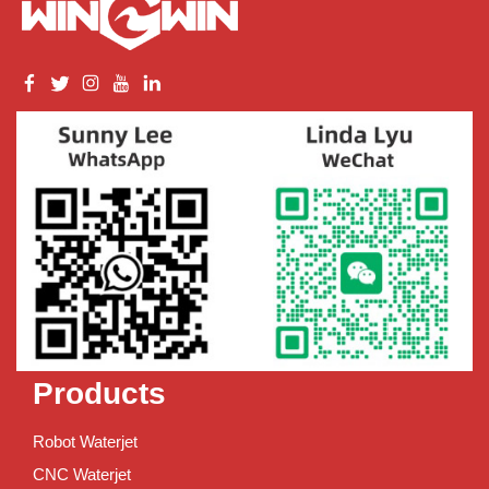
Products
Robot Waterjet
CNC Waterjet