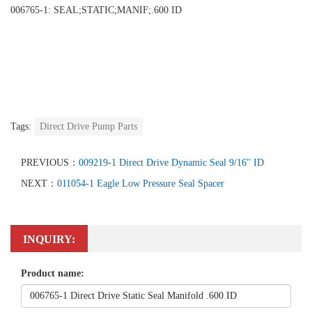
006765-1: SEAL;STATIC;MANIF;.600 ID
Tags:
Direct Drive Pump Parts
PREVIOUS：
009219-1 Direct Drive Dynamic Seal 9/16" ID
NEXT：
011054-1 Eagle Low Pressure Seal Spacer
INQUIRY:
Product name: