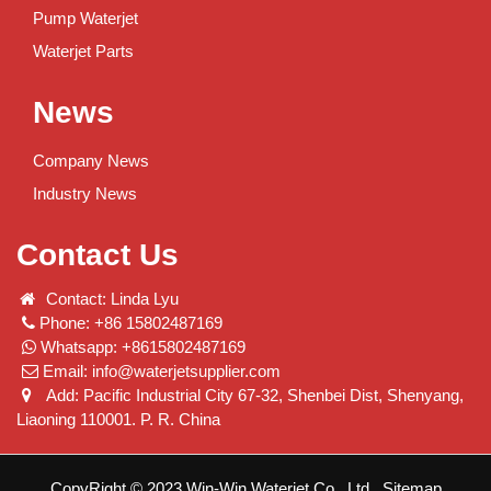
Pump Waterjet
Waterjet Parts
News
Company News
Industry News
Contact Us
Contact: Linda Lyu
Phone: +86 15802487169
Whatsapp: +8615802487169
Email:
info@waterjetsupplier.com
Add: Pacific Industrial City 67-32, Shenbei Dist, Shenyang,
Liaoning 110001. P. R. China
CopyRight © 2023 Win-Win Waterjet Co., Ltd.
Sitemap