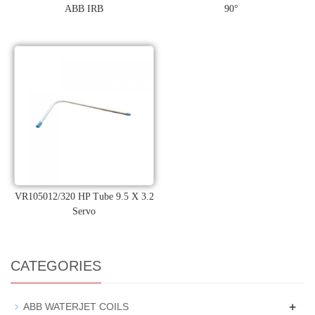
ABB IRB
90°
VR105012/320 HP Tube 9.5 X 3.2
Servo
CATEGORIES
+
ABB WATERJET COILS