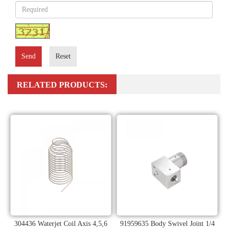
Send
Reset
RELATED PRODUCTS:
304436 Waterjet Coil Axis 4,5,6
91959635 Body Swivel Joint 1/4