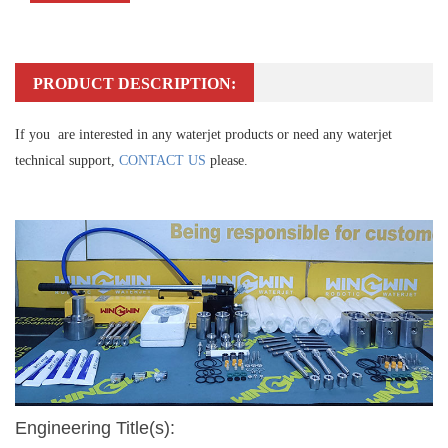
PRODUCT DESCRIPTION:
If you are interested in any waterjet products or need any waterjet
technical support,
CONTACT US
please.
Engineering Title(s):