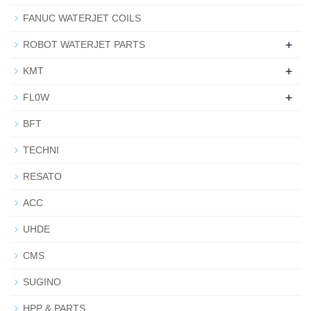
FANUC WATERJET COILS
+
ROBOT WATERJET PARTS
+
KMT
+
FL0W
BFT
TECHNI
RESATO
ACC
UHDE
CMS
SUGINO
HPP & PARTS