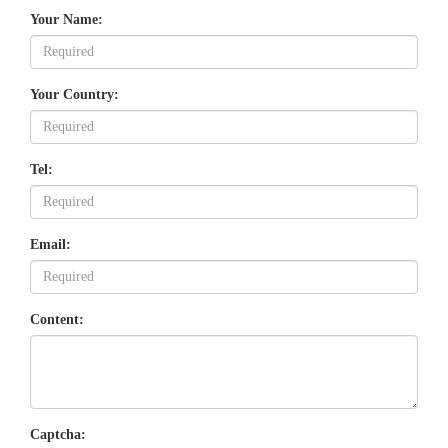
Your Name:
Your Country:
Tel:
Email:
Content:
Captcha: