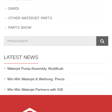
DARDI
OTHER WATERJET PARTS
PARTS SHOW
LATEST NEWS
Waterjet Pump Assembly, Modificati
Win-Win Waterjet & Weihong: Precis
Win-Win Waterjet Partners with IGE