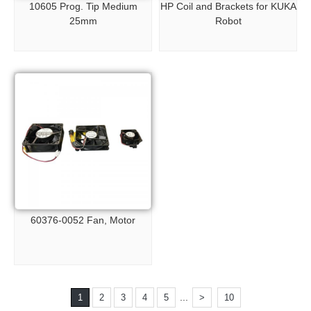
10605 Prog. Tip Medium
HP Coil and Brackets for KUKA
25mm
Robot
60376-0052 Fan, Motor
...
1
2
3
4
5
>
10