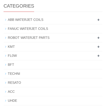
CATEGORIES
+
ABB WATERJET COILS
FANUC WATERJET COILS
+
ROBOT WATERJET PARTS
+
KMT
+
FL0W
BFT
TECHNI
RESATO
ACC
UHDE