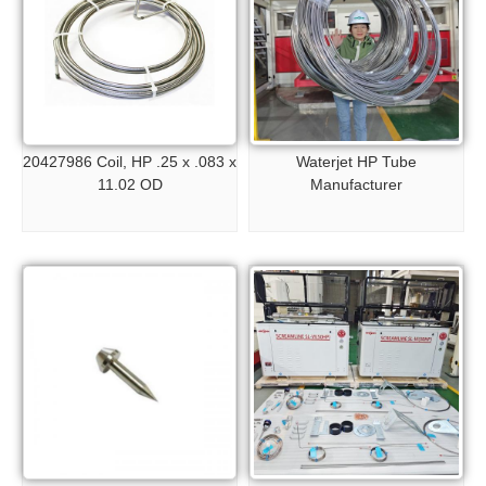
20427986 Coil, HP .25 x .083 x
Waterjet HP Tube
11.02 OD
Manufacturer