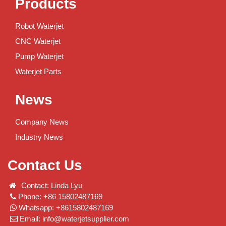
Products
Robot Waterjet
CNC Waterjet
Pump Waterjet
Waterjet Parts
News
Company News
Industry News
Contact Us
Contact: Linda Lyu
Phone: +86 15802487169
Whatsapp: +8615802487169
Email:
info@waterjetsupplier.com