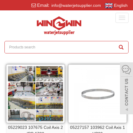
Email:
info@waterjetsupplier.com
English
Toggl
navig
05229023 107675 Coil Axis 2
05227157 103962 Coil Axis 1