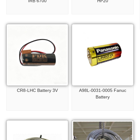
IRB 6700
HP20
CR8-LHC Battery 3V
A98L-0031-0005 Fanuc
Battery