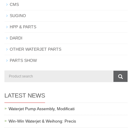
CMS
SUGINO
HPP & PARTS
DARDI
OTHER WATERJET PARTS
PARTS SHOW
LATEST NEWS
Waterjet Pump Assembly, Modificati
Win-Win Waterjet & Weihong: Precis