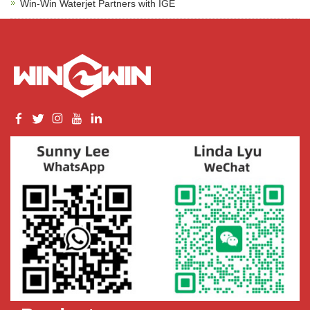
Win-Win Waterjet Partners with IGE