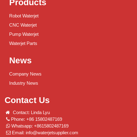
Products
Robot Waterjet
CNC Waterjet
Pump Waterjet
Waterjet Parts
News
Company News
Industry News
Contact Us
Contact: Linda Lyu
Phone: +86 15802487169
Whatsapp: +8615802487169
Email:
info@waterjetsupplier.com