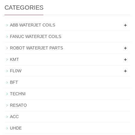
CATEGORIES
+
ABB WATERJET COILS
FANUC WATERJET COILS
+
ROBOT WATERJET PARTS
+
KMT
+
FL0W
BFT
TECHNI
RESATO
ACC
UHDE