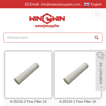
Email:
info@waterjetsupplier.com
English
Toggl
navig
A-25216-2 Fine Filter 10
A-25216-1 Fine Filter 10