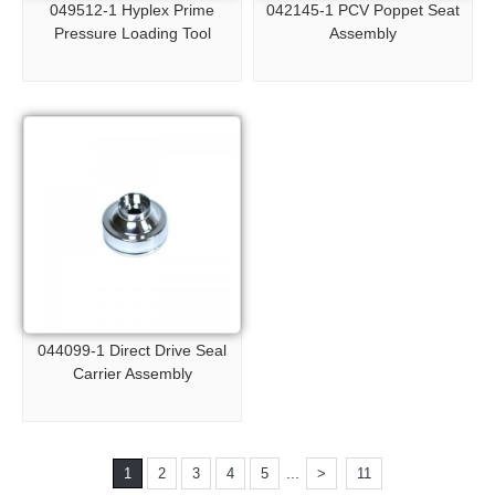
049512-1 Hyplex Prime
042145-1 PCV Poppet Seat
Pressure Loading Tool
Assembly
044099-1 Direct Drive Seal
Carrier Assembly
...
1
2
3
4
5
>
11