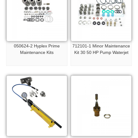
050624-2 Hyplex Prime
712101-1 Minor Maintenance
Maintenance Kits
Kit 30 50 HP Pump Waterjet