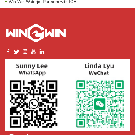
Win-Win Waterjet Partners with IGE