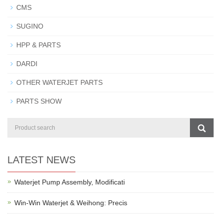
CMS
SUGINO
HPP & PARTS
DARDI
OTHER WATERJET PARTS
PARTS SHOW
LATEST NEWS
Waterjet Pump Assembly, Modificati
Win-Win Waterjet & Weihong: Precis