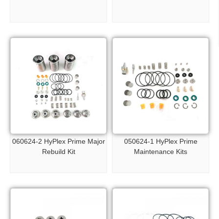
060624-2 HyPlex Prime Major
050624-1 HyPlex Prime
Rebuild Kit
Maintenance Kits