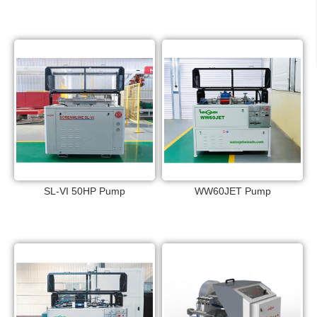
SL-VI 50HP Pump
WW60JET Pump