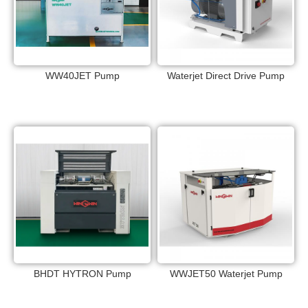
WW40JET Pump
Waterjet Direct Drive Pump
BHDT HYTRON Pump
WWJET50 Waterjet Pump