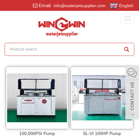
Email:
info@waterjetsupplier.com
English
Toggl
navig
100,000PSI Pump
SL-VI 100HP Pump