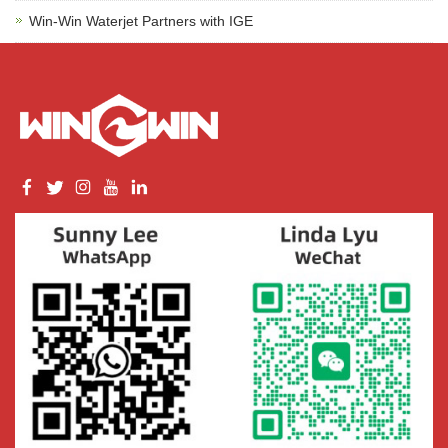
Win-Win Waterjet Partners with IGE