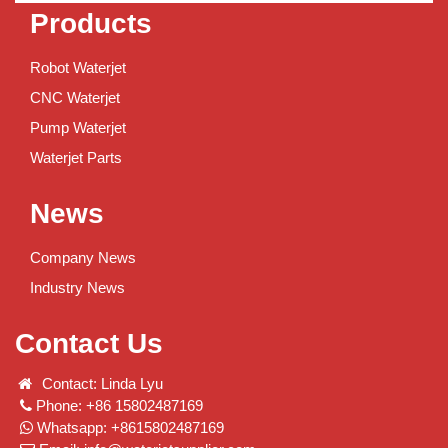
Products
Robot Waterjet
CNC Waterjet
Pump Waterjet
Waterjet Parts
News
Company News
Industry News
Contact Us
Contact: Linda Lyu
Phone: +86 15802487169
Whatsapp: +8615802487169