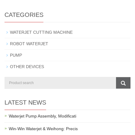
CATEGORIES
WATERJET CUTTING MACHINE
ROBOT WATERJET
PUMP
OTHER DEVICES
LATEST NEWS
Waterjet Pump Assembly, Modificati
Win-Win Waterjet & Weihong: Precis