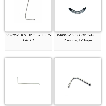
047095-1 87k HP Tube For C-
046665-10 87K OD Tubing;
Axis XD
Premium; L-Shape