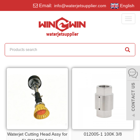
Email:
info@waterjetsupplier.com
English
Toggl
navig
Waterjet Cutting Head Assy for
012005-1 100K 3/8