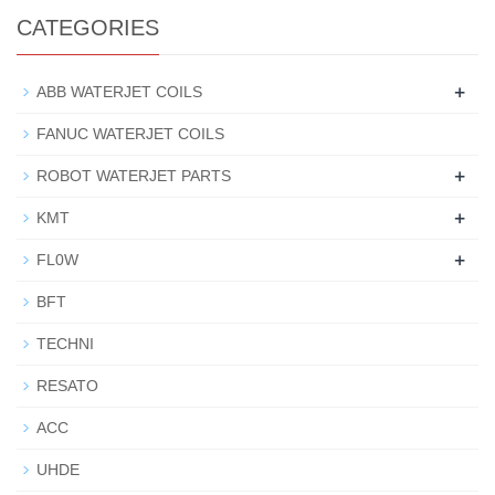
CATEGORIES
+
ABB WATERJET COILS
FANUC WATERJET COILS
+
ROBOT WATERJET PARTS
+
KMT
+
FL0W
BFT
TECHNI
RESATO
ACC
UHDE