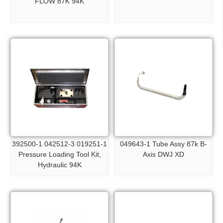
FLOW 87K 94K
392500-1 042512-3 019251-1
049643-1 Tube Assy 87k B-
Pressure Loading Tool Kit,
Axis DWJ XD
Hydraulic 94K