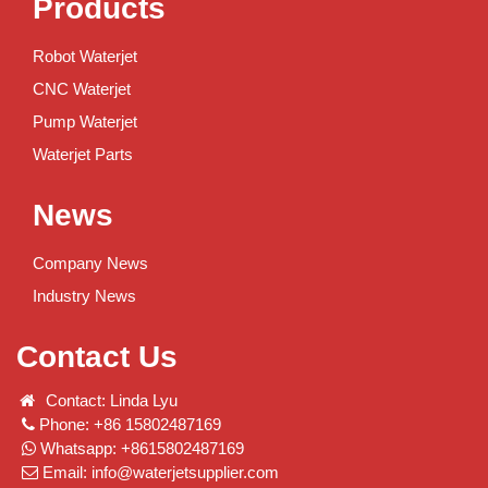
Products
Robot Waterjet
CNC Waterjet
Pump Waterjet
Waterjet Parts
News
Company News
Industry News
Contact Us
Contact: Linda Lyu
Phone: +86 15802487169
Whatsapp: +8615802487169
Email:
info@waterjetsupplier.com