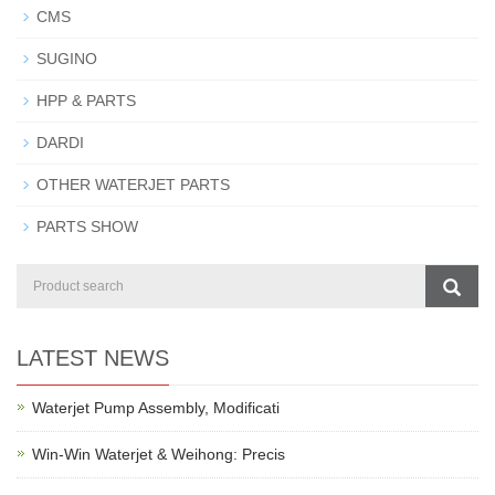
CMS
SUGINO
HPP & PARTS
DARDI
OTHER WATERJET PARTS
PARTS SHOW
LATEST NEWS
Waterjet Pump Assembly, Modificati
Win-Win Waterjet & Weihong: Precis