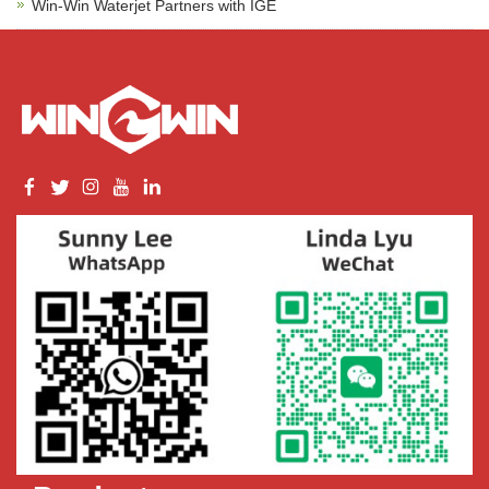
Win-Win Waterjet Partners with IGE