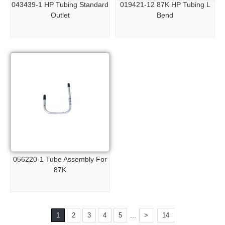
043439-1 HP Tubing Standard
019421-12 87K HP Tubing L
Outlet
Bend
056220-1 Tube Assembly For
87K
...
1
2
3
4
5
>
14