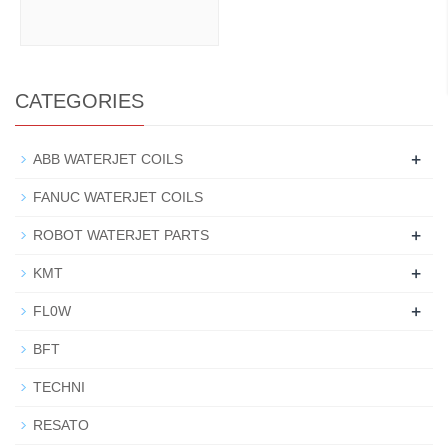
CATEGORIES
+
ABB WATERJET COILS
FANUC WATERJET COILS
+
ROBOT WATERJET PARTS
+
KMT
+
FL0W
BFT
TECHNI
RESATO