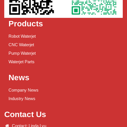
Products
Robot Waterjet
CNC Waterjet
Pump Waterjet
Waterjet Parts
News
Company News
Industry News
Contact Us
Contact: Linda Lyu