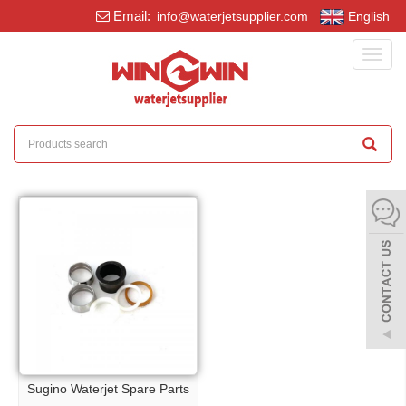
Email:
info@waterjetsupplier.com
English
Toggl
navig
Sugino Waterjet Spare Parts