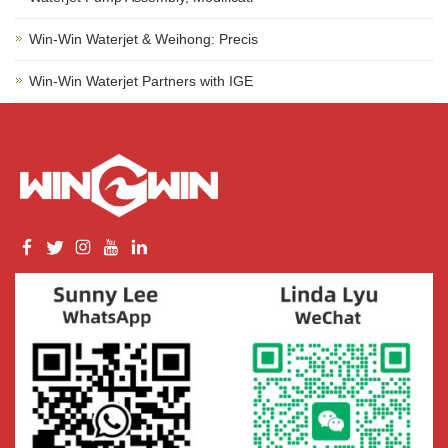
Win-Win Waterjet & Weihong: Precis
Win-Win Waterjet Partners with IGE