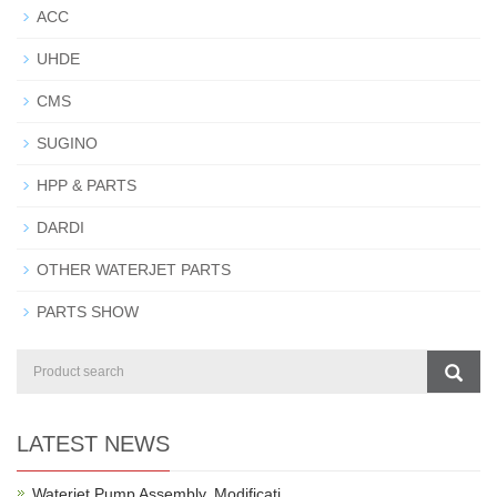
ACC
UHDE
CMS
SUGINO
HPP & PARTS
DARDI
OTHER WATERJET PARTS
PARTS SHOW
LATEST NEWS
Waterjet Pump Assembly, Modificati