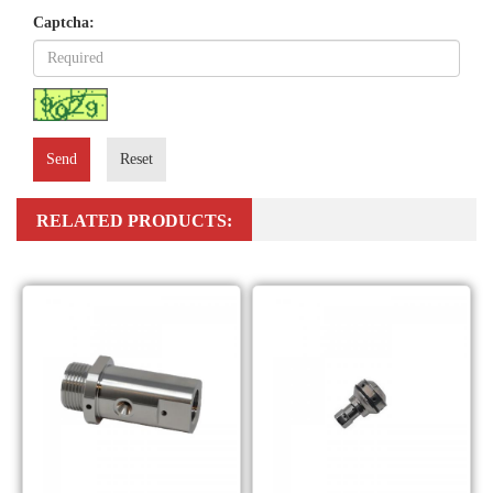
Captcha:
Send
Reset
RELATED PRODUCTS: