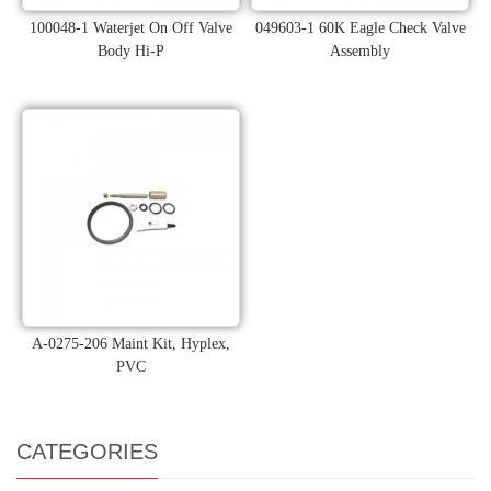
100048-1 Waterjet On Off Valve
049603-1 60K Eagle Check Valve
Body Hi-P
Assembly
A-0275-206 Maint Kit, Hyplex,
PVC
CATEGORIES