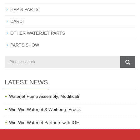
HPP & PARTS
DARDI
OTHER WATERJET PARTS
PARTS SHOW
LATEST NEWS
Waterjet Pump Assembly, Modificati
Win-Win Waterjet & Weihong: Precis
Win-Win Waterjet Partners with IGE