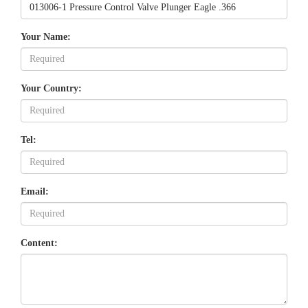
Your Name:
Your Country:
Tel:
Email:
Content: