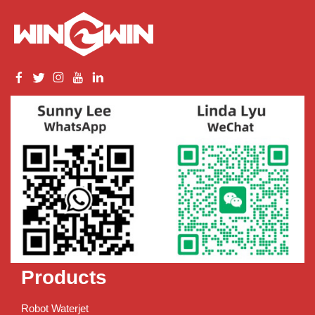
Products
Robot Waterjet