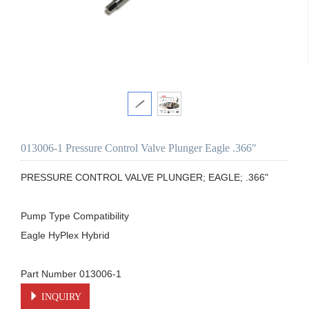
013006-1 Pressure Control Valve Plunger Eagle .366"
PRESSURE CONTROL VALVE PLUNGER; EAGLE; .366"

Pump Type Compatibility

Eagle HyPlex Hybrid

Part Number 013006-1
INQUIRY