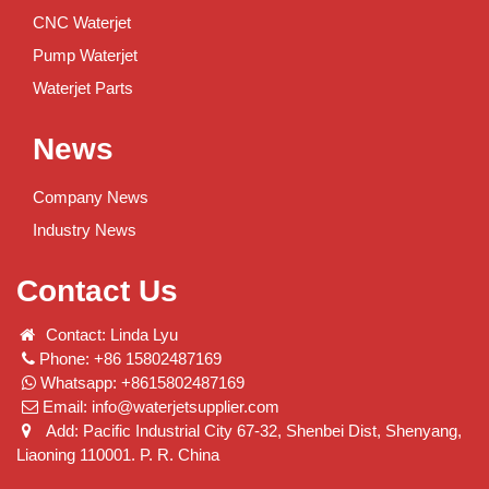
CNC Waterjet
Pump Waterjet
Waterjet Parts
News
Company News
Industry News
Contact Us
Contact: Linda Lyu
Phone: +86 15802487169
Whatsapp: +8615802487169
Email:
info@waterjetsupplier.com
Add: Pacific Industrial City 67-32, Shenbei Dist, Shenyang,
Liaoning 110001. P. R. China