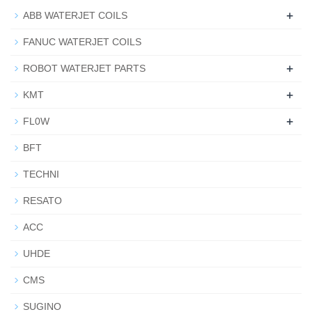
+
ABB WATERJET COILS
FANUC WATERJET COILS
+
ROBOT WATERJET PARTS
+
KMT
+
FL0W
BFT
TECHNI
RESATO
ACC
UHDE
CMS
SUGINO