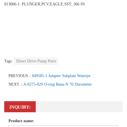
013006-1: PLUNGER;PCV;EAGLE;SST;.366 IN
Tags:
Direct Drive Pump Parts
PREVIOUS：
049585-1 Adapter Subplate Waterjet
NEXT：
A-0275-029 O-ring Buna-N 70 Durometer
INQUIRY:
Product name: