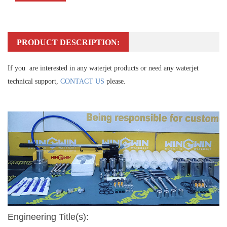
PRODUCT DESCRIPTION:
If you are interested in any waterjet products or need any waterjet
technical support,
CONTACT US
please.
Engineering Title(s):