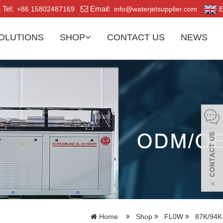
Tel:
Email:
+86 15802487169
info@waterjetsupplier.com
E
OLUTIONS
SHOP
CONTACT US
NEWS
Home
Shop
FL0W
87K/94K