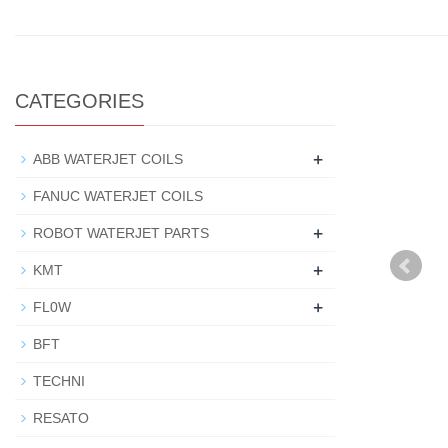
CATEGORIES
+
ABB WATERJET COILS
FANUC WATERJET COILS
+
ROBOT WATERJET PARTS
+
KMT
+
FL0W
BFT
TECHNI
RESATO