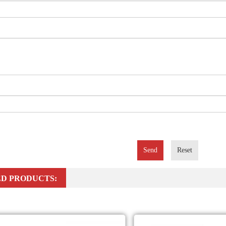
Send
Reset
D PRODUCTS: