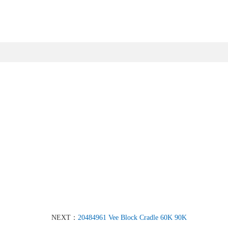
NEXT：
20484961 Vee Block Cradle 60K 90K