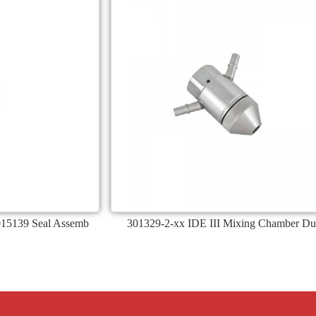
015139 Seal Assemb
301329-2-xx IDE III Mixing Chamber Du