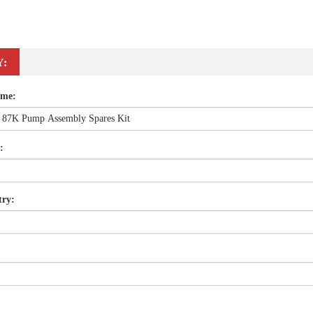
Y:
ame:
:
try: