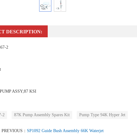
T DESCRIPTION:
467-2
t
PUMP ASSY;87 KSI
7-2
87K Pump Assembly Spares Kit
Pump Type 94K Hyper Jet
PREVIOUS：
SP1092 Guide Bush Assembly 66K Waterjet