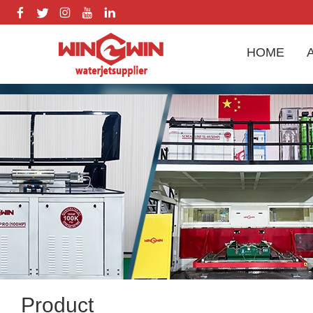
HOME
Product