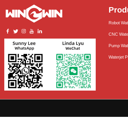
Prod
Robot Wat
CNC Water
Pump Wate
Waterjet P