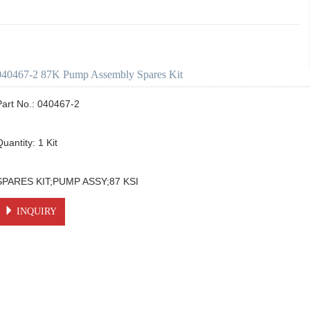
040467-2 87K Pump Assembly Spares Kit
Part No.: 040467-2

uantity: 1 Kit

SPARES KIT;PUMP ASSY;87 KSI
INQUIRY