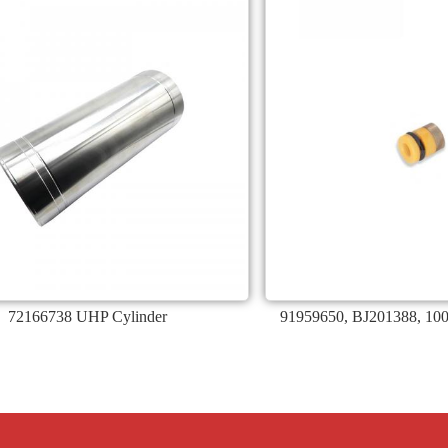
72166738 UHP Cylinder
91959650, BJ201388, 10