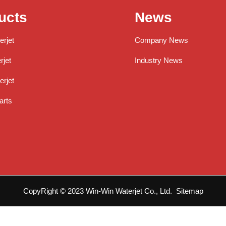
ucts
News
erjet
Company News
jet
Industry News
rjet
arts
CopyRight © 2023 Win-Win Waterjet Co., Ltd.
Sitemap