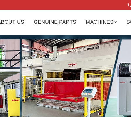
ABOUT US
GENUINE PARTS
MACHINES
S