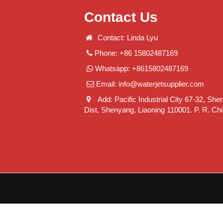
Contact Us
Contact: Linda Lyu
Phone: +86 15802487169
Whatsapp: +8615802487169
Email:
info@waterjetsupplier.com
Add: Pacific Industrial City 67-32, She
Dist, Shenyang, Liaoning 110001. P. R. Ch