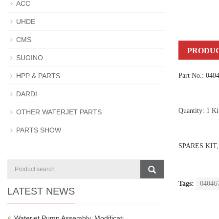
ACC
UHDE
CMS
PRODUC
SUGINO
HPP & PARTS
Part No.: 040
DARDI
Quantity: 1 Ki
OTHER WATERJET PARTS
PARTS SHOW
SPARES KIT;
Tags:
04046
LATEST NEWS
Waterjet Pump Assembly, Modificati