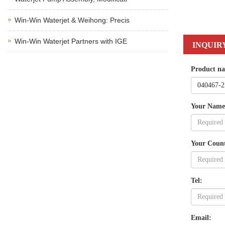
Win-Win Waterjet & Weihong: Precis
Win-Win Waterjet Partners with IGE
INQUIR
Product n
Your Name
Your Coun
Tel:
Email: