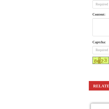
Content:
Captcha:
RELATE