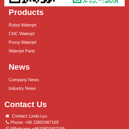
Products
Robot Waterjet
CNC Waterjet
Pump Waterjet
Waterjet Parts
News
Company News
Industry News
Contact Us
Contact: Linda Lyu
Phone: +86 15802487169
Whatsapp: +8615802487169