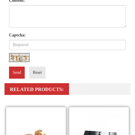
Content:
Captcha:
Send
Reset
RELATED PRODUCTS: