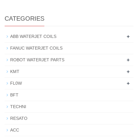
CATEGORIES
+
ABB WATERJET COILS
FANUC WATERJET COILS
+
ROBOT WATERJET PARTS
+
KMT
+
FL0W
BFT
TECHNI
RESATO
ACC