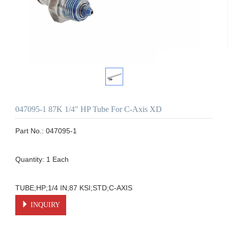
047095-1 87K 1/4" HP Tube For C-Axis XD
Part No.: 047095-1

Quantity: 1 Each

TUBE;HP;1/4 IN;87 KSI;STD;C-AXIS
INQUIRY