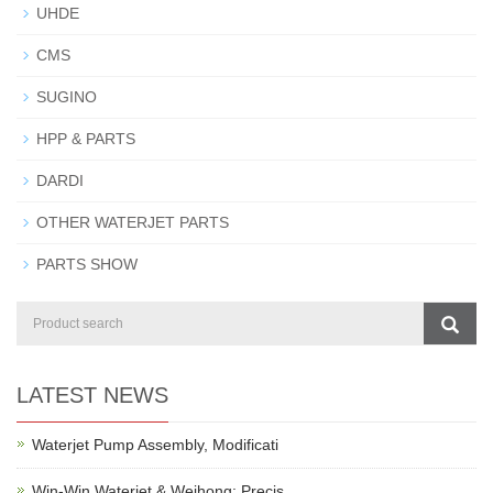
UHDE
CMS
SUGINO
HPP & PARTS
DARDI
OTHER WATERJET PARTS
PARTS SHOW
LATEST NEWS
Waterjet Pump Assembly, Modificati
Win-Win Waterjet & Weihong: Precis