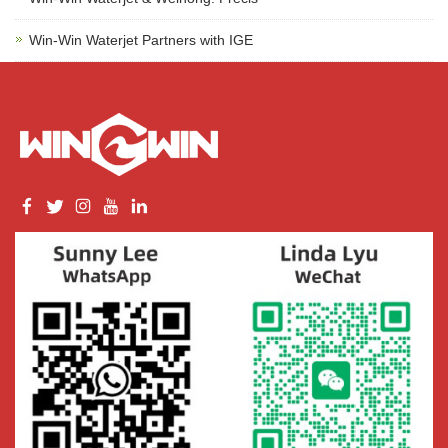
Win-Win Waterjet Partners with IGE