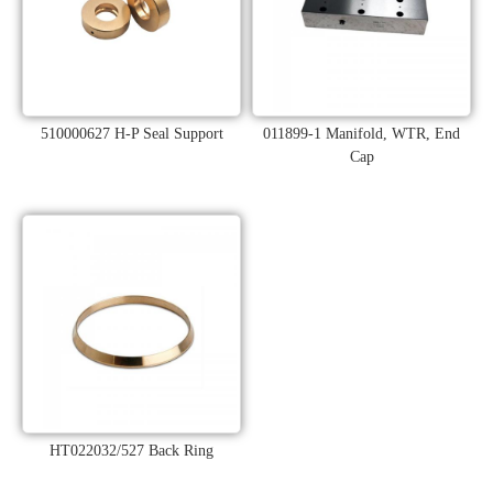
510000627 H-P Seal Support
011899-1 Manifold, WTR, End
Cap
HT022032/527 Back Ring