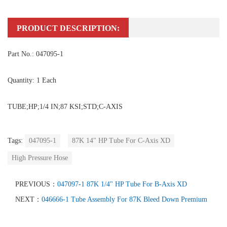
PRODUCT DESCRIPTION:
Part No.: 047095-1
Quantity: 1 Each
TUBE;HP;1/4 IN;87 KSI;STD;C-AXIS
Tags:
047095-1
87K 14" HP Tube For C-Axis XD
High Pressure Hose
PREVIOUS：
047097-1 87K 1/4" HP Tube For B-Axis XD
NEXT：
046666-1 Tube Assembly For 87K Bleed Down Premium