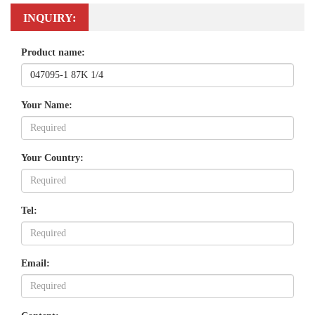
INQUIRY:
Product name:
Your Name:
Your Country:
Tel:
Email: