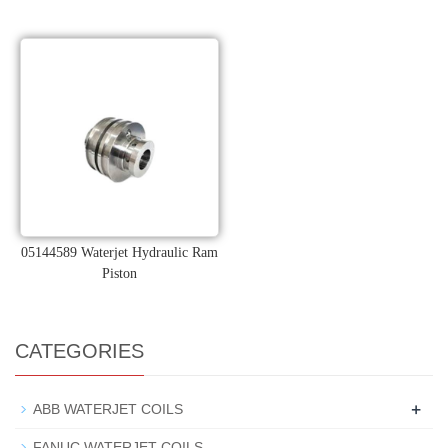
05144589 Waterjet Hydraulic Ram
Piston
CATEGORIES
+
ABB WATERJET COILS
FANUC WATERJET COILS