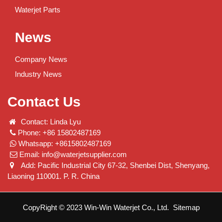
Waterjet Parts
News
Company News
Industry News
Contact Us
Contact: Linda Lyu
Phone: +86 15802487169
Whatsapp: +8615802487169
Email:
info@waterjetsupplier.com
Add: Pacific Industrial City 67-32, Shenbei Dist, Shenyang,
Liaoning 110001. P. R. China
CopyRight © 2023 Win-Win Waterjet Co., Ltd.
Sitemap