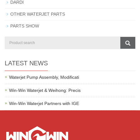
DARDI
OTHER WATERJET PARTS
PARTS SHOW
LATEST NEWS
Waterjet Pump Assembly, Modificati
Win-Win Waterjet & Weihong: Precis
Win-Win Waterjet Partners with IGE