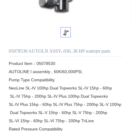
05078530 AUTOLN ASSY-.030,.38 HP waterjet parts
Product Item：05078530

AUTOLINE I assembly , 60K/60,000PSI,

Pump Type Compatibility

NeoLine SL-IV 100hp Dual Topworks SL-IV 15hp - 60hp

 SL-IV 75hp - 200hp SL-IV Plus 100hp Dual Topworks 

SL-IV Plus 15hp - 60hp SL-IV Plus 75hp - 200hp SL-V 100hp

 Dual Topworks SL-V 15hp - 60hp SL-V 75hp - 200hp 

SL-VI 15hp - 60hp SL-VI 75hp - 200hp TriLine

Rated Pressure Compatibility
