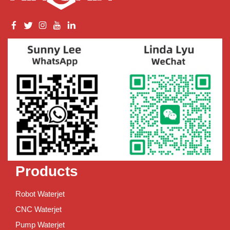
Products
Robot Waterjet
CNC Waterjet
Pump Waterjet