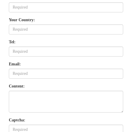
Your Country:
Tel:
Email:
Content:
Captcha: