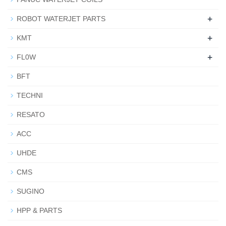
+
ROBOT WATERJET PARTS
+
KMT
+
FL0W
BFT
TECHNI
RESATO
ACC
UHDE
CMS
SUGINO
HPP & PARTS