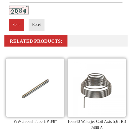
Send
Reset
RELATED PRODUCTS:
WW-38038 Tube HP 3/8”
105540 Waterjet Coil Axis 5,6 IRB
2400 A