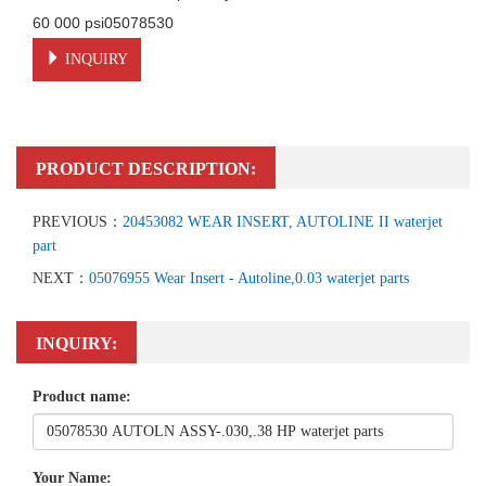
60 000 psi05078530
INQUIRY
PRODUCT DESCRIPTION:
PREVIOUS：
20453082 WEAR INSERT, AUTOLINE II waterjet
part
NEXT：
05076955 Wear Insert - Autoline,0.03 waterjet parts
INQUIRY:
Product name:
Your Name: