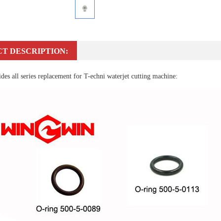
T DESCRIPTION:
es all series replacement for T-echni waterjet cutting machine: