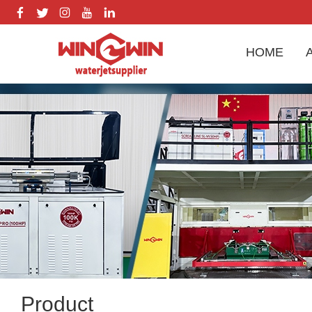
HOME
Product