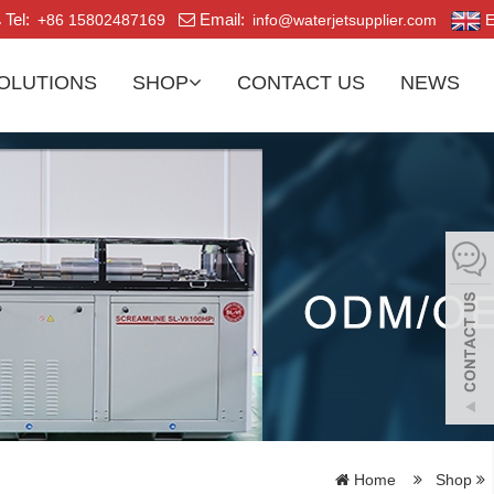
Tel:
Email:
+86 15802487169
info@waterjetsupplier.com
E
OLUTIONS
SHOP
CONTACT US
NEWS
Home
Shop