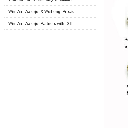
Win-Win Waterjet & Weihong: Precis
Win-Win Waterjet Partners with IGE