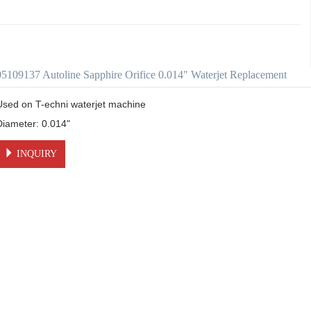
05109137 Autoline Sapphire Orifice 0.014" Waterjet Replacement
Used on T-echni waterjet machine 

INQUIRY