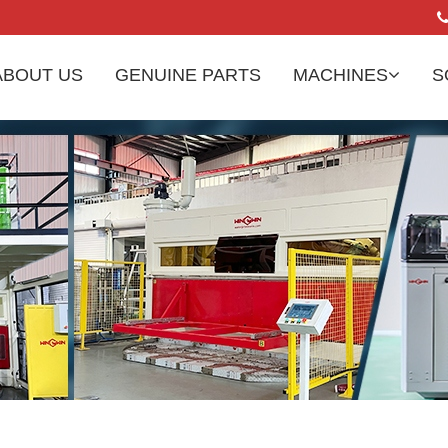
ABOUT US
GENUINE PARTS
MACHINES
S