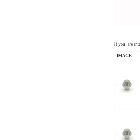
If you are int
IMAGE