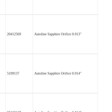
20412569
Autoline Sapphire Orifice 0.013″
5109137
Autoline Sapphire Orifice 0.014″