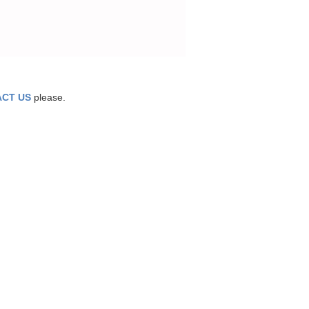
CT US
please.