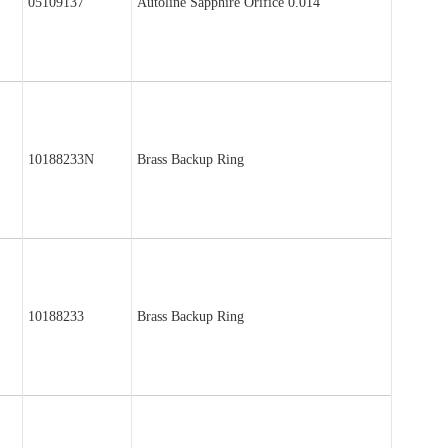
05109137
Autoline Sapphire Orifice 0.014″
10188233N
Brass Backup Ring
10188233
Brass Backup Ring