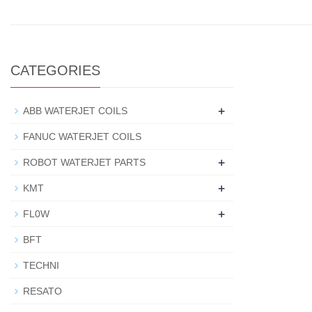
CATEGORIES
+
ABB WATERJET COILS
FANUC WATERJET COILS
+
ROBOT WATERJET PARTS
+
KMT
+
FL0W
BFT
TECHNI
RESATO