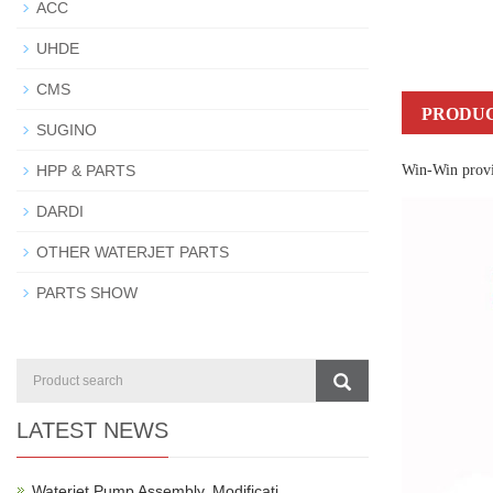
ACC
UHDE
CMS
PRODUC
SUGINO
HPP & PARTS
Win-Win provid
DARDI
OTHER WATERJET PARTS
PARTS SHOW
LATEST NEWS
Waterjet Pump Assembly, Modificati