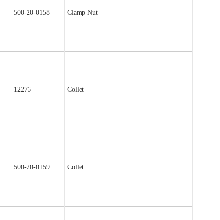
500-20-0158
Clamp Nut
12276
Collet
500-20-0159
Collet