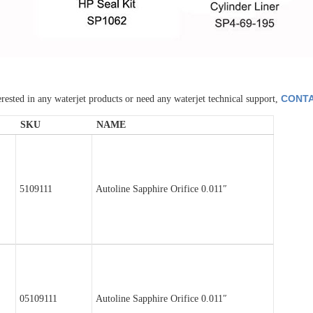
CONTA
erested in any waterjet products or need any waterjet technical support,
SKU
NAME
5109111
Autoline Sapphire Orifice 0.011″
05109111
Autoline Sapphire Orifice 0.011″