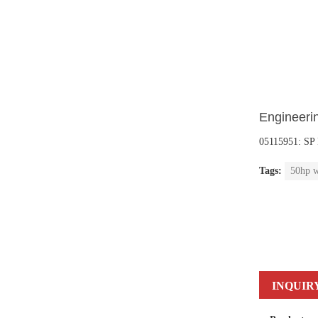
Engineerin
05115951: S
Tags:
50hp w
INQUIR