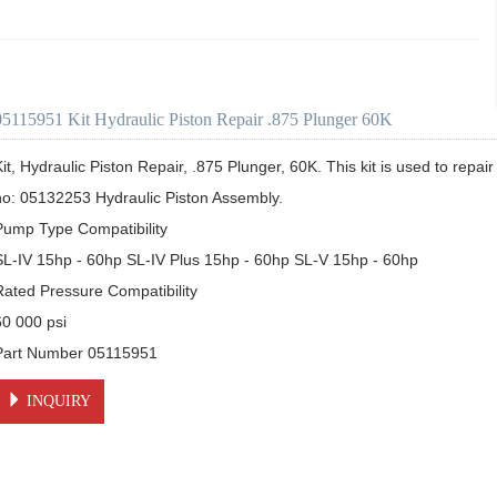
05115951 Kit Hydraulic Piston Repair .875 Plunger 60K
it, Hydraulic Piston Repair, .875 Plunger, 60K. This kit is used to repair 
no: 05132253 Hydraulic Piston Assembly.  

Pump Type Compatibility

SL-IV 15hp - 60hp SL-IV Plus 15hp - 60hp SL-V 15hp - 60hp

Rated Pressure Compatibility

0 000 psi

Part Number 05115951
INQUIRY