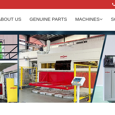
ABOUT US
GENUINE PARTS
MACHINES
S