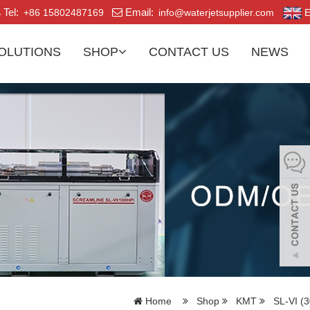
Tel:
Email:
+86 15802487169
info@waterjetsupplier.com
E
OLUTIONS
SHOP
CONTACT US
NEWS
Home
Shop
KMT
SL-VI (3