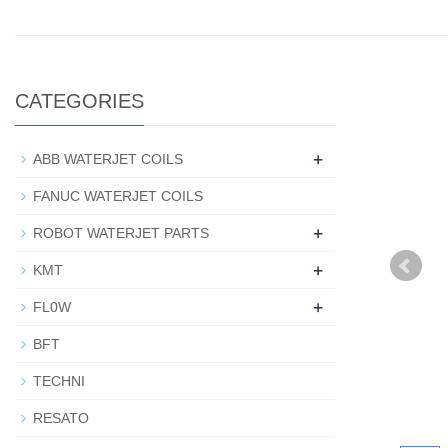
CATEGORIES
+
ABB WATERJET COILS
FANUC WATERJET COILS
+
ROBOT WATERJET PARTS
+
KMT
+
FL0W
BFT
TECHNI
RESATO