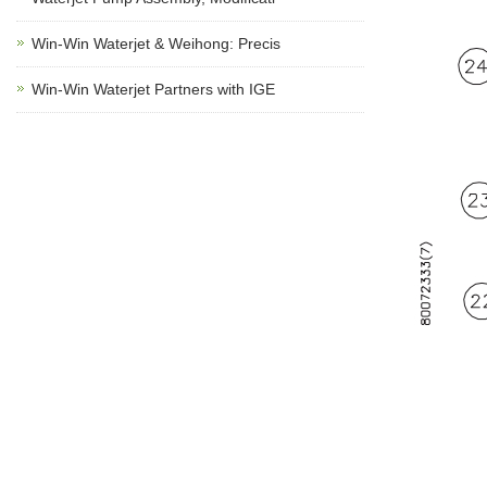
Win-Win Waterjet & Weihong: Precis
Win-Win Waterjet Partners with IGE