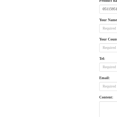
Product n
Your Name
Your Coun
Tel:
Email:
Content: