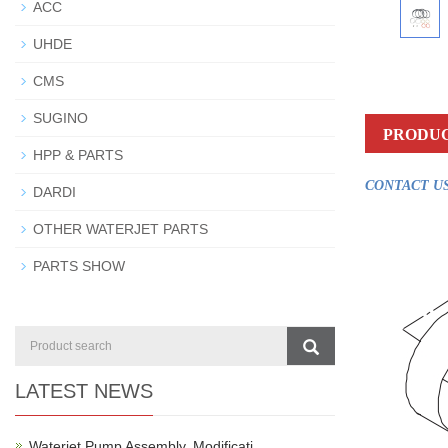
ACC
UHDE
CMS
SUGINO
PRODUC
HPP & PARTS
CONTACT US
DARDI
OTHER WATERJET PARTS
PARTS SHOW
LATEST NEWS
Waterjet Pump Assembly, Modificati