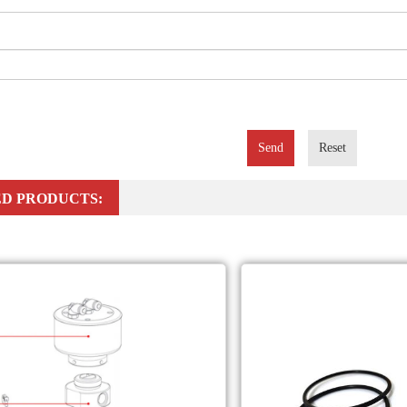
Send
Reset
D PRODUCTS: