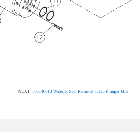
NEXT：
05146618 Waterjet Seal Removal 1.125 Plunger 60K