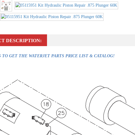
T DESCRIPTION:
 TO GET THE WATERJET PARTS PRICE LIST & CATALOG!