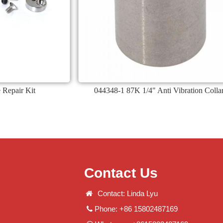
 Repair Kit
044348-1 87K 1/4" Anti Vibration Colla
Contact Us
Contact: Linda Lyu
Phone: +86 15802487169