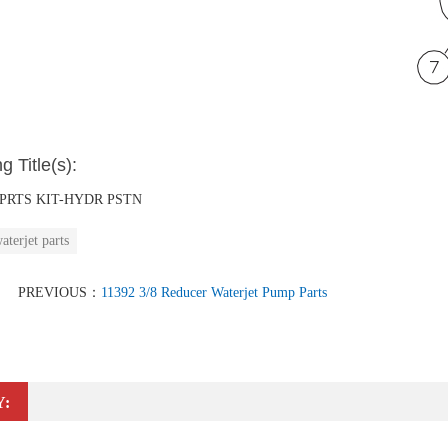
g Title(s):
P PRTS KIT-HYDR PSTN
aterjet parts
PREVIOUS：
11392 3/8 Reducer Waterjet Pump Parts
Y: