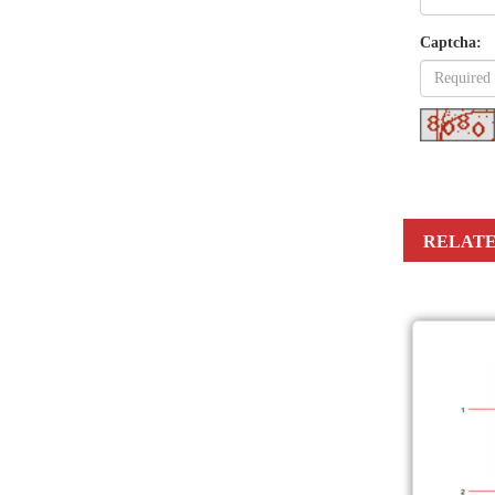
Captcha:
RELATE