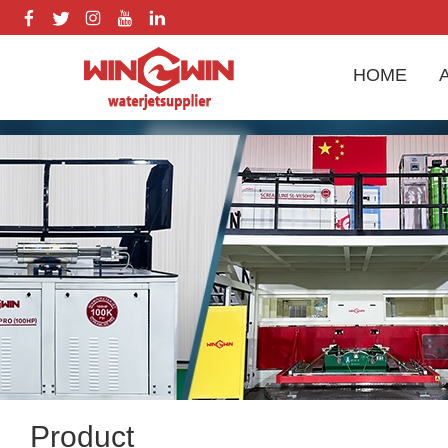
HOME
Product