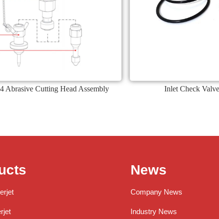
4 Abrasive Cutting Head Assembly
Inlet Check Valve
ucts
News
erjet
Company News
jet
Industry News