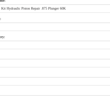
ame:
:
try: