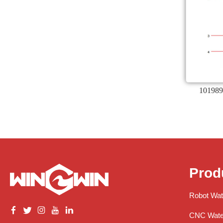
101989
Prod
Robot Wat
CNC Water