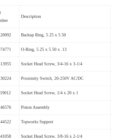
t
Description
mber
120092
Backup Ring, 5.25 x 5.50
074771
O-Ring, 5.25 x 5.50 x .13
413955
Socket Head Screw, 3/4-16 x 3-1/4
130224
Proximity Switch, 20-250V AC/DC
119012
Socket Head Screw, 1/4 x 20 x 1
146576
Piston Assembly
144522
Topworks Support
041058
Socket Head Screw, 3/8-16 x 2-1/4