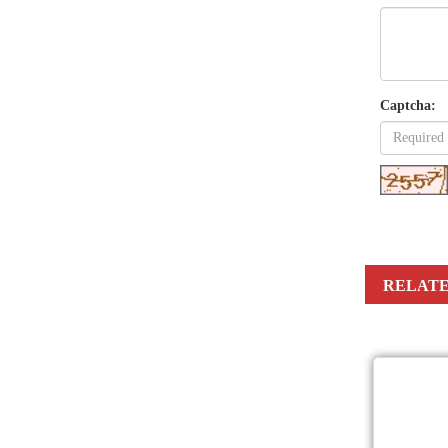
Captcha:
RELATE