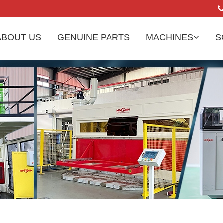
ABOUT US
GENUINE PARTS
MACHINES
S