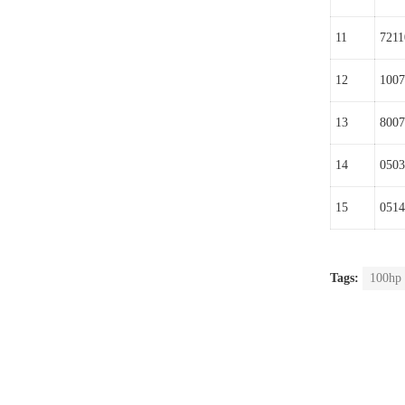
11
7211
12
1007
13
8007
14
0503
15
0514
Tags:
100hp 