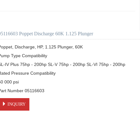
05116603 Poppet Discharge 60K 1.125 Plunger
Poppet, Discharge, HP, 1.125 Plunger, 60K

Pump Type Compatibility

SL-IV Plus 75hp - 200hp SL-V 75hp - 200hp SL-VI 75hp - 200hp

Rated Pressure Compatibility

0 000 psi

INQUIRY