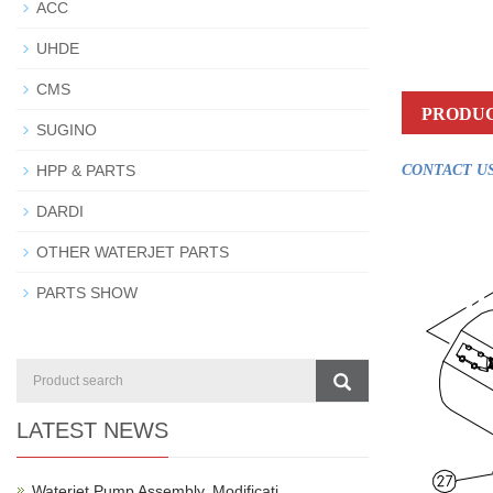
ACC
UHDE
CMS
PRODUC
SUGINO
HPP & PARTS
CONTACT US
DARDI
OTHER WATERJET PARTS
PARTS SHOW
LATEST NEWS
Waterjet Pump Assembly, Modificati