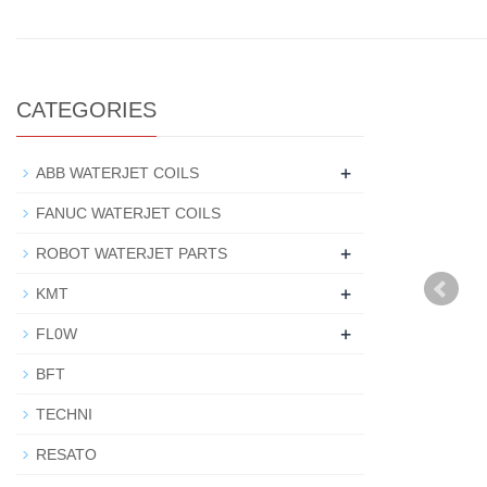
CATEGORIES
+
ABB WATERJET COILS
FANUC WATERJET COILS
+
ROBOT WATERJET PARTS
+
KMT
+
FL0W
BFT
TECHNI
RESATO