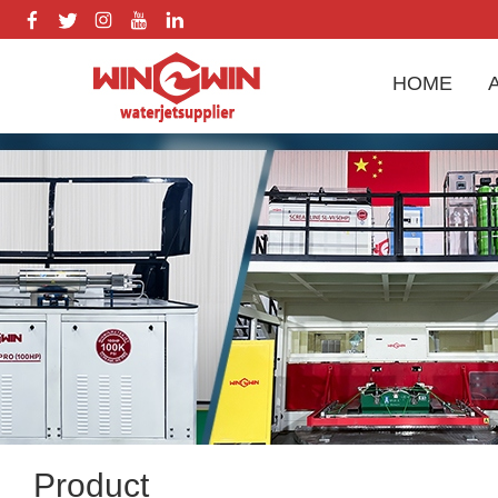
HOME
Product