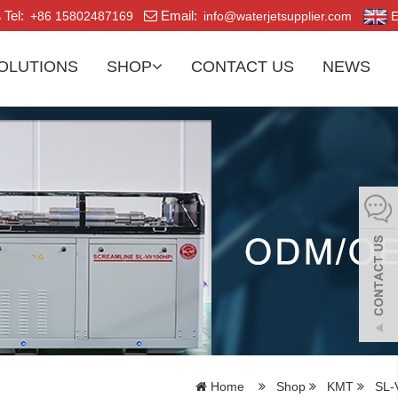
Tel:
Email:
+86 15802487169
info@waterjetsupplier.com
E
OLUTIONS
SHOP
CONTACT US
NEWS
Home
Shop
KMT
SL-