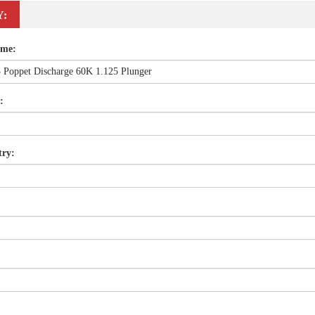
Y:
ame:
:
try: