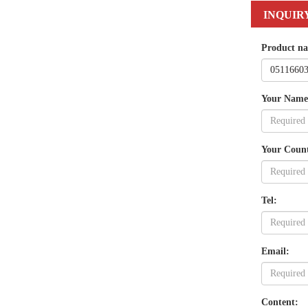
INQUIR
Product n
Your Name
Your Coun
Tel:
Email:
Content: