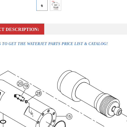
T DESCRIPTION:
 TO GET THE WATERJET PARTS PRICE LIST & CATALOG!