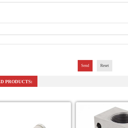
Send
Reset
D PRODUCTS: