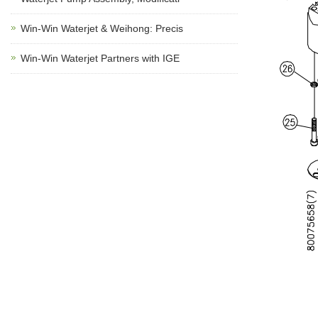
Win-Win Waterjet & Weihong: Precis
Win-Win Waterjet Partners with IGE