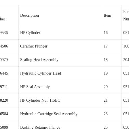
Par
Description
Item
ber
Nu
9536
HP Cylinder
16
05
4506
Ceramic Plunger
17
10
0979
Sealing Head Assembly
18
20
6445
Hydraulic Cylinder Head
19
05
9711
HP Seal Assembly
20
95
8220
HP Cylinder Nut, HSEC
21
05
6584
Hydraulic Cartridge Seal Assembly
23
05
5099
Bushing Retainer Flange
25
05