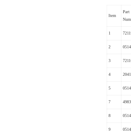
Part
Item
Num
1
7211
2
0514
3
7211
4
2041
5
0514
7
4983
8
0514
9
0514