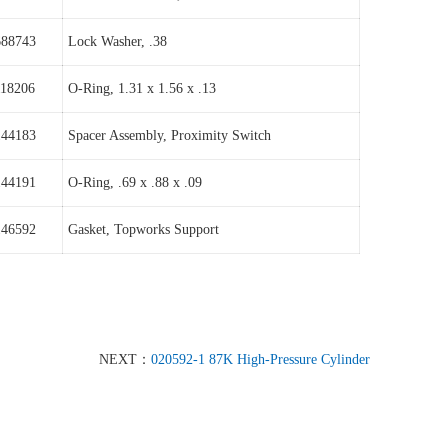
688743
Lock Washer, .38
118206
O-Ring, 1.31 x 1.56 x .13
144183
Spacer Assembly, Proximity Switch
144191
O-Ring, .69 x .88 x .09
146592
Gasket, Topworks Support
NEXT：
020592-1 87K High-Pressure Cylinder