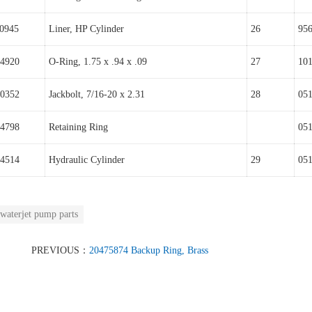
0945
Liner, HP Cylinder
26
95
4920
O-Ring, 1.75 x .94 x .09
27
10
0352
Jackbolt, 7/16-20 x 2.31
28
05
4798
Retaining Ring
05
4514
Hydraulic Cylinder
29
05
waterjet pump parts
PREVIOUS：
20475874 Backup Ring, Brass