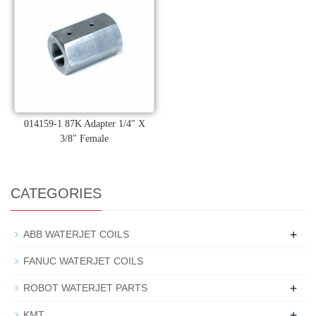
014159-1 87K Adapter 1/4" X
3/8" Female
CATEGORIES
+
ABB WATERJET COILS
FANUC WATERJET COILS
+
ROBOT WATERJET PARTS
+
KMT