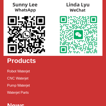
Products
Robot Waterjet
CNC Waterjet
Pump Waterjet
Waterjet Parts
News