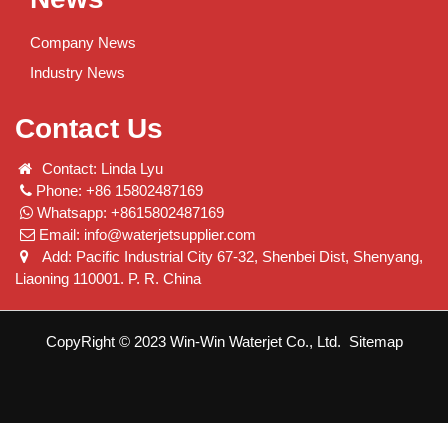
Company News
Industry News
Contact Us
Contact: Linda Lyu
Phone: +86 15802487169
Whatsapp: +8615802487169
Email:
info@waterjetsupplier.com
Add: Pacific Industrial City 67-32, Shenbei Dist, Shenyang,
Liaoning 110001. P. R. China
CopyRight © 2023 Win-Win Waterjet Co., Ltd.
Sitemap