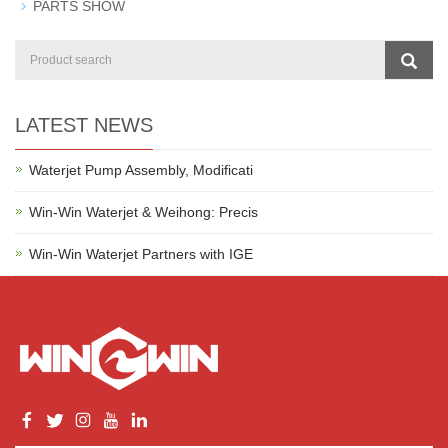
PARTS SHOW
LATEST NEWS
Waterjet Pump Assembly, Modificati
Win-Win Waterjet & Weihong: Precis
Win-Win Waterjet Partners with IGE