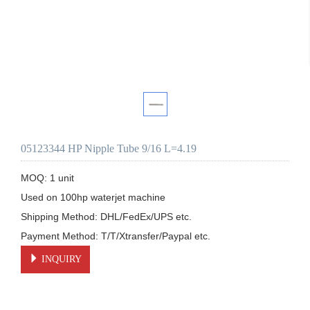
05123344 HP Nipple Tube 9/16 L=4.19
MOQ: 1 unit

Used on 100hp waterjet machine

Shipping Method: DHL/FedEx/UPS etc.

Payment Method: T/T/Xtransfer/Paypal etc.
INQUIRY