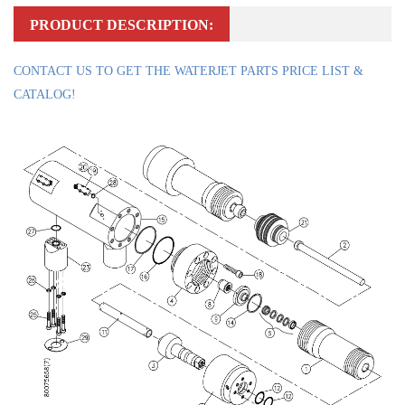
PRODUCT DESCRIPTION:
CONTACT US TO GET THE WATERJET PARTS PRICE LIST &
CATALOG!