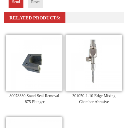
Send
Reset
RELATED PRODUCTS:
80078330 Stand Seal Removal
301050-1-10 Edge Mixing
.875 Plunger
Chamber Abrasive