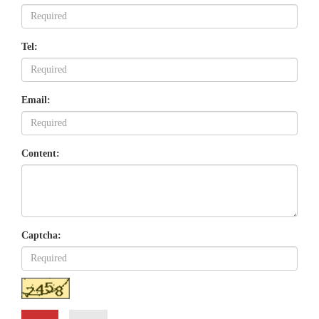
Tel:
Email:
Content:
Captcha: