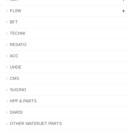
+
FL0W
BFT
TECHNI
RESATO
ACC
UHDE
CMS
SUGINO
HPP & PARTS
DARDI
OTHER WATERJET PARTS