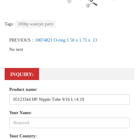
Tags:
100hp waterjet parts
PREVIOUS：
10074821 O-ring 1.50 x 1.75 x .13
No next
INQUIRY:
Product name:
Your Name:
Your Country: