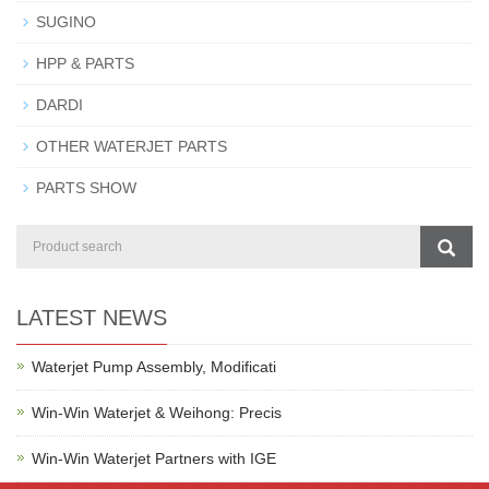
SUGINO
HPP & PARTS
DARDI
OTHER WATERJET PARTS
PARTS SHOW
LATEST NEWS
Waterjet Pump Assembly, Modificati
Win-Win Waterjet & Weihong: Precis
Win-Win Waterjet Partners with IGE