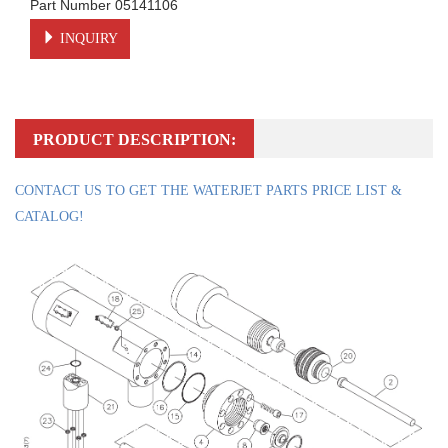
Part Number 05141106
INQUIRY
PRODUCT DESCRIPTION:
CONTACT US TO GET THE WATERJET PARTS PRICE LIST &
CATALOG!