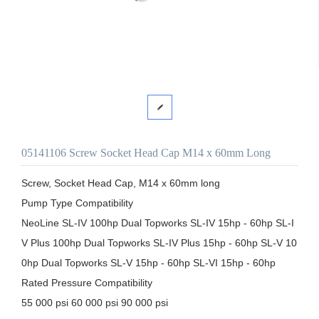
05141106 Screw Socket Head Cap M14 x 60mm Long
Screw, Socket Head Cap, M14 x 60mm long

Pump Type Compatibility

NeoLine SL-IV 100hp Dual Topworks SL-IV 15hp - 60hp SL-I
V Plus 100hp Dual Topworks SL-IV Plus 15hp - 60hp SL-V 10
0hp Dual Topworks SL-V 15hp - 60hp SL-VI 15hp - 60hp

Rated Pressure Compatibility

55 000 psi 60 000 psi 90 000 psi
