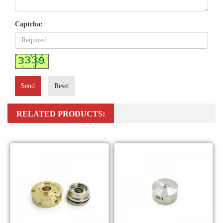
Captcha:
Send
Reset
RELATED PRODUCTS: