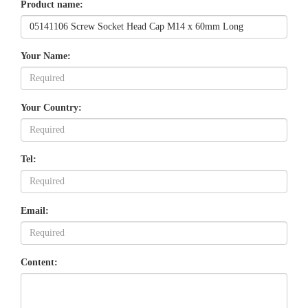
Product name:
Your Name:
Your Country:
Tel:
Email:
Content: