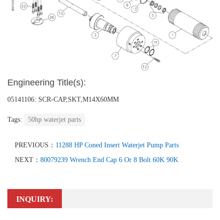
Engineering Title(s):
05141106: SCR-CAP,SKT,M14X60MM
Tags:
50hp waterjet parts
PREVIOUS：
11288 HP Coned Insert Waterjet Pump Parts
NEXT：
80079239 Wrench End Cap 6 Or 8 Bolt 60K 90K
INQUIRY: