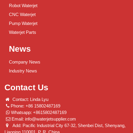
Robot Waterjet
CNC Waterjet
Pump Waterjet
Waterjet Parts
News
Company News
Industry News
Contact Us
Contact: Linda Lyu
Phone: +86 15802487169
Whatsapp: +8615802487169
Email:
info@waterjetsupplier.com
Add: Pacific Industrial City 67-32, Shenbei Dist, Shenyang,
Liaoning 110001. P. R. China