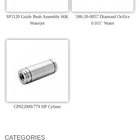
SP1120 Guide Bush Assembly 66K
500-20-0057 Diamond Orifice
Waterjet
0.011" Water
CP022009/779 HP Cyliner
CATEGORIES