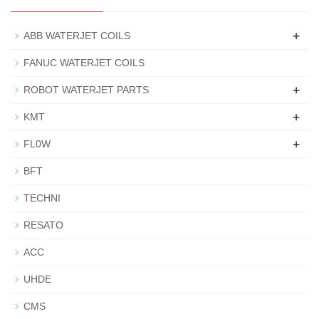
+
ABB WATERJET COILS
FANUC WATERJET COILS
+
ROBOT WATERJET PARTS
+
KMT
+
FL0W
BFT
TECHNI
RESATO
ACC
UHDE
CMS