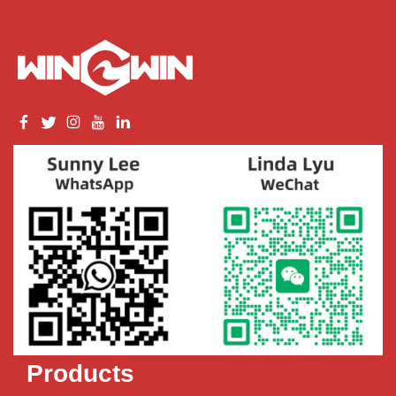
Products