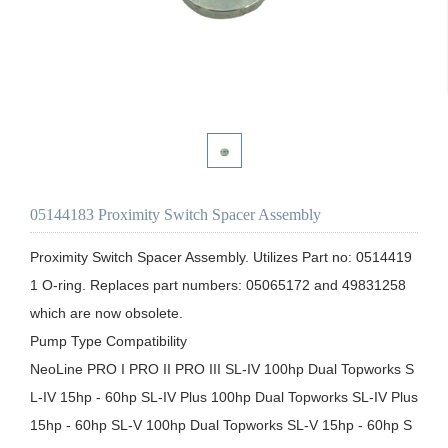
05144183 Proximity Switch Spacer Assembly
Proximity Switch Spacer Assembly. Utilizes Part no: 0514419
1 O-ring. Replaces part numbers: 05065172 and 49831258 
which are now obsolete.

Pump Type Compatibility

NeoLine PRO I PRO II PRO III SL-IV 100hp Dual Topworks S
L-IV 15hp - 60hp SL-IV Plus 100hp Dual Topworks SL-IV Plus 
15hp - 60hp SL-V 100hp Dual Topworks SL-V 15hp - 60hp S