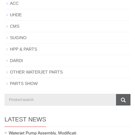
ACC
UHDE
CMS
SUGINO
HPP & PARTS
DARDI
OTHER WATERJET PARTS
PARTS SHOW
LATEST NEWS
Waterjet Pump Assembly, Modificati