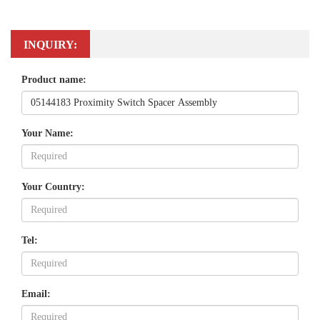
INQUIRY:
Product name:
Your Name:
Your Country:
Tel:
Email: