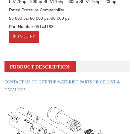
L-V 75hp - 200hp SL-VI 15hp - 60hp SL-VI 75hp - 200hp

Rated Pressure Compatibility

55 000 psi 60 000 psi 90 000 psi

Part Number 05144183
INQUIRY
PRODUCT DESCRIPTION:
CONTACT US TO GET THE WATERJET PARTS PRICE LIST &
CATALOG!