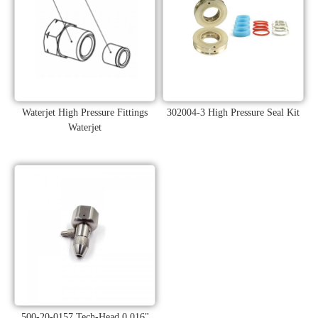
Waterjet High Pressure Fittings
302004-3 High Pressure Seal Kit
Waterjet
500-20-0157 Tech-Head 0.016"