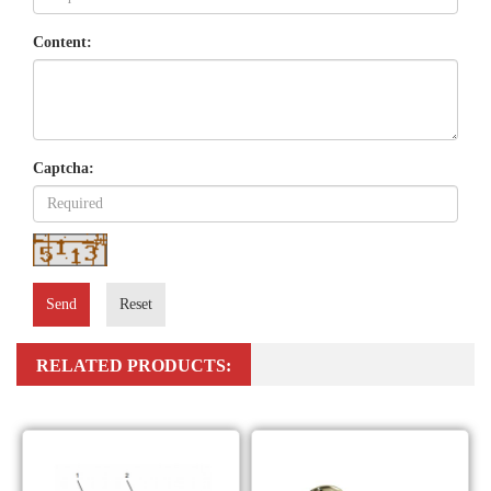
Content:
Captcha:
Send
Reset
RELATED PRODUCTS: