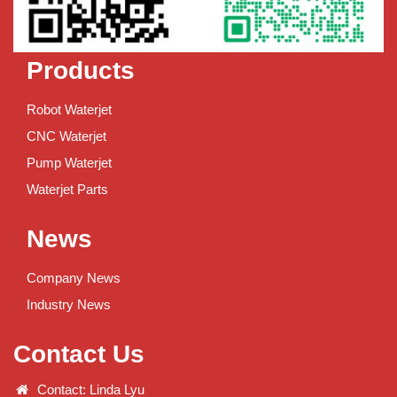
Products
Robot Waterjet
CNC Waterjet
Pump Waterjet
Waterjet Parts
News
Company News
Industry News
Contact Us
Contact: Linda Lyu