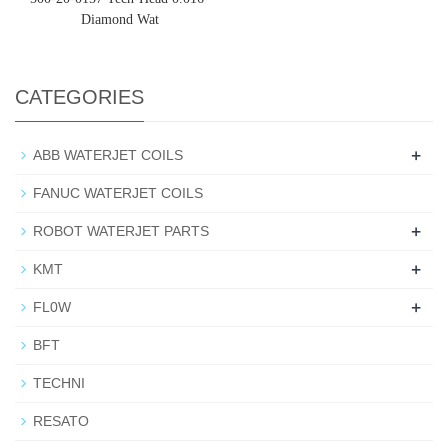
Diamond Wat
CATEGORIES
+
ABB WATERJET COILS
FANUC WATERJET COILS
+
ROBOT WATERJET PARTS
+
KMT
+
FL0W
BFT
TECHNI
RESATO