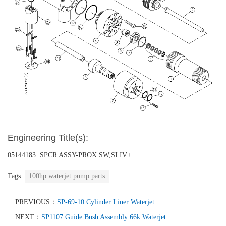
Engineering Title(s):
05144183: SPCR ASSY-PROX SW,SLIV+
Tags:
100hp waterjet pump parts
PREVIOUS：
SP-69-10 Cylinder Liner Waterjet
NEXT：
SP1107 Guide Bush Assembly 66k Waterjet