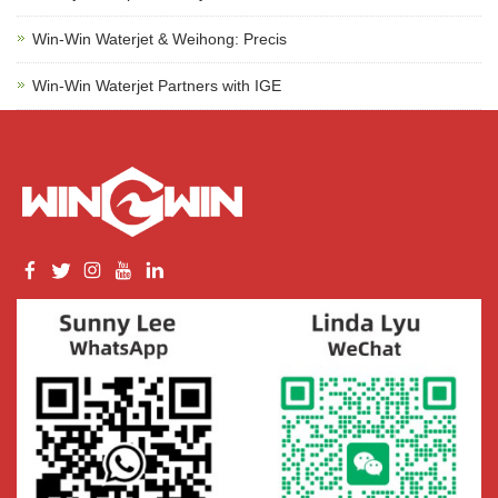
Win-Win Waterjet & Weihong: Precis
Win-Win Waterjet Partners with IGE