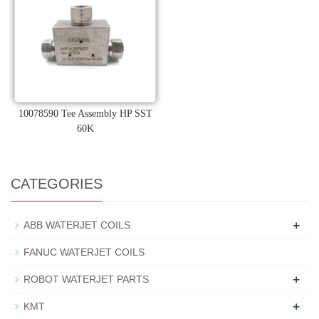
10078590 Tee Assembly HP SST
60K
CATEGORIES
+
ABB WATERJET COILS
FANUC WATERJET COILS
+
ROBOT WATERJET PARTS
+
KMT