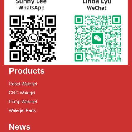
Products
Robot Waterjet
CNC Waterjet
Pump Waterjet
Waterjet Parts
News