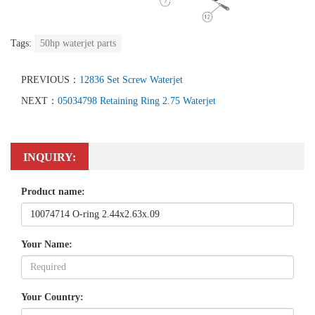
Tags:
50hp waterjet parts
PREVIOUS：
12836 Set Screw Waterjet
NEXT：
05034798 Retaining Ring 2.75 Waterjet
INQUIRY:
Product name:
Your Name:
Your Country: