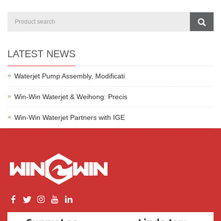
LATEST NEWS
Waterjet Pump Assembly, Modificati
Win-Win Waterjet & Weihong: Precis
Win-Win Waterjet Partners with IGE