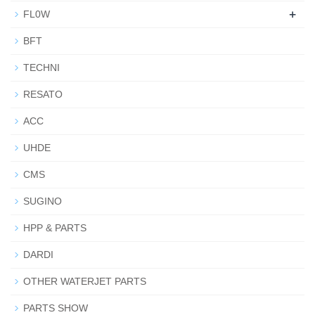
+
FL0W
BFT
TECHNI
RESATO
ACC
UHDE
CMS
SUGINO
HPP & PARTS
DARDI
OTHER WATERJET PARTS
PARTS SHOW