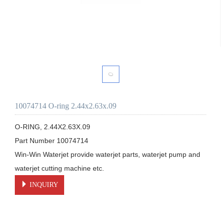
10074714 O-ring 2.44x2.63x.09
O-RING, 2.44X2.63X.09

Part Number 10074714

Win-Win Waterjet provide waterjet parts, waterjet pump and 
waterjet cutting machine etc.
INQUIRY