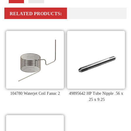
RELATED PRODUCTS:
104780 Waterjet Coil Fanuc 2
49895642 HP Tube Nipple .56 x
.25 x 9.25