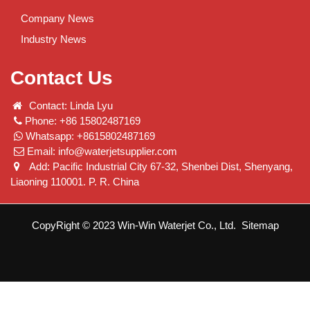
Company News
Industry News
Contact Us
Contact: Linda Lyu
Phone: +86 15802487169
Whatsapp: +8615802487169
Email:
info@waterjetsupplier.com
Add: Pacific Industrial City 67-32, Shenbei Dist, Shenyang,
Liaoning 110001. P. R. China
CopyRight © 2023 Win-Win Waterjet Co., Ltd.
Sitemap