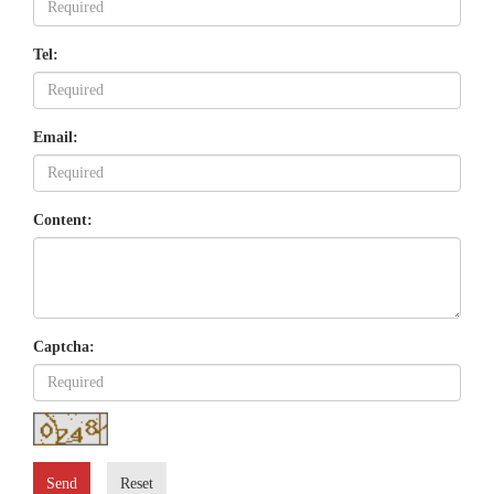
Tel:
Email:
Content:
Captcha:
Send
Reset