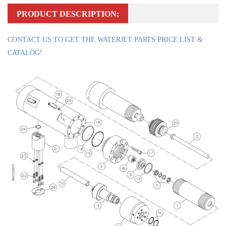
PRODUCT DESCRIPTION:
CONTACT US TO GET THE WATERJET PARTS PRICE LIST &
CATALOG!