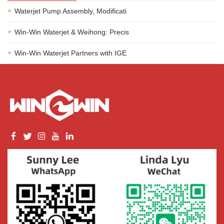
Waterjet Pump Assembly, Modificati
Win-Win Waterjet & Weihong: Precis
Win-Win Waterjet Partners with IGE