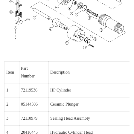
Part
Item
Description
Number
1
72119536
HP Cylinder
2
05144506
Ceramic Plunger
3
72110979
Sealing Head Assembly
4
20416445
Hydraulic Cylinder Head