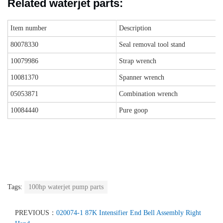
Related waterjet parts
:
Item number
Description
80078330
Seal removal tool stand
10079986
Strap wrench
10081370
Spanner wrench
05053871
Combination wrench
10084440
Pure goop
Tags:
100hp waterjet pump parts
PREVIOUS：
020074-1 87K Intensifier End Bell Assembly Right