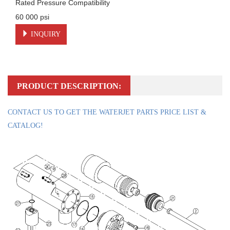
Rated Pressure Compatibility

60 000 psi
INQUIRY
PRODUCT DESCRIPTION:
CONTACT US TO GET THE WATERJET PARTS PRICE LIST &
CATALOG!