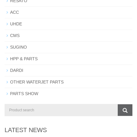
RESATO
ACC
UHDE
CMS
SUGINO
HPP & PARTS
DARDI
OTHER WATERJET PARTS
PARTS SHOW
LATEST NEWS