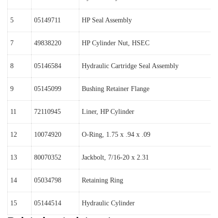
5
05149711
HP Seal Assembly
7
49838220
HP Cylinder Nut, HSEC
8
05146584
Hydraulic Cartridge Seal Assembly
9
05145099
Bushing Retainer Flange
11
72110945
Liner, HP Cylinder
12
10074920
O-Ring, 1.75 x .94 x .09
13
80070352
Jackbolt, 7/16-20 x 2.31
14
05034798
Retaining Ring
15
05144514
Hydraulic Cylinder