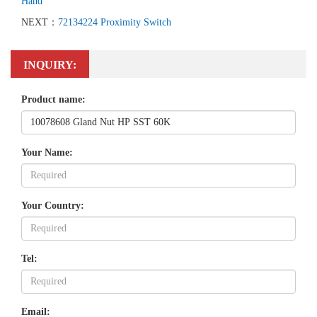
Hand
NEXT：
72134224 Proximity Switch
INQUIRY:
Product name:
Your Name:
Your Country:
Tel:
Email: