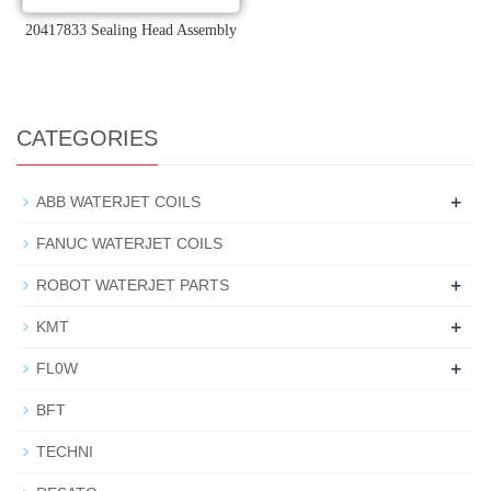
20417833 Sealing Head Assembly
CATEGORIES
+
ABB WATERJET COILS
FANUC WATERJET COILS
+
ROBOT WATERJET PARTS
+
KMT
+
FL0W
BFT
TECHNI