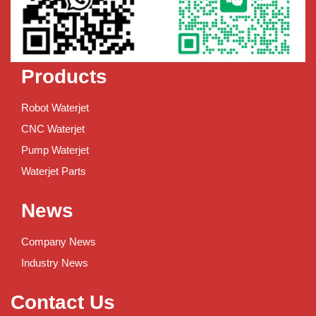
Products
Robot Waterjet
CNC Waterjet
Pump Waterjet
Waterjet Parts
News
Company News
Industry News
Contact Us