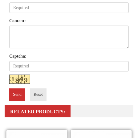
Content:
Captcha:
Send
Reset
RELATED PRODUCTS: