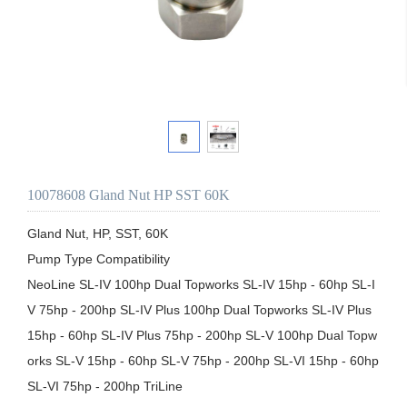
10078608 Gland Nut HP SST 60K
Gland Nut, HP, SST, 60K

Pump Type Compatibility

NeoLine SL-IV 100hp Dual Topworks SL-IV 15hp - 60hp SL-I
V 75hp - 200hp SL-IV Plus 100hp Dual Topworks SL-IV Plus 
15hp - 60hp SL-IV Plus 75hp - 200hp SL-V 100hp Dual Topw
orks SL-V 15hp - 60hp SL-V 75hp - 200hp SL-VI 15hp - 60hp 
SL-VI 75hp - 200hp TriLine
