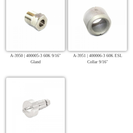
A-3950 | 400005-3 60K 9/16"
A-3951 | 400006-3 60K ESL
Gland
Collar 9/16"