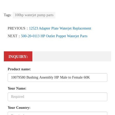
Tags:
100hp waterjet pump parts
PREVIOUS：
12523 Adapter Plate Waterjet Replacement
NEXT：
500-20-0113 HP Outlet Poppet Waterjet Parts
INQUIRY:
Product name:
Your Name:
Your Country: