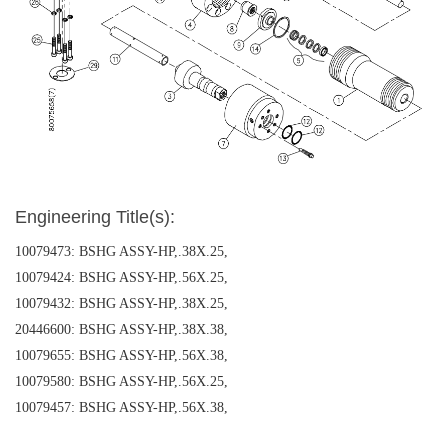
Engineering Title(s):
10079473: BSHG ASSY-HP,.38X.25,
10079424: BSHG ASSY-HP,.56X.25,
10079432: BSHG ASSY-HP,.38X.25,
20446600: BSHG ASSY-HP,.38X.38,
10079655: BSHG ASSY-HP,.56X.38,
10079580: BSHG ASSY-HP,.56X.25,
10079457: BSHG ASSY-HP,.56X.38,