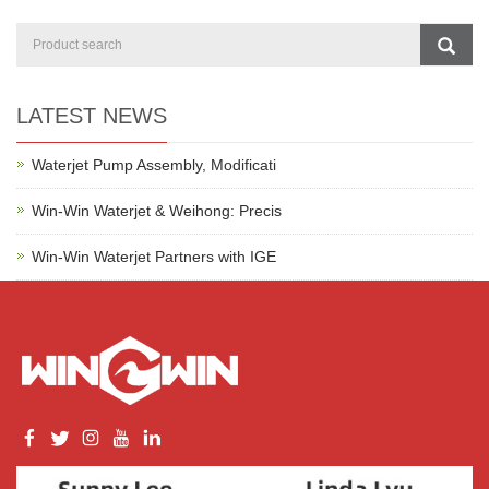
LATEST NEWS
Waterjet Pump Assembly, Modificati
Win-Win Waterjet & Weihong: Precis
Win-Win Waterjet Partners with IGE