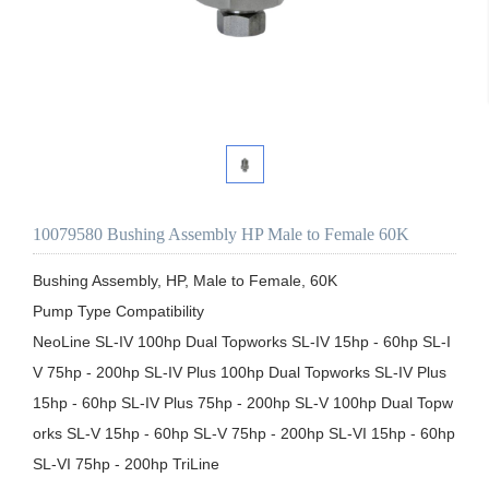
10079580 Bushing Assembly HP Male to Female 60K
Bushing Assembly, HP, Male to Female, 60K

Pump Type Compatibility

NeoLine SL-IV 100hp Dual Topworks SL-IV 15hp - 60hp SL-I
V 75hp - 200hp SL-IV Plus 100hp Dual Topworks SL-IV Plus 
15hp - 60hp SL-IV Plus 75hp - 200hp SL-V 100hp Dual Topw
orks SL-V 15hp - 60hp SL-V 75hp - 200hp SL-VI 15hp - 60hp 
SL-VI 75hp - 200hp TriLine
