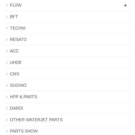
+
FL0W
BFT
TECHNI
RESATO
ACC
UHDE
CMS
SUGINO
HPP & PARTS
DARDI
OTHER WATERJET PARTS
PARTS SHOW