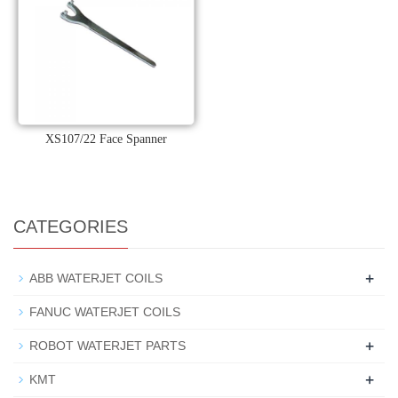
XS107/22 Face Spanner
CATEGORIES
+
ABB WATERJET COILS
FANUC WATERJET COILS
+
ROBOT WATERJET PARTS
+
KMT