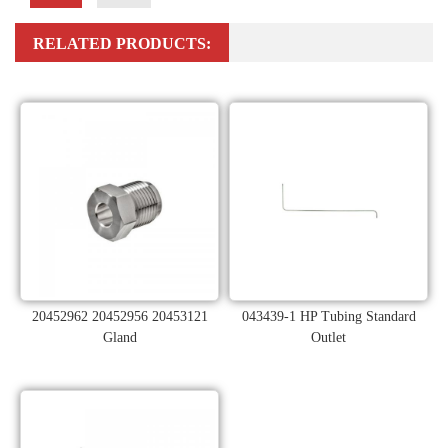
RELATED PRODUCTS:
20452962 20452956 20453121
043439-1 HP Tubing Standard
Gland
Outlet