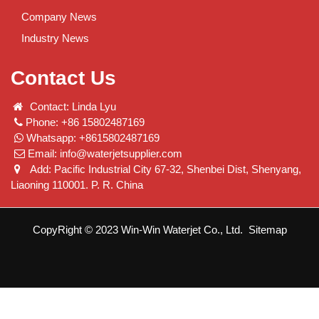
Company News
Industry News
Contact Us
Contact: Linda Lyu
Phone: +86 15802487169
Whatsapp: +8615802487169
Email:
info@waterjetsupplier.com
Add: Pacific Industrial City 67-32, Shenbei Dist, Shenyang,
Liaoning 110001. P. R. China
CopyRight © 2023 Win-Win Waterjet Co., Ltd.
Sitemap