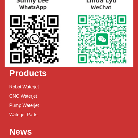
Products
Robot Waterjet
CNC Waterjet
Pump Waterjet
Waterjet Parts
News