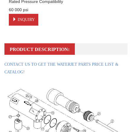
Rated Pressure Compatibility

60 000 psi
INQUIRY
PRODUCT DESCRIPTION:
CONTACT US TO GET THE WATERJET PARTS PRICE LIST &
CATALOG!