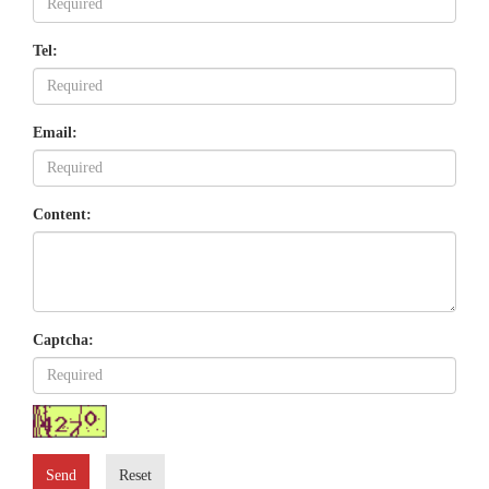
Tel:
Email:
Content:
Captcha:
Send
Reset