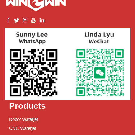
Products
Robot Waterjet
CNC Waterjet