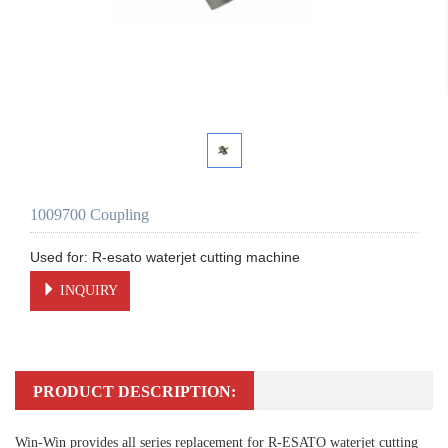
1009700 Coupling
INQUIRY
PRODUCT DESCRIPTION:
Win-Win provides all series replacement for R-ESATO waterjet cutting