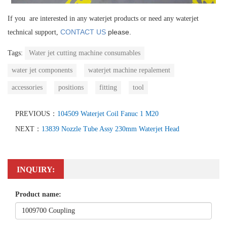
If you are interested in any waterjet products or need any waterjet
CONTACT US
please.
technical support,
Tags:
Water jet cutting machine consumables
water jet components
waterjet machine repalement
accessories
positions
fitting
tool
PREVIOUS：
104509 Waterjet Coil Fanuc 1 M20
NEXT：
13839 Nozzle Tube Assy 230mm Waterjet Head
INQUIRY:
Product name: