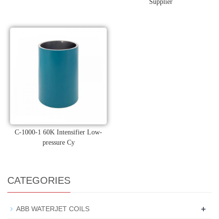
Supplier
C-1000-1 60K Intensifier Low-
pressure Cy
CATEGORIES
+
ABB WATERJET COILS