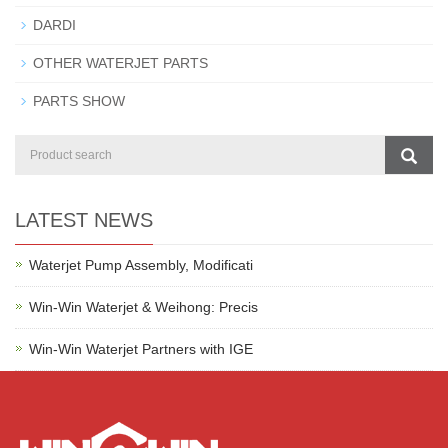
DARDI
OTHER WATERJET PARTS
PARTS SHOW
LATEST NEWS
Waterjet Pump Assembly, Modificati
Win-Win Waterjet & Weihong: Precis
Win-Win Waterjet Partners with IGE