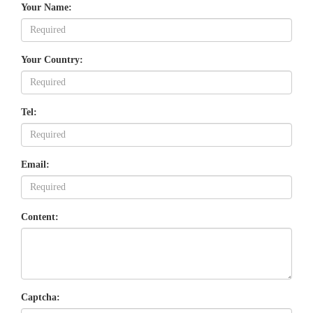
Your Name:
Your Country:
Tel:
Email:
Content:
Captcha: