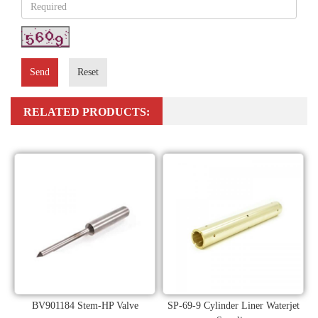
Send
Reset
RELATED PRODUCTS:
BV901184 Stem-HP Valve
SP-69-9 Cylinder Liner Waterjet