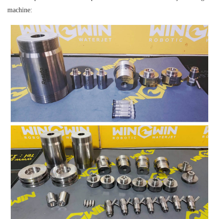
machine: