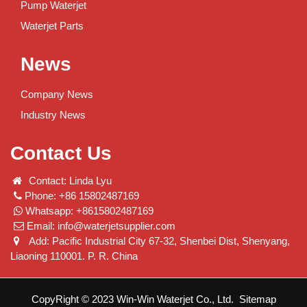
Pump Waterjet
Waterjet Parts
News
Company News
Industry News
Contact Us
Contact: Linda Lyu
Phone: +86 15802487169
Whatsapp: +8615802487169
Email:
info@waterjetsupplier.com
Add: Pacific Industrial City 67-32, Shenbei Dist, Shenyang,
Liaoning 110001. P. R. China
CopyRight © 2023 Win-Win Waterjet Co., Ltd.
Sitemap