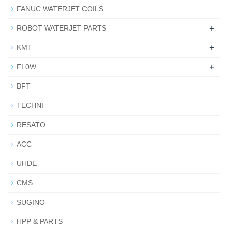
FANUC WATERJET COILS
+
ROBOT WATERJET PARTS
+
KMT
+
FL0W
BFT
TECHNI
RESATO
ACC
UHDE
CMS
SUGINO
HPP & PARTS