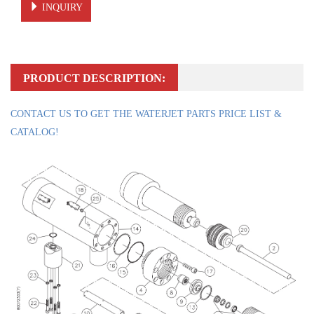
INQUIRY
PRODUCT DESCRIPTION:
CONTACT US TO GET THE WATERJET PARTS PRICE LIST &
CATALOG!