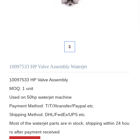
10097533 HP Valve Assembly Waterjet
10097533 HP Valve Assembly

MOQ: 1 unit

Used on 50hp waterjet machine

Payment Method: T/T/Xtransfer/Paypal etc.

Shipping Method: DHL/FedEx/UPS etc.

Most of the waterjet parts are in stock, shipping within 24 hou
rs after payment received