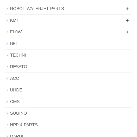
+
ROBOT WATERJET PARTS
+
KMT
+
FL0W
BFT
TECHNI
RESATO
ACC
UHDE
CMS
SUGINO
HPP & PARTS
DARDI