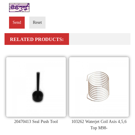
Send
Reset
RELATED PRODUCTS:
20470413 Seal Push Tool
103262 Waterjet Coil Axis 4,5,6
Top M98-