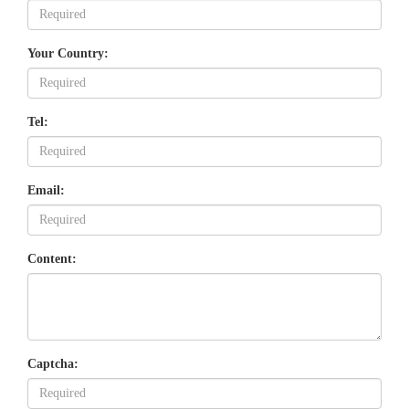
Your Country:
Tel:
Email:
Content:
Captcha: