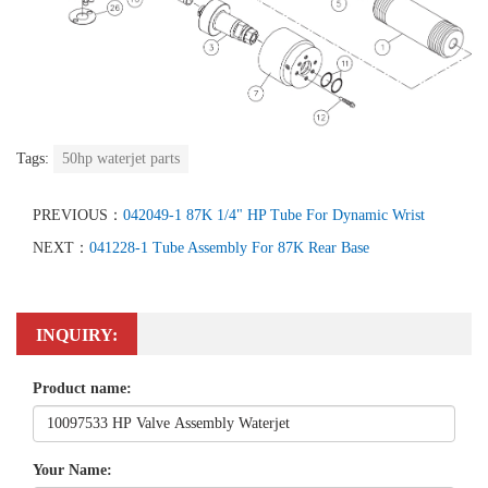
Tags:
50hp waterjet parts
PREVIOUS：
042049-1 87K 1/4" HP Tube For Dynamic Wrist
NEXT：
041228-1 Tube Assembly For 87K Rear Base
INQUIRY:
Product name:
Your Name: