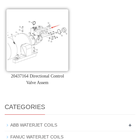
20437164 Directional Control
Valve Assem
CATEGORIES
+
ABB WATERJET COILS
FANUC WATERJET COILS