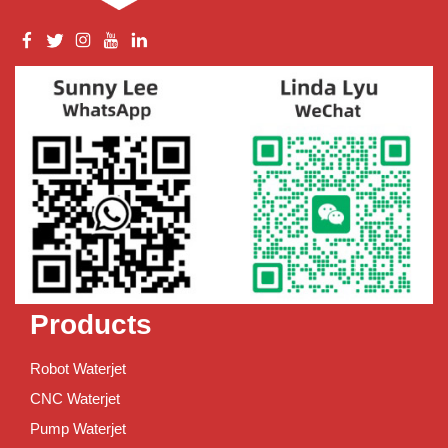
Products
Robot Waterjet
CNC Waterjet
Pump Waterjet