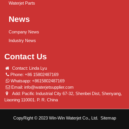
Waterjet Parts
News
Company News
Industry News
Contact Us
Contact: Linda Lyu
Phone: +86 15802487169
Whatsapp: +8615802487169
Email:
info@waterjetsupplier.com
Add: Pacific Industrial City 67-32, Shenbei Dist, Shenyang,
Liaoning 110001. P. R. China
CopyRight © 2023 Win-Win Waterjet Co., Ltd.
Sitemap