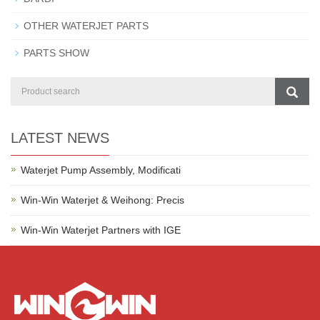
OTHER WATERJET PARTS
PARTS SHOW
LATEST NEWS
Waterjet Pump Assembly, Modificati
Win-Win Waterjet & Weihong: Precis
Win-Win Waterjet Partners with IGE