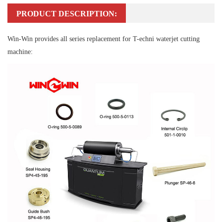
PRODUCT DESCRIPTION:
Win-Win provides all series replacement for T-echni waterjet cutting
machine: