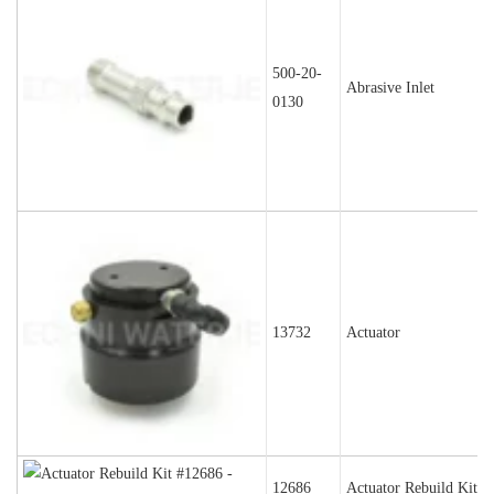
500-20-
Abrasive Inlet
0130
13732
Actuator
12686
Actuator Rebuild Kit