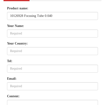
Product name:
Your Name:
Your Country:
Tel:
Email:
Content: