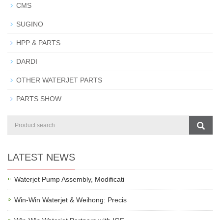
CMS
SUGINO
HPP & PARTS
DARDI
OTHER WATERJET PARTS
PARTS SHOW
LATEST NEWS
Waterjet Pump Assembly, Modificati
Win-Win Waterjet & Weihong: Precis