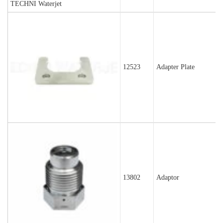
12523
Adapter Plate
13802
Adaptor