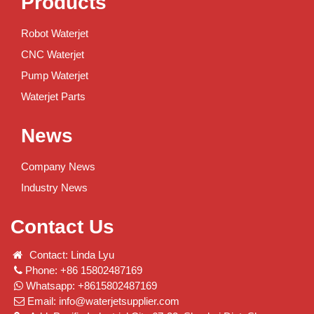
Products
Robot Waterjet
CNC Waterjet
Pump Waterjet
Waterjet Parts
News
Company News
Industry News
Contact Us
Contact: Linda Lyu
Phone: +86 15802487169
Whatsapp: +8615802487169
Email:
info@waterjetsupplier.com