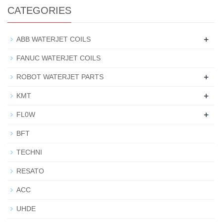
CATEGORIES
+
ABB WATERJET COILS
FANUC WATERJET COILS
+
ROBOT WATERJET PARTS
+
KMT
+
FL0W
BFT
TECHNI
RESATO
ACC
UHDE