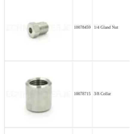
10078459
1/4 Gland Nut
10078715
3/8 Collar