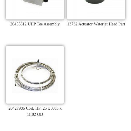
20455812 UHP Tee Assembly
13732 Actuator Waterjet Head Part
20427986 Coil, HP .25 x .083 x
11.02 OD