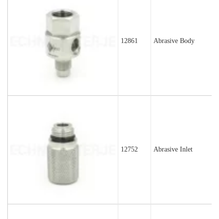
12861
Abrasive Body
12752
Abrasive Inlet