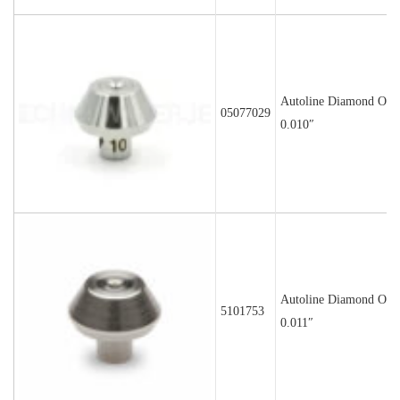
Autoline Diamond Orif
05077029
0.010″
Autoline Diamond Orif
5101753
0.011″