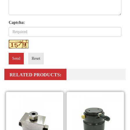
Captcha:
Send
Reset
RELATED PRODUCTS: