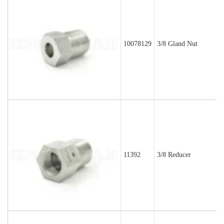
10078129
3/8 Gland Nut
11392
3/8 Reducer