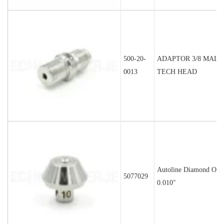
500-20-
ADAPTOR 3/8 MALE
0013
TECH HEAD
Autoline Diamond Orif
5077029
0.010″