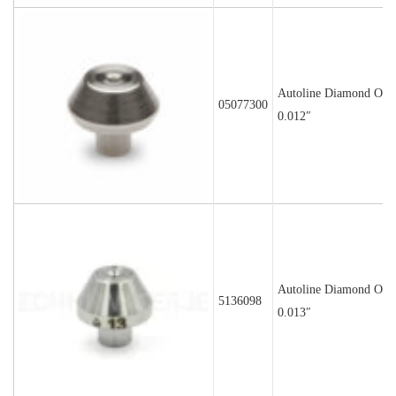
Autoline Diamond Orif
05077300
0.012″
Autoline Diamond Orif
5136098
0.013″