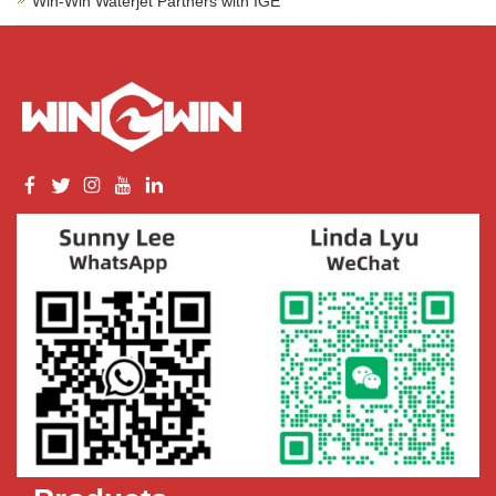
Win-Win Waterjet Partners with IGE