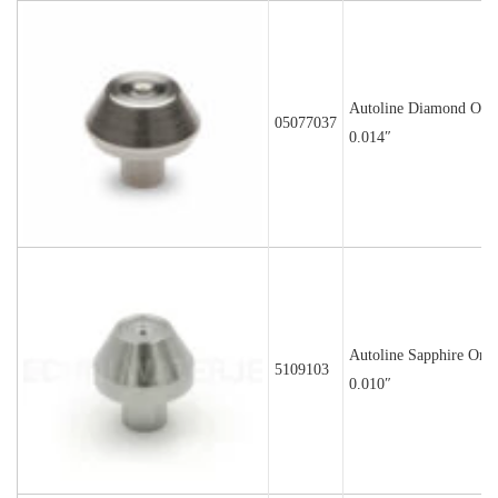
Autoline Diamond Orif
05077037
0.014″
Autoline Sapphire Orif
5109103
0.010″