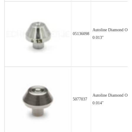
Autoline Diamond Orif
05136098
0.013″
Autoline Diamond Orif
5077037
0.014″