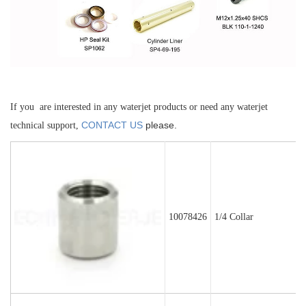
If you are interested in any waterjet products or need any waterjet
CONTACT US
please.
technical support,
10078426
1/4 Collar