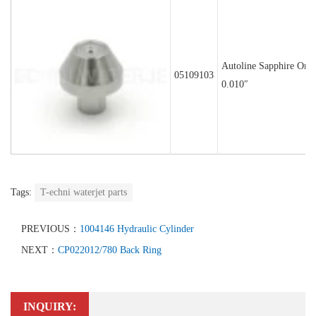
Autoline Sapphire Orif
05109103
0.010″
Tags:
T-echni waterjet parts
PREVIOUS：
1004146 Hydraulic Cylinder
NEXT：
CP022012/780 Back Ring
INQUIRY: