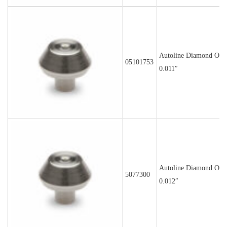
Autoline Diamond Orif
05101753
0.011″
Autoline Diamond Orif
5077300
0.012″