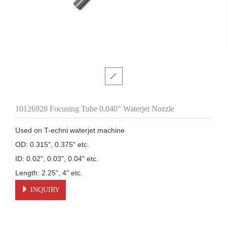
10126928 Focusing Tube 0.040" Waterjet Nozzle
Used on T-echni waterjet machine 

OD: 0.315", 0.375" etc.

ID: 0.02", 0.03", 0.04" etc.

Length: 2.25", 4" etc.
INQUIRY