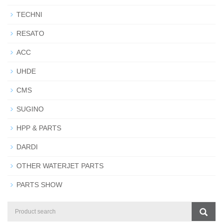
TECHNI
RESATO
ACC
UHDE
CMS
SUGINO
HPP & PARTS
DARDI
OTHER WATERJET PARTS
PARTS SHOW