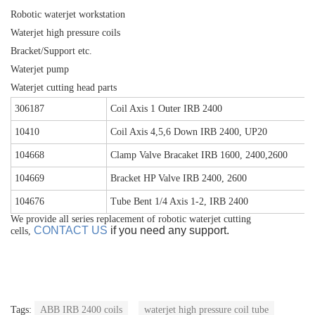
Robotic waterjet workstation
Waterjet high pressure coils
Bracket/Support etc.
Waterjet pump
Waterjet cutting head parts
306187
Coil Axis 1 Outer IRB 2400
10410
Coil Axis 4,5,6 Down IRB 2400, UP20
104668
Clamp Valve Bracaket IRB 1600, 2400,2600
104669
Bracket HP Valve IRB 2400, 2600
104676
Tube Bent 1/4 Axis 1-2, IRB 2400
We provide all series replacement of robotic waterjet cutting
CONTACT US
if you need any support.
cells,
Tags:
ABB IRB 2400 coils
waterjet high pressure coil tube