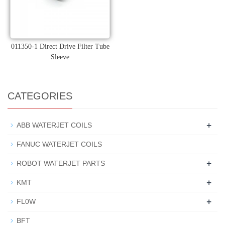
011350-1 Direct Drive Filter Tube
Sleeve
CATEGORIES
+
ABB WATERJET COILS
FANUC WATERJET COILS
+
ROBOT WATERJET PARTS
+
KMT
+
FL0W
BFT