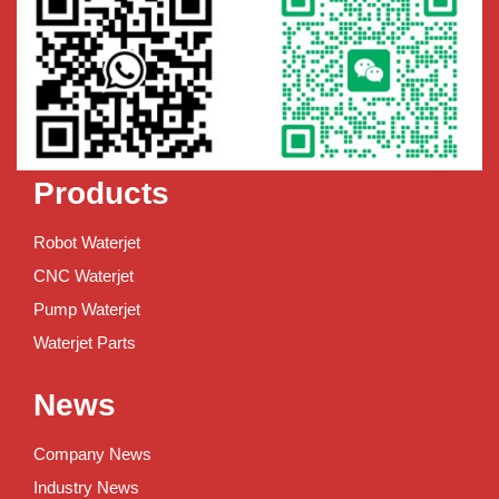
Products
Robot Waterjet
CNC Waterjet
Pump Waterjet
Waterjet Parts
News
Company News
Industry News