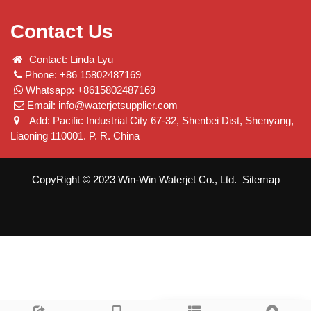
Contact Us
Contact: Linda Lyu
Phone: +86 15802487169
Whatsapp: +8615802487169
Email:
info@waterjetsupplier.com
Add: Pacific Industrial City 67-32, Shenbei Dist, Shenyang,
Liaoning 110001. P. R. China
CopyRight © 2023 Win-Win Waterjet Co., Ltd.
Sitemap