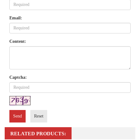
Email:
Content:
Captcha:
Send
Reset
RELATED PRODUCTS: