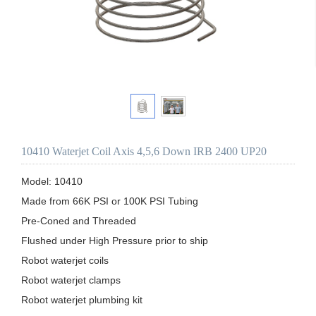
10410 Waterjet Coil Axis 4,5,6 Down IRB 2400 UP20
Model: 10410

Made from 66K PSI or 100K PSI Tubing

Pre-Coned and Threaded

Flushed under High Pressure prior to ship 

Robot waterjet coils

Robot waterjet clamps

Robot waterjet plumbing kit
