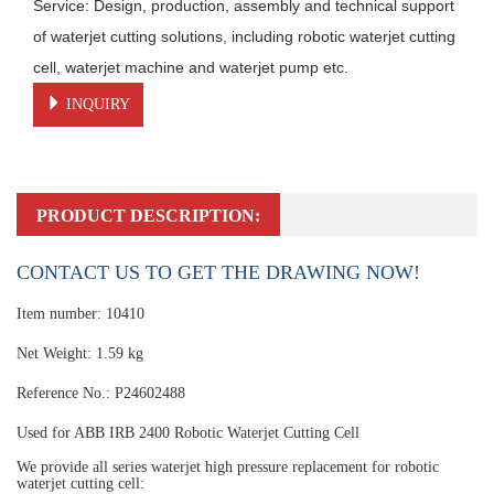
Service: Design, production, assembly and technical support 
of waterjet cutting solutions, including robotic waterjet cutting 
cell, waterjet machine and waterjet pump etc.
INQUIRY
PRODUCT DESCRIPTION:
CONTACT US TO GET THE DRAWING NOW!
Item number: 10410
Net Weight: 1.59 kg
Reference No.: P24602488
Used for ABB IRB 2400 Robotic Waterjet Cutting Cell
We provide all series waterjet high pressure replacement for robotic
waterjet cutting cell: