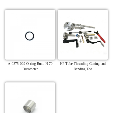
A-0275-029 O-ring Buna-N 70
HP Tube Threading Coning and
Durometer
Bending Too