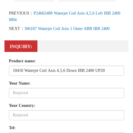
PREVIOUS：
P24602488 Waterjet Coil Axis 4,5,6 Left IRB 2400
M94
NEXT：
306187 Waterjet Coil Axis 1 Outer ABB IRB 2400
INQUIRY:
Product name:
Your Name:
Your Country:
Tel: