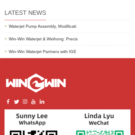
LATEST NEWS
Waterjet Pump Assembly, Modificati
Win-Win Waterjet & Weihong: Precis
Win-Win Waterjet Partners with IGE