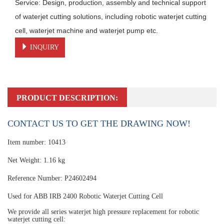
Service: Design, production, assembly and technical support 
of waterjet cutting solutions, including robotic waterjet cutting 
cell, waterjet machine and waterjet pump etc.
INQUIRY
PRODUCT DESCRIPTION:
CONTACT US TO GET THE DRAWING NOW!
Item number: 10413
Net Weight: 1.16 kg
Reference Number: P24602494
Used for ABB IRB 2400 Robotic Waterjet Cutting Cell
We provide all series waterjet high pressure replacement for robotic
waterjet cutting cell: