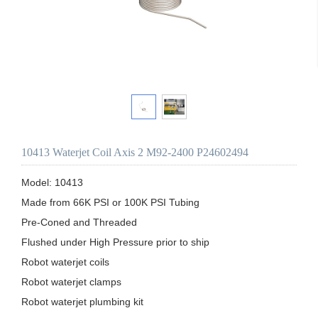
10413 Waterjet Coil Axis 2 M92-2400 P24602494
Model: 10413

Made from 66K PSI or 100K PSI Tubing

Pre-Coned and Threaded

Flushed under High Pressure prior to ship 

Robot waterjet coils

Robot waterjet clamps

Robot waterjet plumbing kit
