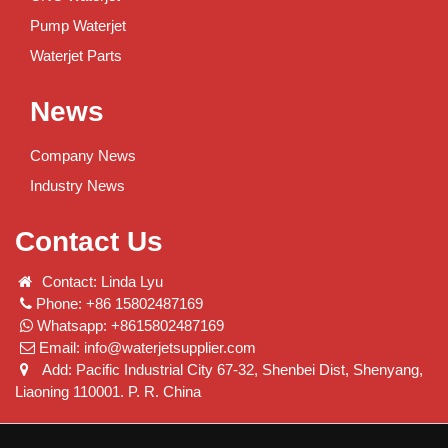
Pump Waterjet
Waterjet Parts
News
Company News
Industry News
Contact Us
Contact: Linda Lyu
Phone: +86 15802487169
Whatsapp: +8615802487169
Email:
info@waterjetsupplier.com
Add: Pacific Industrial City 67-32, Shenbei Dist, Shenyang,
Liaoning 110001. P. R. China