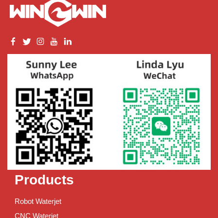
Products
Robot Waterjet
CNC Waterjet