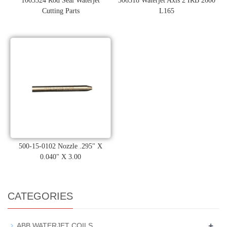
1003324 Rod Seal Waterjet
306318 Waterjet Axis 2 IRB 2600
Cutting Parts
L165
500-15-0102 Nozzle .295" X
0.040" X 3.00
CATEGORIES
+
ABB WATERJET COILS