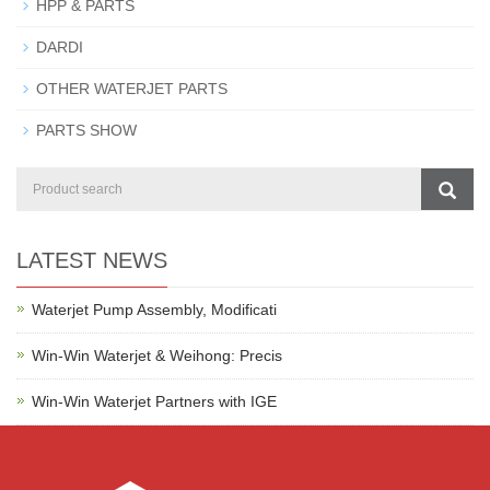
HPP & PARTS
DARDI
OTHER WATERJET PARTS
PARTS SHOW
LATEST NEWS
Waterjet Pump Assembly, Modificati
Win-Win Waterjet & Weihong: Precis
Win-Win Waterjet Partners with IGE