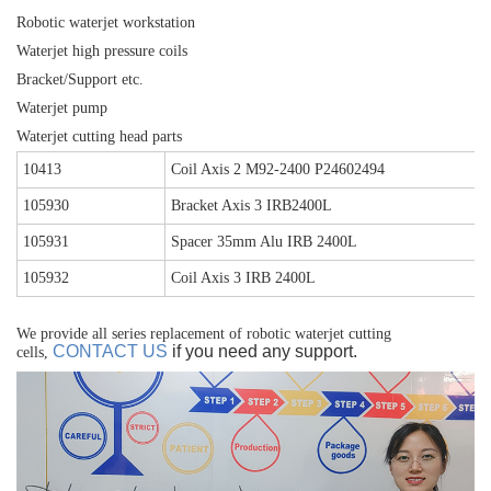
Robotic waterjet workstation
Waterjet high pressure coils
Bracket/Support etc.
Waterjet pump
Waterjet cutting head parts
10413
Coil Axis 2 M92-2400 P24602494
105930
Bracket Axis 3 IRB2400L
105931
Spacer 35mm Alu IRB 2400L
105932
Coil Axis 3 IRB 2400L
We provide all series replacement of robotic waterjet cutting
CONTACT US
if you need any support.
cells,