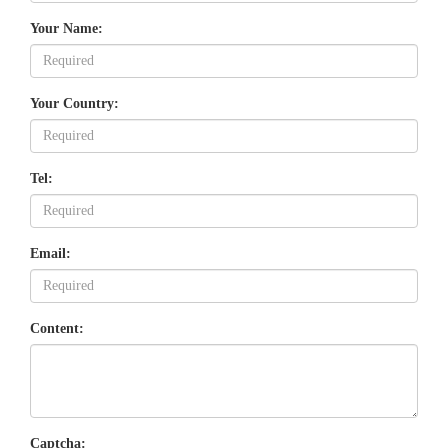
Your Name:
Your Country:
Tel:
Email:
Content:
Captcha: