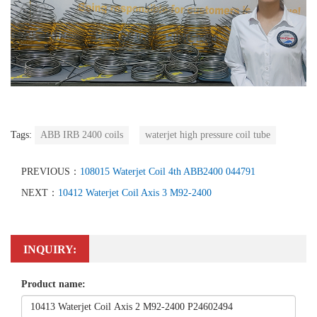
Tags:
ABB IRB 2400 coils
waterjet high pressure coil tube
PREVIOUS：
108015 Waterjet Coil 4th ABB2400 044791
NEXT：
10412 Waterjet Coil Axis 3 M92-2400
INQUIRY:
Product name: