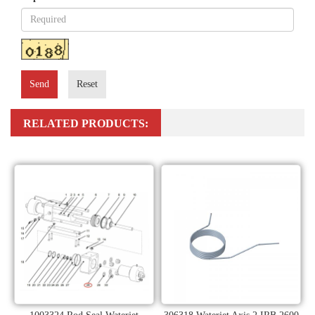
Send
Reset
RELATED PRODUCTS: