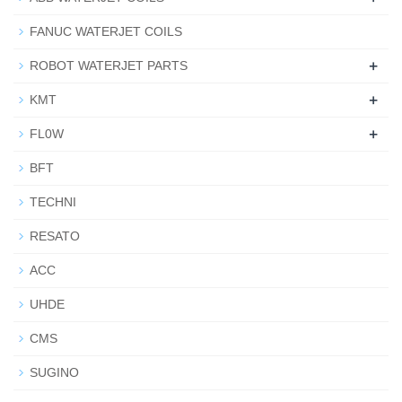
FANUC WATERJET COILS
+
ROBOT WATERJET PARTS
+
KMT
+
FL0W
BFT
TECHNI
RESATO
ACC
UHDE
CMS
SUGINO