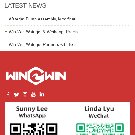
LATEST NEWS
Waterjet Pump Assembly, Modificati
Win-Win Waterjet & Weihong: Precis
Win-Win Waterjet Partners with IGE