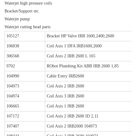
Waterjet high pressure coils
Bracket/Support etc.
Waterjet pump
Waterjet cutting head parts
105127
Bracket HP Valve IRB 1600,2400,2600
106838
Coil Axis 1 DFA IRB1600,2600
306568
Coil Axis 2 IRB 2600 L 165
9702
RObot Plumbing Kit ABB IRB 2600 1,85
104990
Cable Entry IRB2600
104973
Coil Axis 2 IRB 2600
104974
Coil Axis 3 IRB 2600
106665
Coil Axis 1 IRB 2600
107172
Coil Axis 2 IRB 2600 ID 2,11
107407
Coil Axis 2 IRB2600 104973