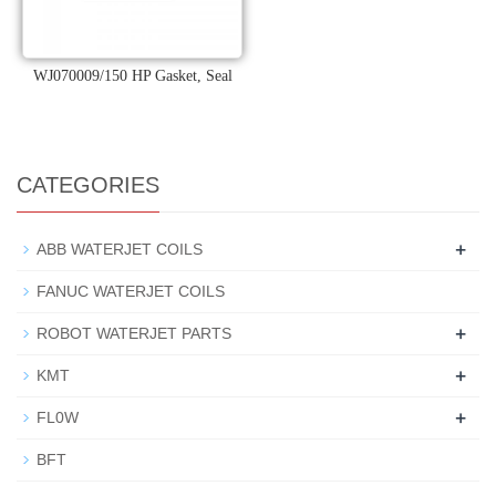
WJ070009/150 HP Gasket, Seal
CATEGORIES
+
ABB WATERJET COILS
FANUC WATERJET COILS
+
ROBOT WATERJET PARTS
+
KMT
+
FL0W
BFT