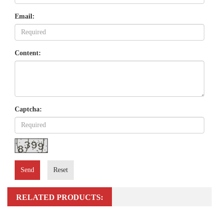
Email:
Content:
Captcha:
Send
Reset
RELATED PRODUCTS: