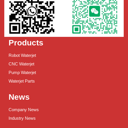
Products
Robot Waterjet
CNC Waterjet
Pump Waterjet
Waterjet Parts
News
Company News
Industry News