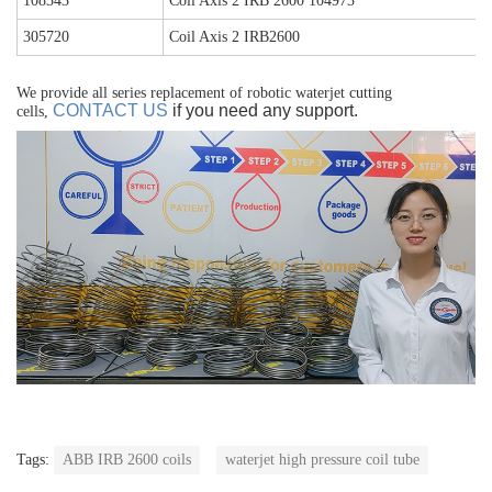
108343
Coil Axis 2 IRB 2600 104973
305720
Coil Axis 2 IRB2600
We provide all series replacement of robotic waterjet cutting
CONTACT US
if you need any support.
cells,
Tags:
ABB IRB 2600 coils
waterjet high pressure coil tube