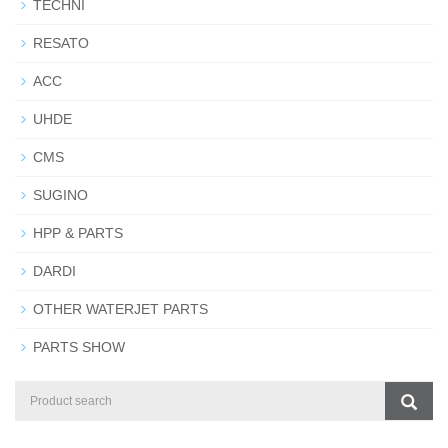
TECHNI
RESATO
ACC
UHDE
CMS
SUGINO
HPP & PARTS
DARDI
OTHER WATERJET PARTS
PARTS SHOW