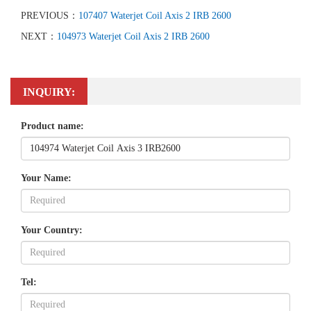
PREVIOUS：
107407 Waterjet Coil Axis 2 IRB 2600
NEXT：
104973 Waterjet Coil Axis 2 IRB 2600
INQUIRY:
Product name:
Your Name:
Your Country:
Tel: