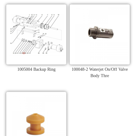
1005004 Backup Ring
100048-2 Waterjet On/Off Valve
Body Thre