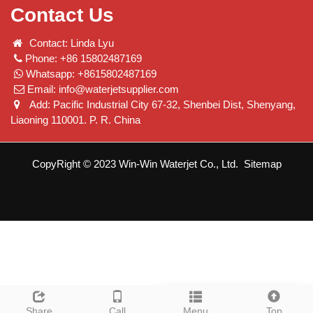
Contact Us
Contact: Linda Lyu
Phone: +86 15802487169
Whatsapp: +8615802487169
Email:
info@waterjetsupplier.com
Add: Pacific Industrial City 67-32, Shenbei Dist, Shenyang,
Liaoning 110001. P. R. China
CopyRight © 2023 Win-Win Waterjet Co., Ltd.
Sitemap
Leave a message
Share
Call
Menu
Top