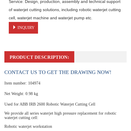
Service: Design, production, assembly and technical support 
of waterjet cutting solutions, including robotic waterjet cutting 
cell, waterjet machine and waterjet pump etc.
INQUIRY
PRODUCT DESCRIPTION:
CONTACT US TO GET THE DRAWING NOW!
Item number: 104974
Net Weight: 0.98 kg
Used for ABB IRB 2600 Robotic Waterjet Cutting Cell
We provide all series waterjet high pressure replacement for robotic
waterjet cutting cell:
Robotic waterjet workstation