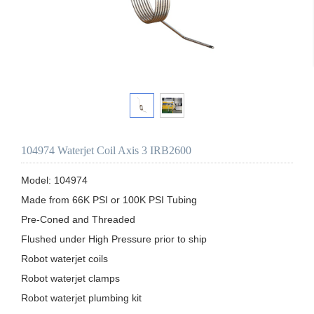
104974 Waterjet Coil Axis 3 IRB2600
Model: 104974

Made from 66K PSI or 100K PSI Tubing

Pre-Coned and Threaded

Flushed under High Pressure prior to ship 

Robot waterjet coils

Robot waterjet clamps

Robot waterjet plumbing kit
