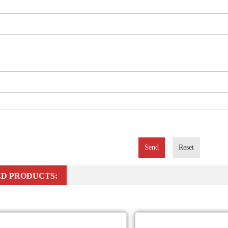
Send
Reset
D PRODUCTS: