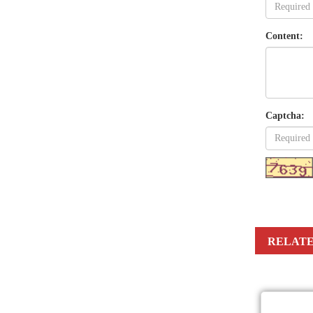
Content:
Captcha:
RELATE