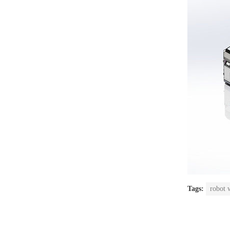
Tags:
robot w