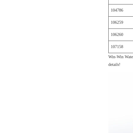
104786
106259
106260
107158
Win-Win Waterj
details!