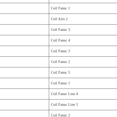
Coil Fanuc 1
Coil Axis 2
Coil Fanuc 3
Coil Fanuc 4
Coil Fanuc 3
Coil Fanuc 2
Coil Fanuc 5
Coil Fanuc 1
Coil Fanuc Line 4
Coil Fanuc Line 5
Coil Fanuc 2