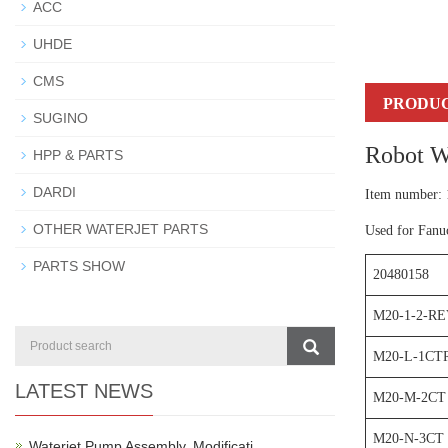
ACC
UHDE
CMS
PRODUC
SUGINO
Robot W
HPP & PARTS
DARDI
Item number:
OTHER WATERJET PARTS
Used for Fanu
PARTS SHOW
20480158
M20-1-2-RE
M20-L-1CT
LATEST NEWS
M20-M-2CT
M20-N-3CT
Waterjet Pump Assembly, Modificati