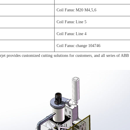
Coil Fanuc M20 M4,5,6
Coil Fanuc Line 5
Coil Fanuc Line 4
Coil Fanuc change 104746
et provides customized cutting solutions for customers, and all series of ABB /