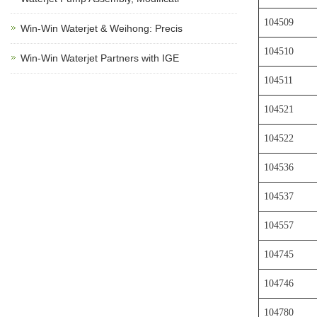
104509
Win-Win Waterjet & Weihong: Precis
104510
Win-Win Waterjet Partners with IGE
104511
104521
104522
104536
104537
104557
104745
104746
104780