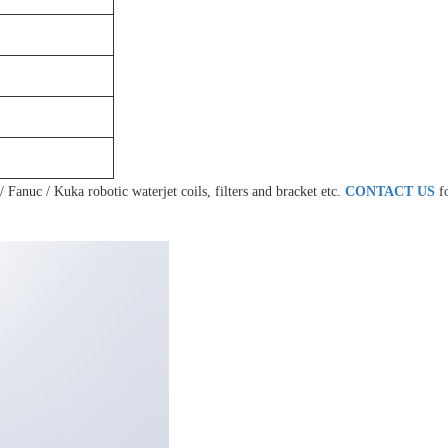
 Fanuc / Kuka robotic waterjet coils, filters and bracket etc.
CONTACT US
f