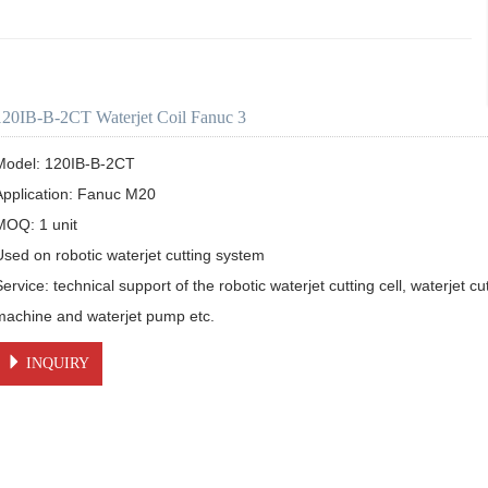
120IB-B-2CT Waterjet Coil Fanuc 3
Model: 120IB-B-2CT 

Application: Fanuc M20

MOQ: 1 unit

Used on robotic waterjet cutting system

ervice: technical support of the robotic waterjet cutting cell, waterjet cut
machine and waterjet pump etc.
INQUIRY