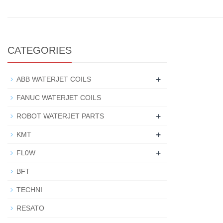
CATEGORIES
+
ABB WATERJET COILS
FANUC WATERJET COILS
+
ROBOT WATERJET PARTS
+
KMT
+
FL0W
BFT
TECHNI
RESATO