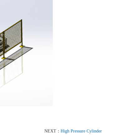
NEXT：
High Pressure Cylinder