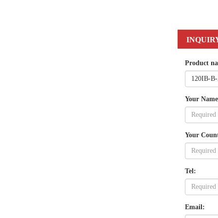
INQUIR
Product n
Your Name
Your Coun
Tel:
Email: