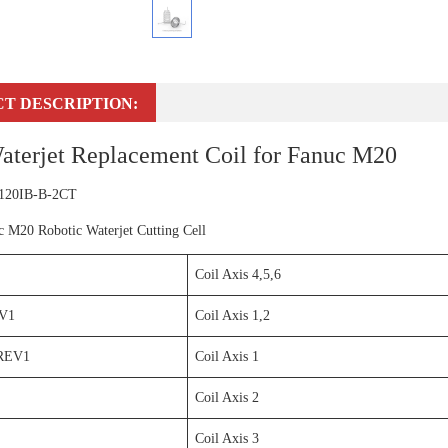
T DESCRIPTION:
aterjet Replacement Coil for Fanuc M20
 120IB-B-2CT
c M20 Robotic Waterjet Cutting Cell
Coil Axis 4,5,6
V1
Coil Axis 1,2
REV1
Coil Axis 1
Coil Axis 2
Coil Axis 3