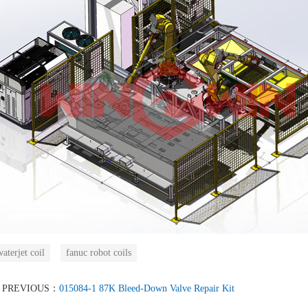
aterjet coil
fanuc robot coils
PREVIOUS：
015084-1 87K Bleed-Down Valve Repair Kit