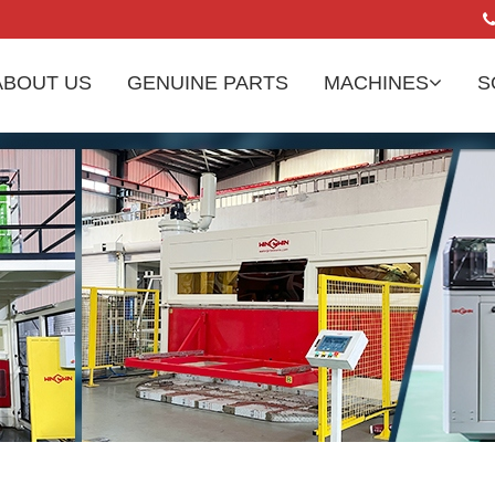
ABOUT US
GENUINE PARTS
MACHINES
S