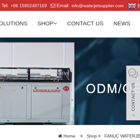
Tel:
Email:
+86 15802487169
info@waterjetsupplier.com
E
OLUTIONS
SHOP
CONTACT US
NEWS
Home
Shop
FANUC WATERJE