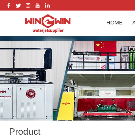
HOME
Product