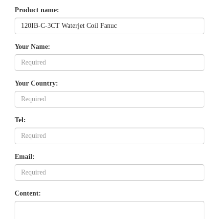
Product name:
Your Name:
Your Country:
Tel:
Email:
Content: