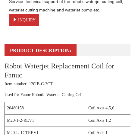
Service: technical support of the robotic waterjet cutting cell, 
waterjet cutting machine and waterjet pump etc.
INQUIRY
PRODUCT DESCRIPTION:
Robot Waterjet Replacement Coil for
Fanuc
Item number: 120IB-C-3CT
Used for Fanuc Robotic Waterjet Cutting Cell
20480158
Coil Axis 4,5,6
M20-1-2-REV1
Coil Axis 1,2
M20-L-1CTREV1
Coil Axis 1