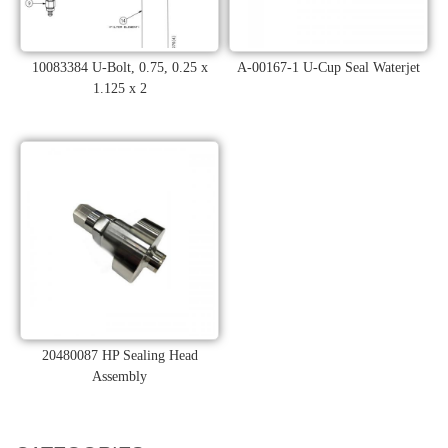
10083384 U-Bolt, 0.75, 0.25 x
A-00167-1 U-Cup Seal Waterjet
1.125 x 2
20480087 HP Sealing Head
Assembly