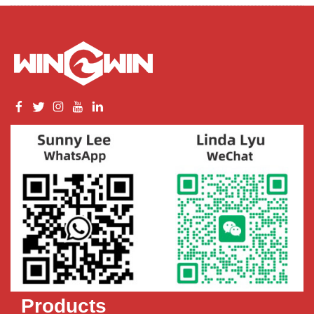
Products