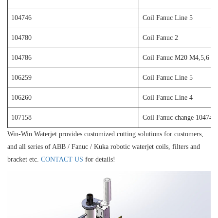
104746
Coil Fanuc Line 5
104780
Coil Fanuc 2
104786
Coil Fanuc M20 M4,5,6
106259
Coil Fanuc Line 5
106260
Coil Fanuc Line 4
107158
Coil Fanuc change 104746
Win-Win Waterjet provides customized cutting solutions for customers,
and all series of ABB / Fanuc / Kuka robotic waterjet coils, filters and
bracket etc.
CONTACT US
for details!