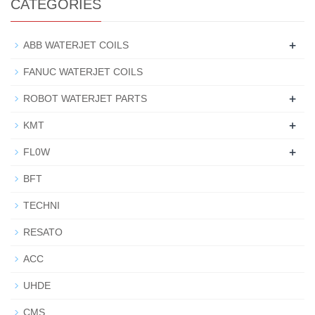
CATEGORIES
+
ABB WATERJET COILS
FANUC WATERJET COILS
+
ROBOT WATERJET PARTS
+
KMT
+
FL0W
BFT
TECHNI
RESATO
ACC
UHDE
CMS