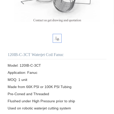
120IB-C-3CT Waterjet Coil Fanuc
Model: 120IB-C-3CT

Application: Fanuc 

MOQ: 1 unit

Made from 66K PSI or 100K PSI Tubing

Pre-Coned and Threaded

Flushed under High Pressure prior to ship 

Used on robotic waterjet cutting system
