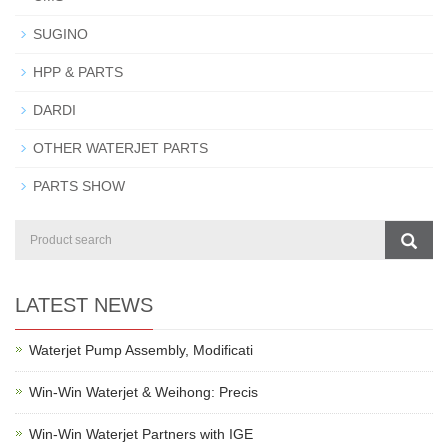
SUGINO
HPP & PARTS
DARDI
OTHER WATERJET PARTS
PARTS SHOW
LATEST NEWS
Waterjet Pump Assembly, Modificati
Win-Win Waterjet & Weihong: Precis
Win-Win Waterjet Partners with IGE