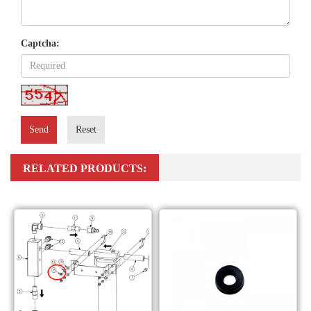
Captcha:
Send
Reset
RELATED PRODUCTS: