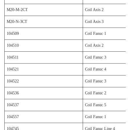
M20-M-2CT
Coil Axis 2
M20-N-3CT
Coil Axis 3
104509
Coil Fanuc 1
104510
Coil Axis 2
104511
Coil Fanuc 3
104521
Coil Fanuc 4
104522
Coil Fanuc 3
104536
Coil Fanuc 2
104537
Coil Fanuc 5
104557
Coil Fanuc 1
104745
Coil Fanuc Line 4