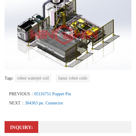
Tags:
robot waterjet coil
fanuc robot coils
PREVIOUS：
05116751 Poppet Pin
NEXT：
304363 pn. Connector
INQUIRY: