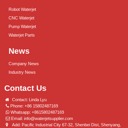
Robot Waterjet
CNC Waterjet
Pump Waterjet
Waterjet Parts
News
Company News
Industry News
Contact Us
Contact: Linda Lyu
Phone: +86 15802487169
Whatsapp: +8615802487169
Email:
info@waterjetsupplier.com
Add: Pacific Industrial City 67-32, Shenbei Dist, Shenyang,