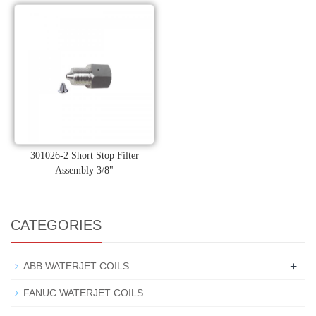
301026-2 Short Stop Filter
Assembly 3/8"
CATEGORIES
+
ABB WATERJET COILS
FANUC WATERJET COILS