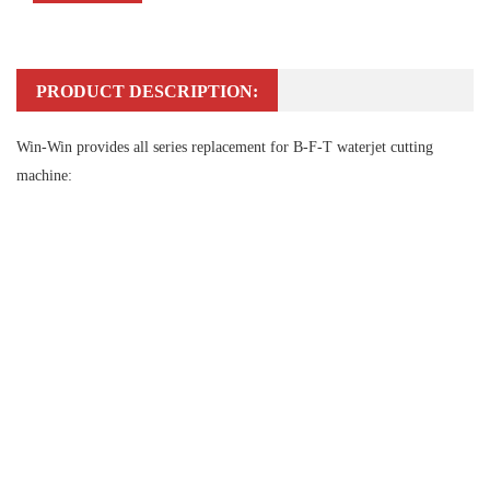
PRODUCT DESCRIPTION:
Win-Win provides all series replacement for B-F-T waterjet cutting
machine: