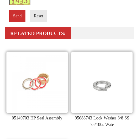
Send
Reset
RELATED PRODUCTS:
05149703 HP Seal Assembly
95688743 Lock Washer 3/8 SS
75/100s Wate