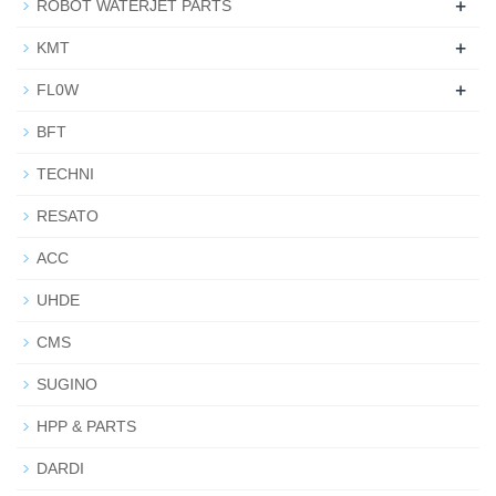
+
ROBOT WATERJET PARTS
+
KMT
+
FL0W
BFT
TECHNI
RESATO
ACC
UHDE
CMS
SUGINO
HPP & PARTS
DARDI