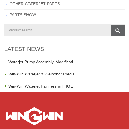
OTHER WATERJET PARTS
PARTS SHOW
LATEST NEWS
Waterjet Pump Assembly, Modificati
Win-Win Waterjet & Weihong: Precis
Win-Win Waterjet Partners with IGE