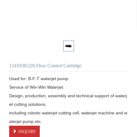
1241938/220 Flow Control Cartridge
Used for: B-F-T waterjet pump

Service of Win-Win Waterjet:

Design, production, assembly and technical support of waterj
et cutting solutions, 

including robotic waterjet cutting cell, waterjet machine and w
aterjet pump etc.
INQUIRY