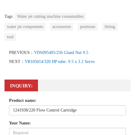
Tags:
Water jet cutting machine consumables
water jet components
accessories
positions
fitting
tool
PREVIOUS：
VDS095405/256 Gland Nut 9.5
NEXT：
VR105014/320 HP tube- 9.5 x 3.2 Servo
INQUIRY:
Product name:
Your Name: