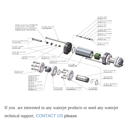
If you are interested in any waterjet products or need any waterjet
CONTACT US
please.
technical support,