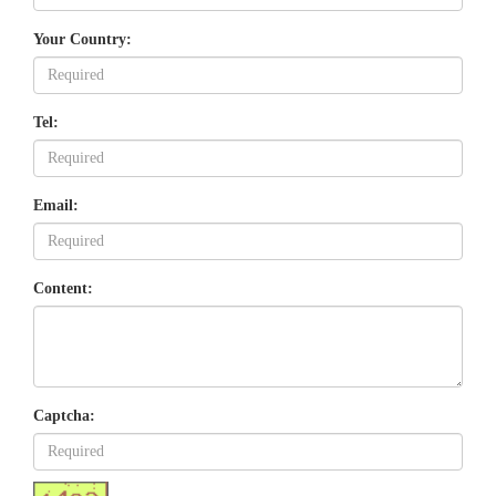
Your Country:
Tel:
Email:
Content:
Captcha: