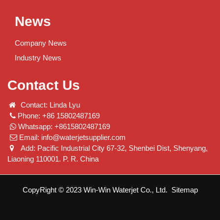
News
Company News
Industry News
Contact Us
Contact: Linda Lyu
Phone: +86 15802487169
Whatsapp: +8615802487169
Email:
info@waterjetsupplier.com
Add: Pacific Industrial City 67-32, Shenbei Dist, Shenyang,
Liaoning 110001. P. R. China
CopyRight © 2023 Win-Win Waterjet Co., Ltd.
Sitemap