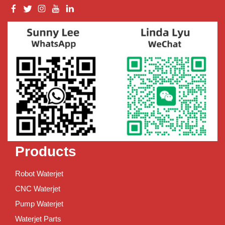
Products
Robot Waterjet
CNC Waterjet
Pump Waterjet
Waterjet Parts