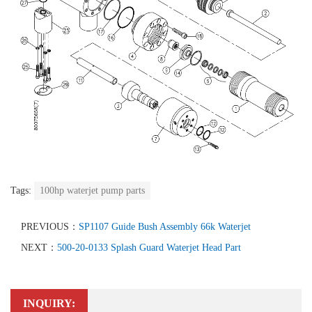
Tags:
100hp waterjet pump parts
PREVIOUS：
SP1107 Guide Bush Assembly 66k Waterjet
NEXT：
500-20-0133 Splash Guard Waterjet Head Part
INQUIRY: