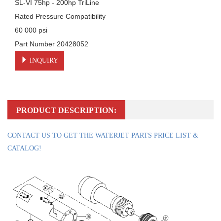
SL-VI 75hp - 200hp TriLine

Rated Pressure Compatibility

60 000 psi

Part Number 20428052
INQUIRY
PRODUCT DESCRIPTION:
CONTACT US TO GET THE WATERJET PARTS PRICE LIST &
CATALOG!