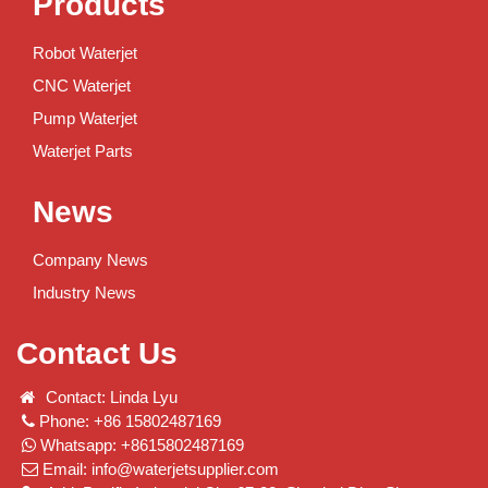
Products
Robot Waterjet
CNC Waterjet
Pump Waterjet
Waterjet Parts
News
Company News
Industry News
Contact Us
Contact: Linda Lyu
Phone: +86 15802487169
Whatsapp: +8615802487169
Email:
info@waterjetsupplier.com