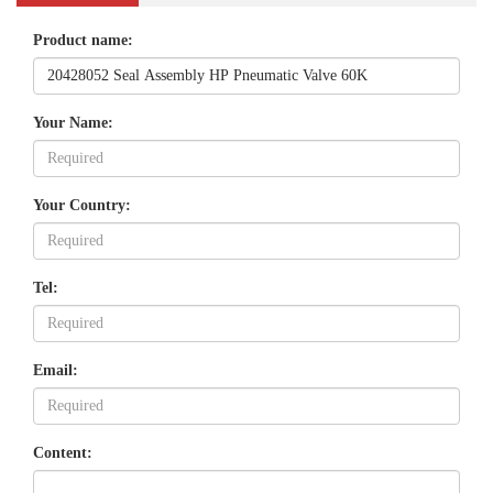
Product name:
Your Name:
Your Country:
Tel:
Email:
Content: