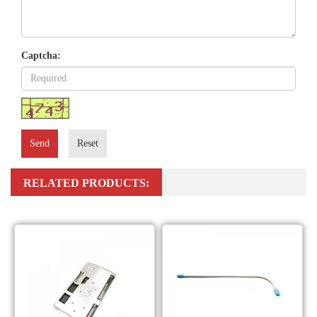
Captcha:
Send
Reset
RELATED PRODUCTS: