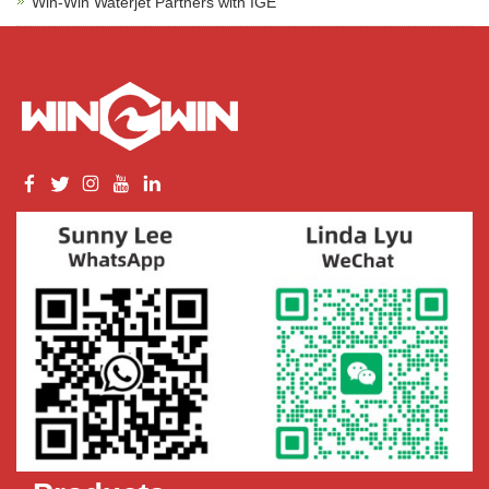
Win-Win Waterjet Partners with IGE