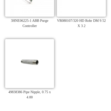
3HNE06225-1 ABB Purge
VR080107/320 HD Rohr DM 9.52
Controller
X 3.2
49838386 Pipe Nipple, 0.75 x
4.00