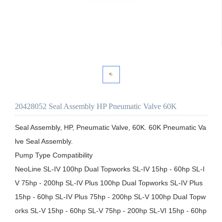
20428052 Seal Assembly HP Pneumatic Valve 60K
Seal Assembly, HP, Pneumatic Valve, 60K. 60K Pneumatic Va
lve Seal Assembly.

Pump Type Compatibility

NeoLine SL-IV 100hp Dual Topworks SL-IV 15hp - 60hp SL-I
V 75hp - 200hp SL-IV Plus 100hp Dual Topworks SL-IV Plus 
15hp - 60hp SL-IV Plus 75hp - 200hp SL-V 100hp Dual Topw
orks SL-V 15hp - 60hp SL-V 75hp - 200hp SL-VI 15hp - 60hp 