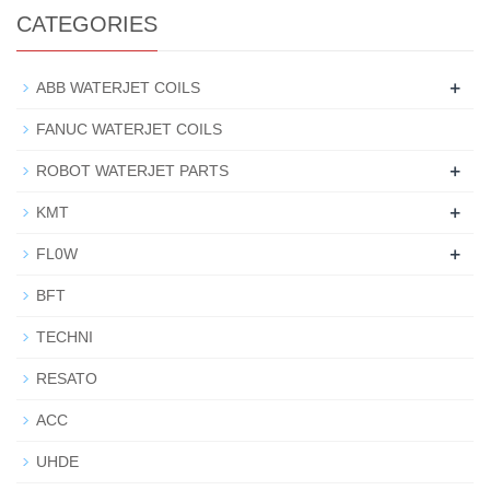
CATEGORIES
+
ABB WATERJET COILS
FANUC WATERJET COILS
+
ROBOT WATERJET PARTS
+
KMT
+
FL0W
BFT
TECHNI
RESATO
ACC
UHDE