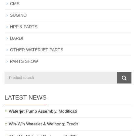
CMS
SUGINO
HPP & PARTS
DARDI
OTHER WATERJET PARTS
PARTS SHOW
LATEST NEWS
Waterjet Pump Assembly, Modificati
Win-Win Waterjet & Weihong: Precis