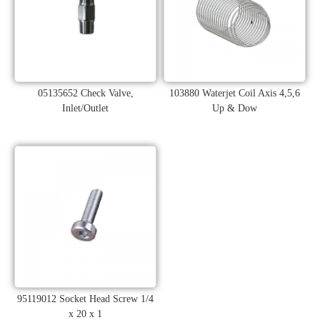
05135652 Check Valve,
103880 Waterjet Coil Axis 4,5,6
Inlet/Outlet
Up & Dow
95119012 Socket Head Screw 1/4
x 20 x 1