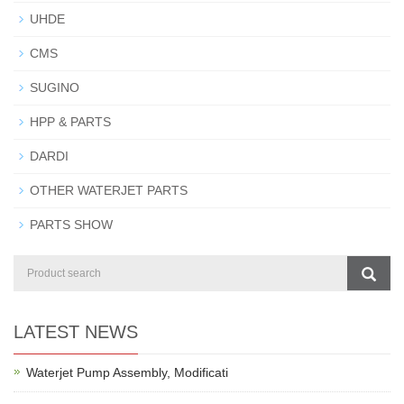
UHDE
CMS
SUGINO
HPP & PARTS
DARDI
OTHER WATERJET PARTS
PARTS SHOW
LATEST NEWS
Waterjet Pump Assembly, Modificati