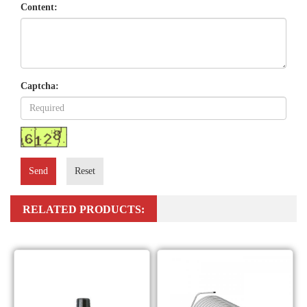
Content:
Captcha:
Send
Reset
RELATED PRODUCTS: