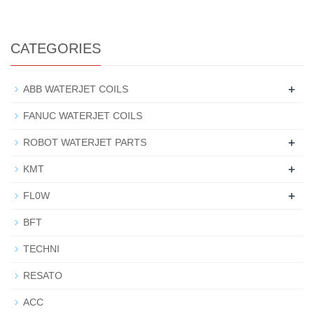
CATEGORIES
+
ABB WATERJET COILS
FANUC WATERJET COILS
+
ROBOT WATERJET PARTS
+
KMT
+
FL0W
BFT
TECHNI
RESATO
ACC