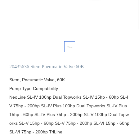
20435636 Stem Pneumatic Valve 60K
Stem, Pneumatic Valve, 60K

Pump Type Compatibility

NeoLine SL-IV 100hp Dual Topworks SL-IV 15hp - 60hp SL-I
V 75hp - 200hp SL-IV Plus 100hp Dual Topworks SL-IV Plus 
15hp - 60hp SL-IV Plus 75hp - 200hp SL-V 100hp Dual Topw
orks SL-V 15hp - 60hp SL-V 75hp - 200hp SL-VI 15hp - 60hp 
SL-VI 75hp - 200hp TriLine
