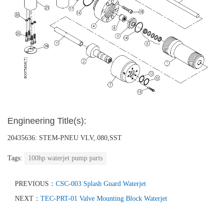
Engineering Title(s):
20435636: STEM-PNEU VLV,.080,SST
Tags:
100hp waterjet pump parts
PREVIOUS：
CSC-003 Splash Guard Waterjet
NEXT：
TEC-PRT-01 Valve Mounting Block Waterjet