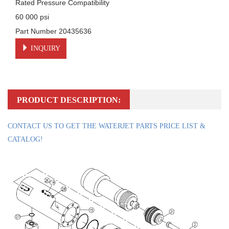
Rated Pressure Compatibility

60 000 psi

Part Number 20435636
INQUIRY
PRODUCT DESCRIPTION:
CONTACT US TO GET THE WATERJET PARTS PRICE LIST &
CATALOG!