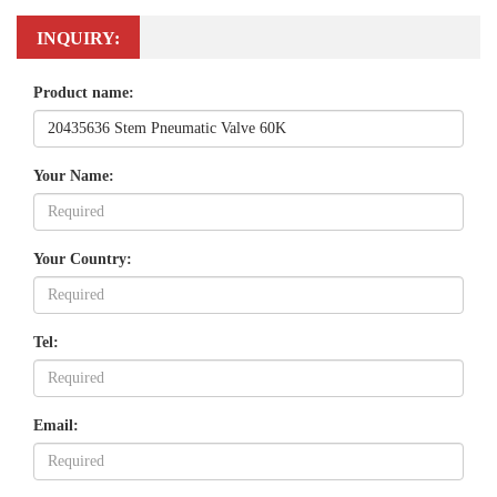
INQUIRY:
Product name:
Your Name:
Your Country:
Tel:
Email: