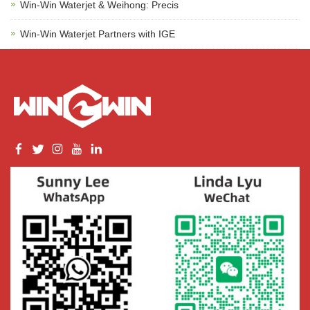
Win-Win Waterjet & Weihong: Precis
Win-Win Waterjet Partners with IGE