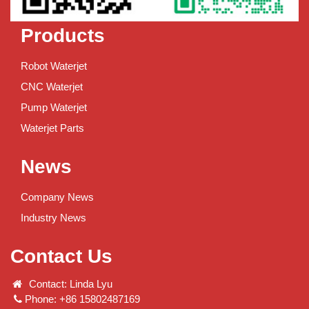
Products
Robot Waterjet
CNC Waterjet
Pump Waterjet
Waterjet Parts
News
Company News
Industry News
Contact Us
Contact: Linda Lyu
Phone: +86 15802487169