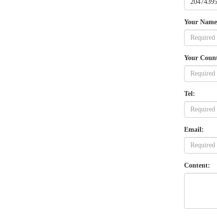
Your Name
Your Coun
Tel:
Email:
Content: