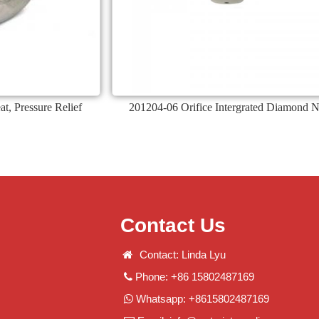
, Pressure Relief
201204-06 Orifice Intergrated Diamond 
Contact Us
Contact: Linda Lyu
Phone: +86 15802487169
Whatsapp: +8615802487169