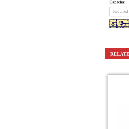
Captcha:
RELATE