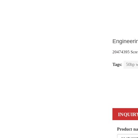
Engineerin
20474395
Scre
Tags:
50hp w
INQUIR
Product n