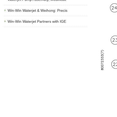
Win-Win Waterjet & Weihong: Precis
Win-Win Waterjet Partners with IGE