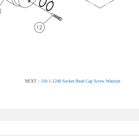
NEXT：
110-1-1240 Socket Head Cap Screw Waterjet