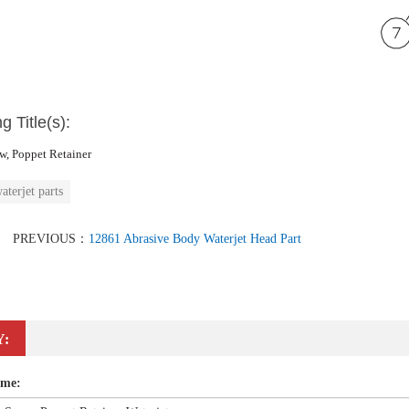
g Title(s):
w, Poppet Retainer
aterjet parts
PREVIOUS：
12861 Abrasive Body Waterjet Head Part
Y:
ame: