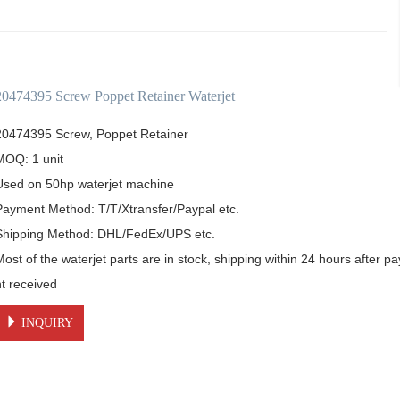
20474395 Screw Poppet Retainer Waterjet
20474395 Screw, Poppet Retainer

MOQ: 1 unit

Used on 50hp waterjet machine

Payment Method: T/T/Xtransfer/Paypal etc.

Shipping Method: DHL/FedEx/UPS etc.

Most of the waterjet parts are in stock, shipping within 24 hours after 
nt received
INQUIRY