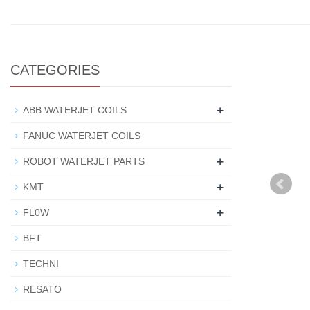
CATEGORIES
+
ABB WATERJET COILS
FANUC WATERJET COILS
+
ROBOT WATERJET PARTS
+
KMT
+
FL0W
BFT
TECHNI
RESATO