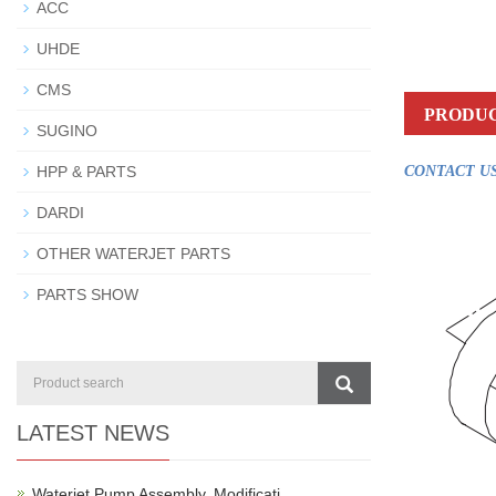
ACC
UHDE
CMS
PRODUC
SUGINO
HPP & PARTS
CONTACT US
DARDI
OTHER WATERJET PARTS
PARTS SHOW
LATEST NEWS
Waterjet Pump Assembly, Modificati