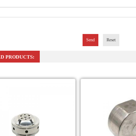
Send
Reset
D PRODUCTS: