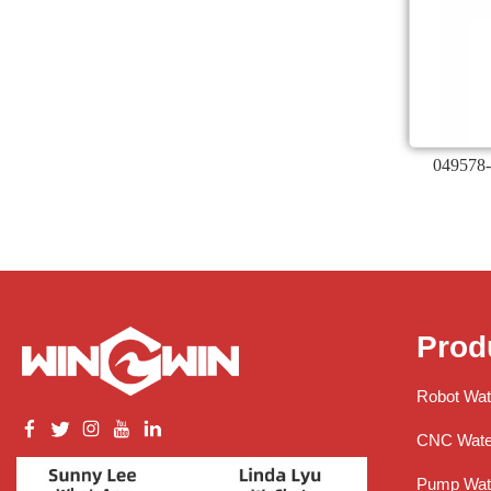
049578-
Prod
Robot Wat
CNC Water
Pump Wate