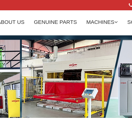
ABOUT US
GENUINE PARTS
MACHINES
S