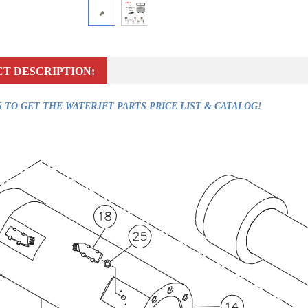
T DESCRIPTION:
 TO GET THE WATERJET PARTS PRICE LIST & CATALOG!