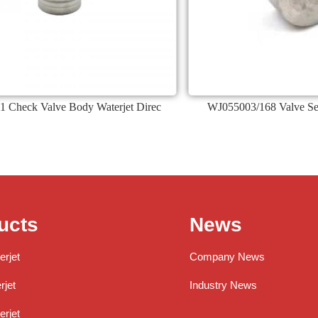
1 Check Valve Body Waterjet Direc
WJ055003/168 Valve Seat
ucts
News
erjet
Company News
jet
Industry News
rjet