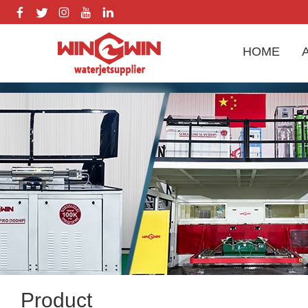
HOME
Product