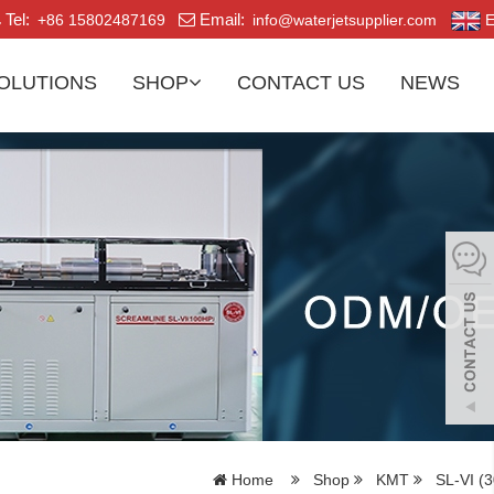
Tel:
Email:
+86 15802487169
info@waterjetsupplier.com
E
OLUTIONS
SHOP
CONTACT US
NEWS
Home
Shop
KMT
SL-VI (3