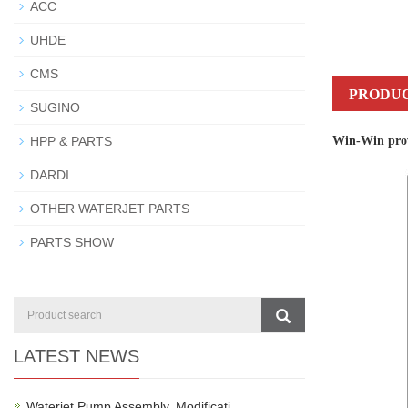
ACC
UHDE
CMS
PRODUC
SUGINO
Win-Win provi
HPP & PARTS
DARDI
OTHER WATERJET PARTS
PARTS SHOW
LATEST NEWS
Waterjet Pump Assembly, Modificati