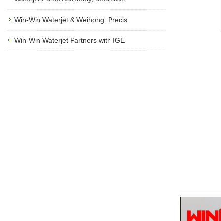
Win-Win Waterjet & Weihong: Precis
Win-Win Waterjet Partners with IGE