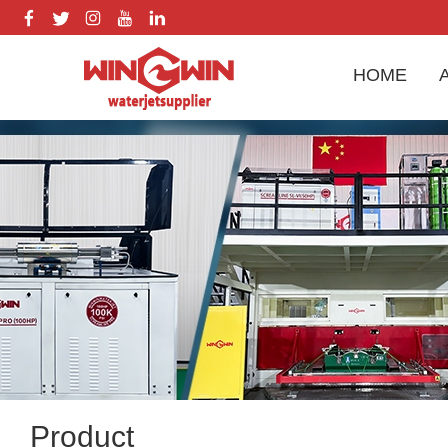
HOME
Product