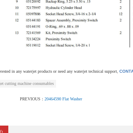
CONTA
erested in any waterjet products or need any waterjet technical support,
jet cutting machine consumables
PREVIOUS：
20464590 Flat Washer
Y: