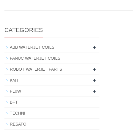
CATEGORIES
+
ABB WATERJET COILS
FANUC WATERJET COILS
+
ROBOT WATERJET PARTS
+
KMT
+
FL0W
BFT
TECHNI
RESATO