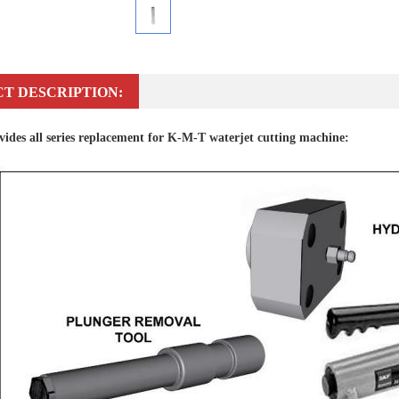
T DESCRIPTION:
des all series replacement for K-M-T waterjet cutting machine: