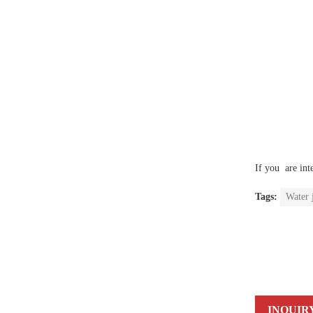
If you are int
Tags:
Water 
INQUIR