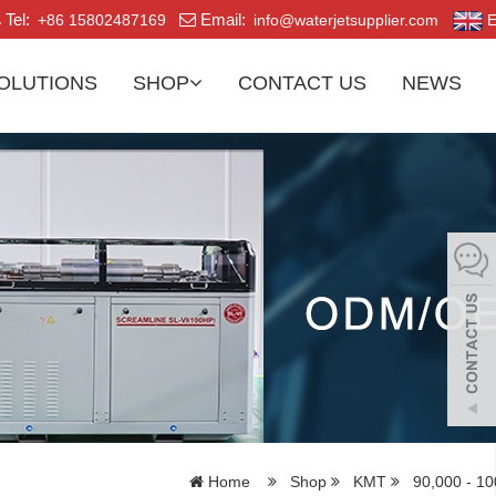
Tel:
Email:
+86 15802487169
info@waterjetsupplier.com
E
OLUTIONS
SHOP
CONTACT US
NEWS
Home
Shop
KMT
90,000 - 10