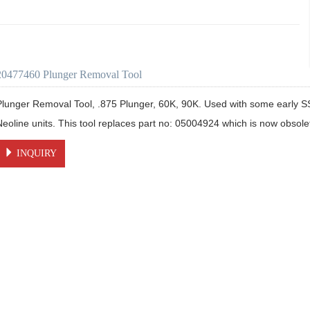
20477460 Plunger Removal Tool
Plunger Removal Tool, .875 Plunger, 60K, 90K. Used with some early S
Neoline units. This tool replaces part no: 05004924 which is now obsole
INQUIRY