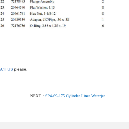
CT US
please.
NEXT：
SP4-69-175 Cylinder Liner Waterjet