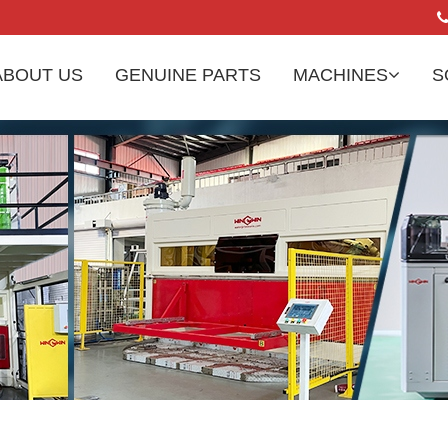
ABOUT US
GENUINE PARTS
MACHINES
S