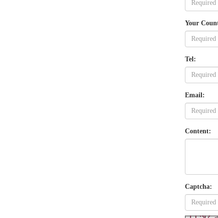
Your Coun
Tel:
Email:
Content:
Captcha: