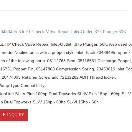
20489495 Kit HP Check Valve Repair Inlet-Outlet .875 Plunger 60K
Kit, HP Check Valve Repair, Inlet-Outlet, .875 Plunger, 60K. Also used on
e model Neoline units with a poppet style inlet. Each 20489495 repair ki
ach of the following parts: 05112768 Seat, 05116561 Discharge Poppet
116751 Poppet Pin, 05147863 Compression Spring, 20453619 Inlet Po
t, 20474395 Retainer Screw and 72132282 ADH Thread locker. 

Pump Type Compatibility

NeoLine SL-IV Plus 100hp Dual Topworks SL-IV Plus 15hp - 60hp SL-V
hp Dual Topworks SL-V 15hp - 60hp SL-VI 15hp - 60h
INQUIRY