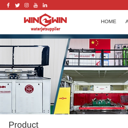
HOME
Product