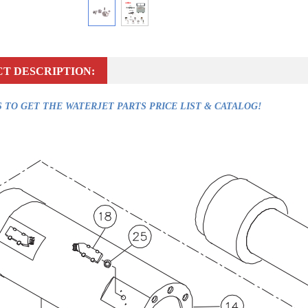
T DESCRIPTION:
 TO GET THE WATERJET PARTS PRICE LIST & CATALOG!