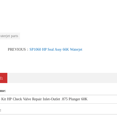
aterjet parts
PREVIOUS：
SP1060 HP Seal Assy 66K Waterjet
Y:
ame:
: