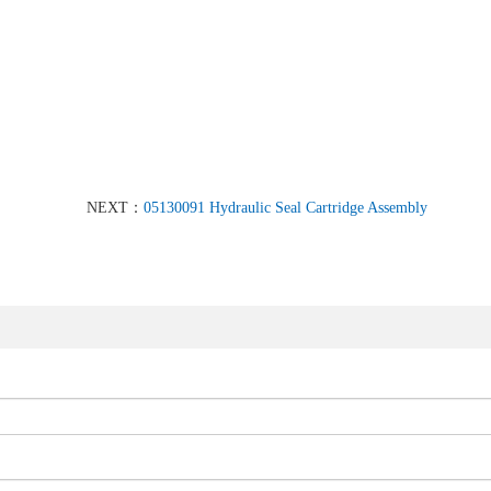
NEXT：
05130091 Hydraulic Seal Cartridge Assembly