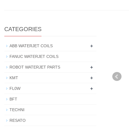
CATEGORIES
+
ABB WATERJET COILS
FANUC WATERJET COILS
+
ROBOT WATERJET PARTS
+
KMT
+
FL0W
BFT
TECHNI
RESATO