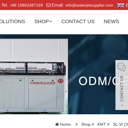
Tel:
Email:
+86 15802487169
info@waterjetsupplier.com
E
OLUTIONS
SHOP
CONTACT US
NEWS
Home
Shop
KMT
SL-VI (3