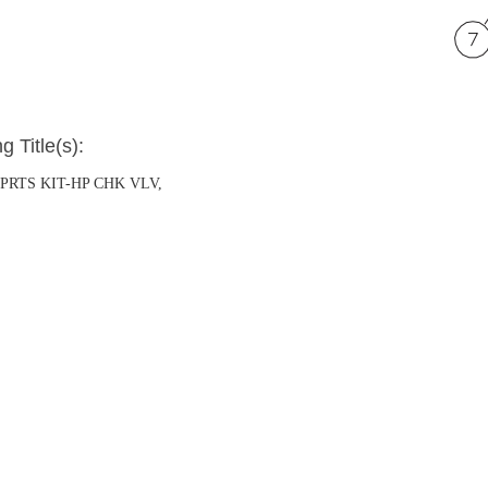
g Title(s):
P PRTS KIT-HP CHK VLV,