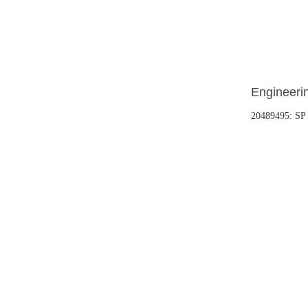
Engineerin
20489495: S