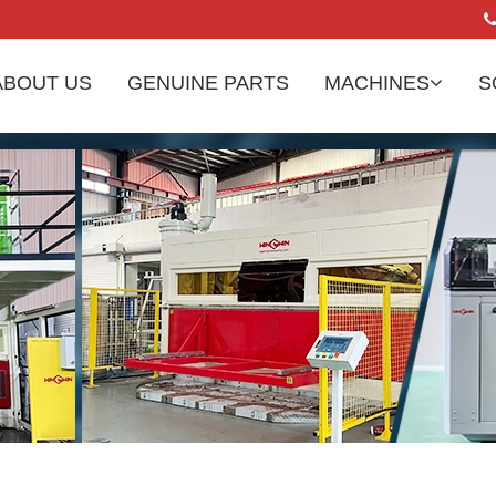
ABOUT US
GENUINE PARTS
MACHINES
S