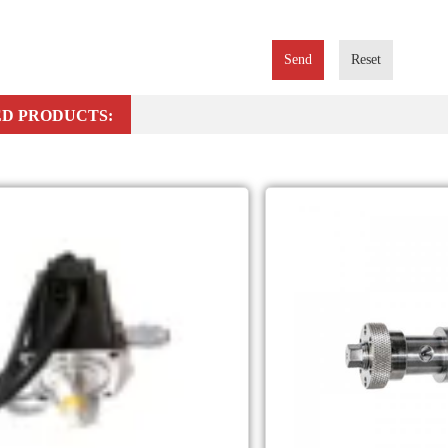
Send
Reset
D PRODUCTS: