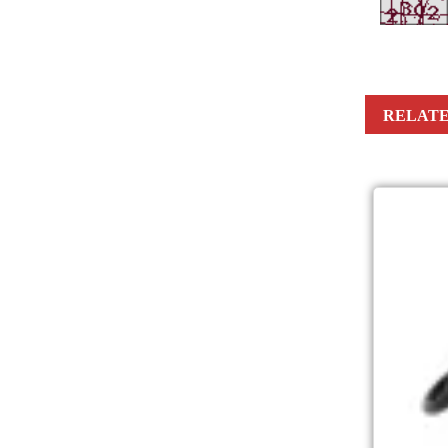
RELATE