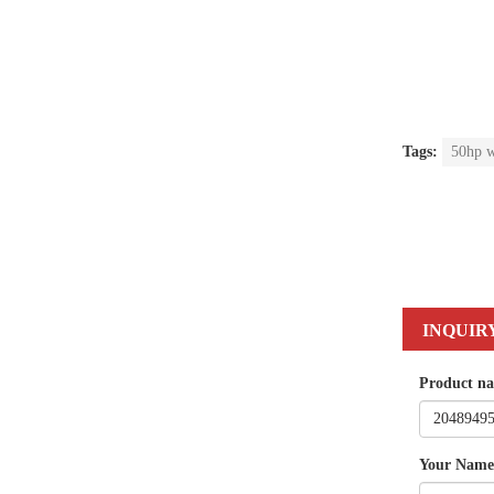
Tags:
50hp w
INQUIR
Product n
Your Name