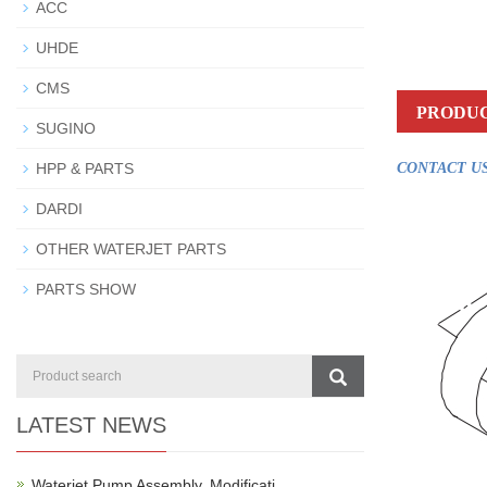
ACC
UHDE
CMS
PRODUC
SUGINO
HPP & PARTS
CONTACT US
DARDI
OTHER WATERJET PARTS
PARTS SHOW
LATEST NEWS
Waterjet Pump Assembly, Modificati