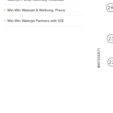
Win-Win Waterjet & Weihong: Precis
Win-Win Waterjet Partners with IGE