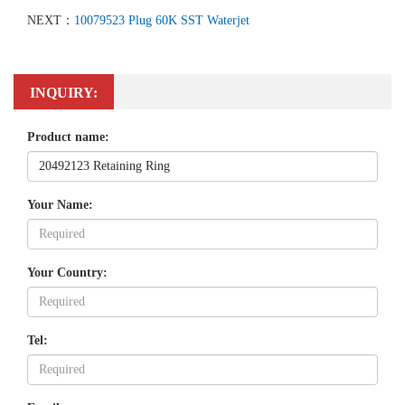
NEXT：
10079523 Plug 60K SST Waterjet
INQUIRY:
Product name:
Your Name:
Your Country:
Tel: