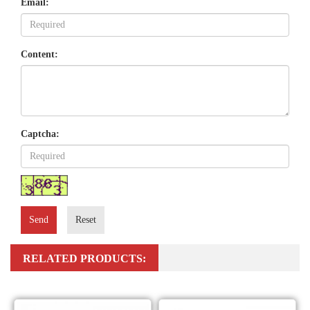
Email:
Content:
Captcha:
Send
Reset
RELATED PRODUCTS: