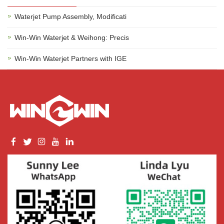
Waterjet Pump Assembly, Modificati
Win-Win Waterjet & Weihong: Precis
Win-Win Waterjet Partners with IGE