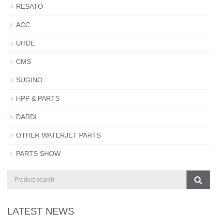
RESATO
ACC
UHDE
CMS
SUGINO
HPP & PARTS
DARDI
OTHER WATERJET PARTS
PARTS SHOW
LATEST NEWS