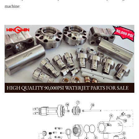
machine: