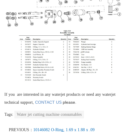
If you are interested in any waterjet products or need any waterjet
CONTACT US
please.
technical support,
Tags:
Water jet cutting machine consumables
PREVIOUS：
10146082 O-Ring, 1.69 x 1.88 x .09