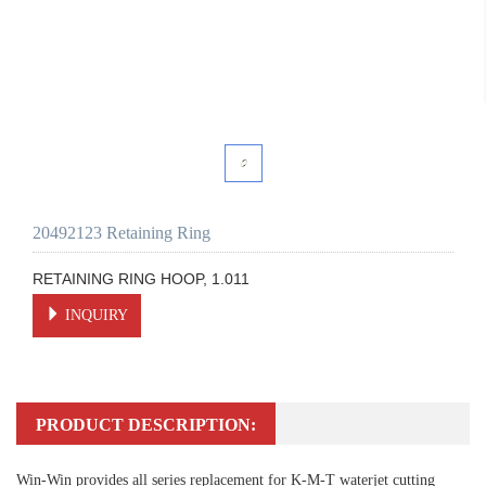
20492123 Retaining Ring
RETAINING RING HOOP, 1.011
INQUIRY
PRODUCT DESCRIPTION:
Win-Win provides all series replacement for K-M-T waterjet cutting