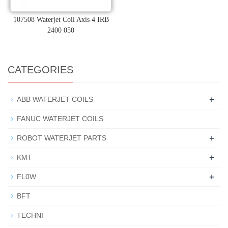
107508 Waterjet Coil Axis 4 IRB
2400 050
CATEGORIES
+
ABB WATERJET COILS
FANUC WATERJET COILS
+
ROBOT WATERJET PARTS
+
KMT
+
FL0W
BFT
TECHNI