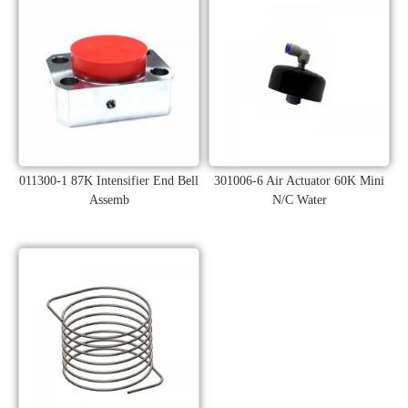
011300-1 87K Intensifier End Bell
301006-6 Air Actuator 60K Mini
Assemb
N/C Water