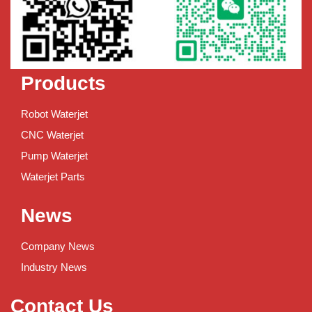
Products
Robot Waterjet
CNC Waterjet
Pump Waterjet
Waterjet Parts
News
Company News
Industry News
Contact Us