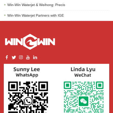
Win-Win Waterjet & Weihong: Precis
Win-Win Waterjet Partners with IGE