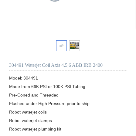
304491 Waterjet Coil Axis 4,5,6 ABB IRB 2400
Model: 304491

Made from 66K PSI or 100K PSI Tubing

Pre-Coned and Threaded

Flushed under High Pressure prior to ship 

Robot waterjet coils

Robot waterjet clamps

Robot waterjet plumbing kit
