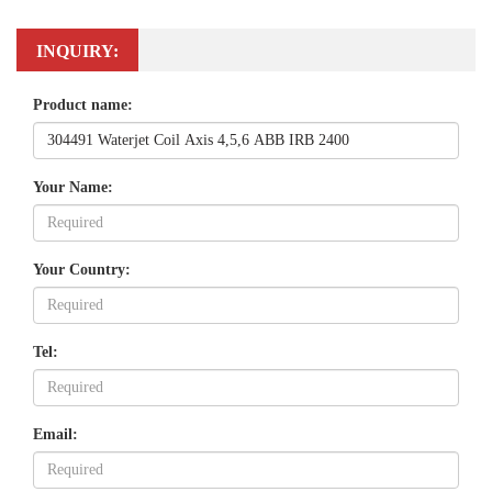
INQUIRY:
Product name:
Your Name:
Your Country:
Tel:
Email: