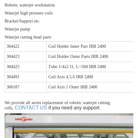
Robotic waterjet workstation
Waterjet high pressure coils
Bracket/Support etc.
Waterjet pump
Waterjet cutting head parts
304422
Coil Holder Inner Part IRB 2400
304423
Coil Holder Outer Parts IRB 2400
304425
Tube 1/4x2.11, L=568 IRB 2400
304491
Coil Axis 4,5,6 IRB 2400
306187
Coil Axis 1 Outer IRB 2400
We provide all series replacement of robotic waterjet cutting
CONTACT US
if you need any support.
cells,