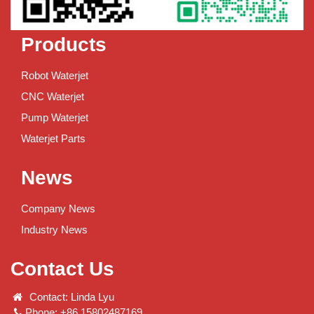
Products
Robot Waterjet
CNC Waterjet
Pump Waterjet
Waterjet Parts
News
Company News
Industry News
Contact Us
Contact: Linda Lyu
Phone: +86 15802487169