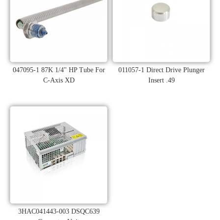
047095-1 87K 1/4" HP Tube For
011057-1 Direct Drive Plunger
C-Axis XD
Insert .49
3HAC041443-003 DSQC639