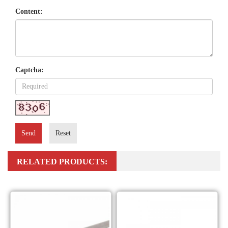
Content:
Captcha:
Send
Reset
RELATED PRODUCTS: