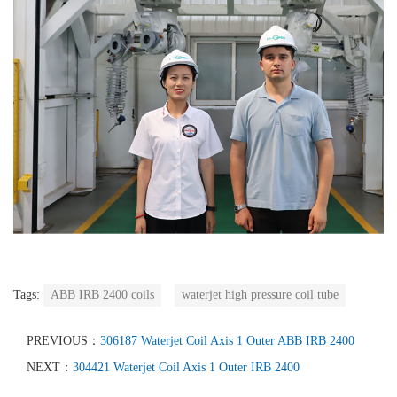
Tags:
ABB IRB 2400 coils
waterjet high pressure coil tube
PREVIOUS：
306187 Waterjet Coil Axis 1 Outer ABB IRB 2400
NEXT：
304421 Waterjet Coil Axis 1 Outer IRB 2400