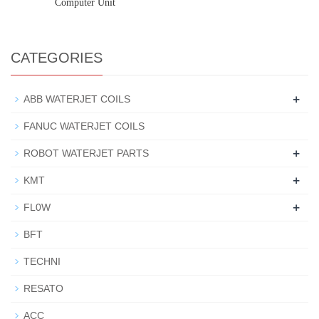
Computer Unit
CATEGORIES
+
ABB WATERJET COILS
FANUC WATERJET COILS
+
ROBOT WATERJET PARTS
+
KMT
+
FL0W
BFT
TECHNI
RESATO
ACC