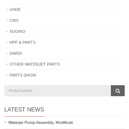
UHDE
CMS
SUGINO
HPP & PARTS
DARDI
OTHER WATERJET PARTS
PARTS SHOW
LATEST NEWS
Waterjet Pump Assembly, Modificati