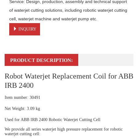
Service: Design, production, assembly and technical support 
of waterjet cutting solutions, including robotic waterjet cutting 
cell, waterjet machine and waterjet pump etc.
INQUIRY
PRODUCT DESCRIPTION:
Robot Waterjet Replacement Coil for ABB
IRB 2400
Item number: 30491
Net Weight: 3.09 kg
Used for ABB IRB 2400 Robotic Waterjet Cutting Cell
We provide all series waterjet high pressure replacement for robotic
waterjet cutting cell: