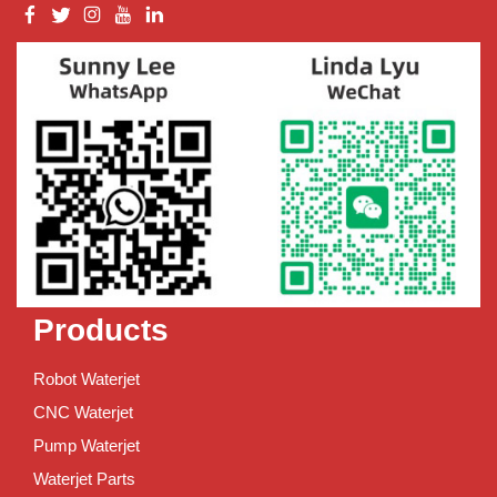
Products
Robot Waterjet
CNC Waterjet
Pump Waterjet
Waterjet Parts