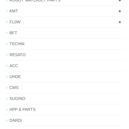
+
ROBOT WATERJET PARTS
+
KMT
+
FL0W
BFT
TECHNI
RESATO
ACC
UHDE
CMS
SUGINO
HPP & PARTS
DARDI