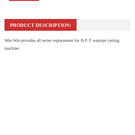
PRODUCT DESCRIPTION:
Win-Win provides all series replacement for B-F-T waterjet cutting
machine: