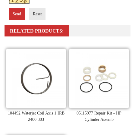
Send
Reset
RELATED PRODUCTS:
104492 Waterjet Coil Axis 1 IRB
05115977 Repair Kit - HP
2400 303
Cylinder Assemb