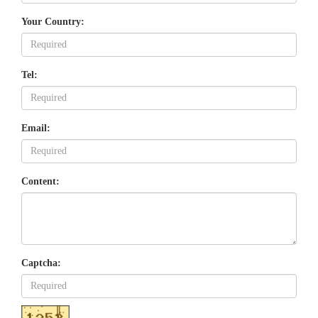
Your Country:
Tel:
Email:
Content:
Captcha: