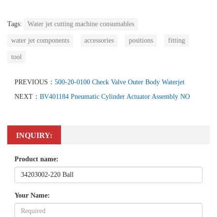
Tags:
Water jet cutting machine consumables
water jet components
accessories
positions
fitting
tool
PREVIOUS：
500-20-0100 Check Valve Outer Body Waterjet
NEXT：
BV401184 Pneumatic Cylinder Actuator Assembly NO
INQUIRY:
Product name:
Your Name: