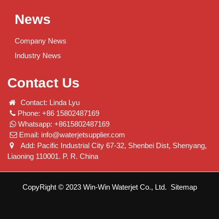
News
Company News
Industry News
Contact Us
Contact: Linda Lyu
Phone: +86 15802487169
Whatsapp: +8615802487169
Email:
info@waterjetsupplier.com
Add: Pacific Industrial City 67-32, Shenbei Dist, Shenyang,
Liaoning 110001. P. R. China
CopyRight © 2023 Win-Win Waterjet Co., Ltd.
Sitemap