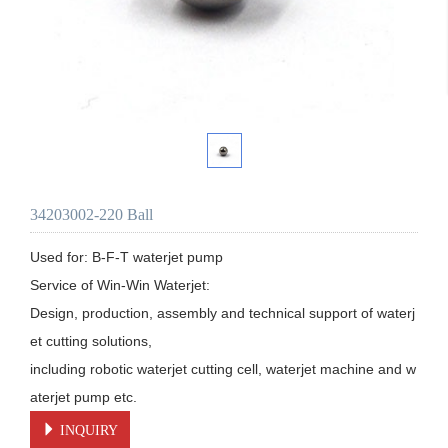
34203002-220 Ball
Used for: B-F-T waterjet pump

Service of Win-Win Waterjet:

Design, production, assembly and technical support of waterj
et cutting solutions, 

including robotic waterjet cutting cell, waterjet machine and w
aterjet pump etc.
INQUIRY