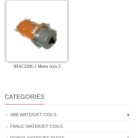
3HAC2206-1 Motor Axis 2
CATEGORIES
+
ABB WATERJET COILS
FANUC WATERJET COILS