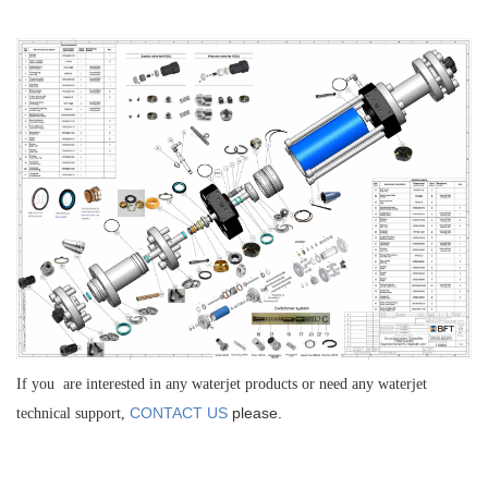
If you are interested in any waterjet products or need any waterjet
CONTACT US
please.
technical support,