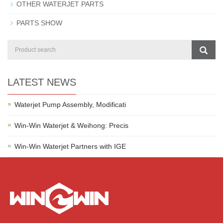
OTHER WATERJET PARTS
PARTS SHOW
LATEST NEWS
Waterjet Pump Assembly, Modificati
Win-Win Waterjet & Weihong: Precis
Win-Win Waterjet Partners with IGE