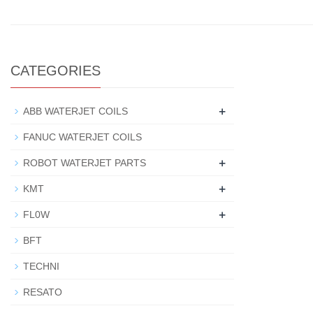
CATEGORIES
+
ABB WATERJET COILS
FANUC WATERJET COILS
+
ROBOT WATERJET PARTS
+
KMT
+
FL0W
BFT
TECHNI
RESATO