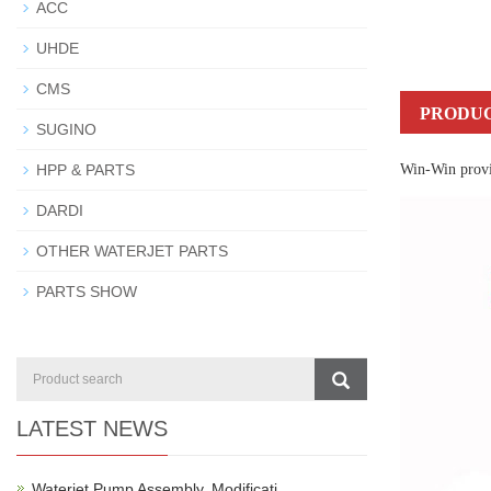
ACC
UHDE
CMS
PRODUC
SUGINO
HPP & PARTS
Win-Win provid
DARDI
OTHER WATERJET PARTS
PARTS SHOW
LATEST NEWS
Waterjet Pump Assembly, Modificati