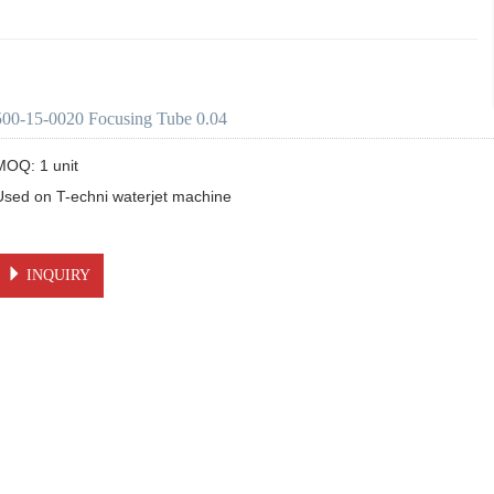
500-15-0020 Focusing Tube 0.04
MOQ: 1 unit

Used on T-echni waterjet machine 

INQUIRY