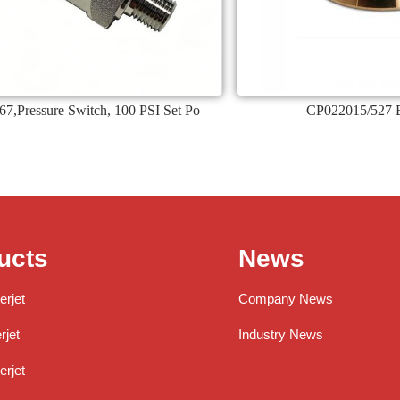
7,Pressure Switch, 100 PSI Set Po
CP022015/527 
ucts
News
erjet
Company News
jet
Industry News
rjet