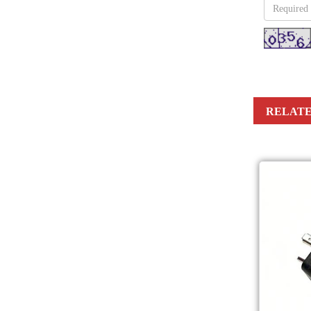
RELATE