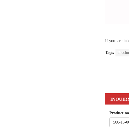
If you are int
Tags:
T-echn
INQUIR
Product n