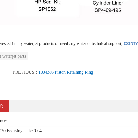
CONTA
erested in any waterjet products or need any waterjet technical support,
i waterjet parts
PREVIOUS：
1004386 Piston Retaining Ring
Y:
ame: