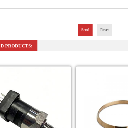
Send
Reset
D PRODUCTS: