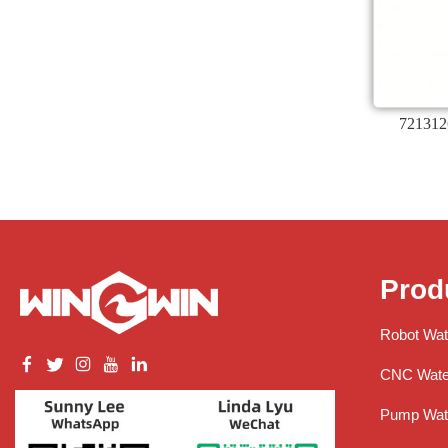
7213126
Prod
Robot Wat
CNC Water
Pump Wate