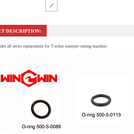
T DESCRIPTION:
es all series replacement for T-echni waterjet cutting machine: