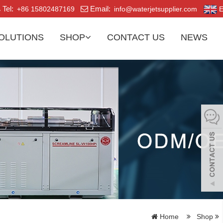
Tel:
Email:
+86 15802487169
info@waterjetsupplier.com
E
OLUTIONS
SHOP
CONTACT US
NEWS
Home
Shop