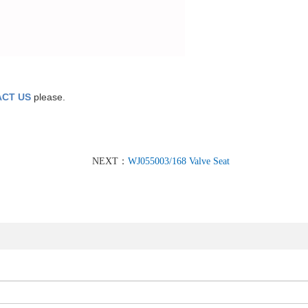
CT US
please.
NEXT：
WJ055003/168 Valve Seat