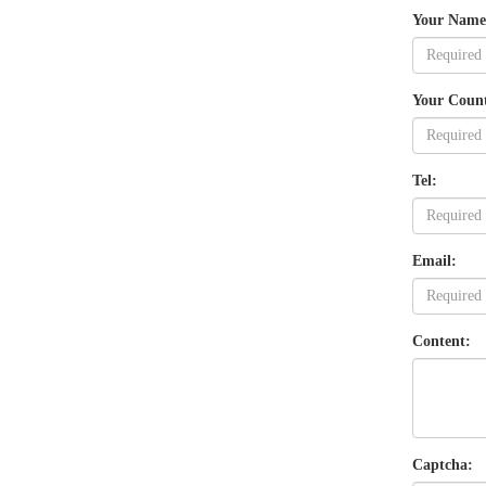
Your Name
Your Coun
Tel:
Email:
Content:
Captcha: