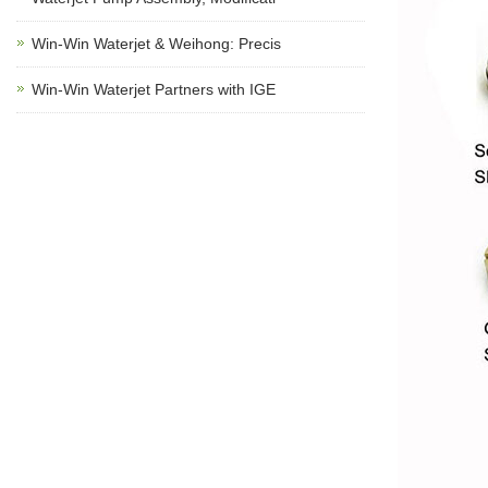
Win-Win Waterjet & Weihong: Precis
Win-Win Waterjet Partners with IGE