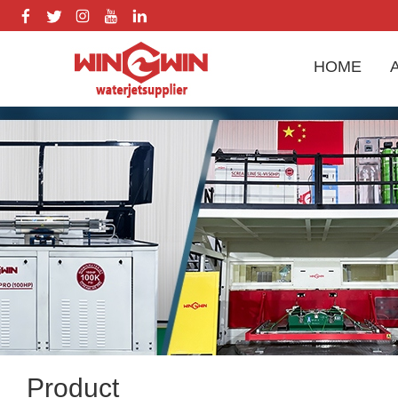
HOME
Product