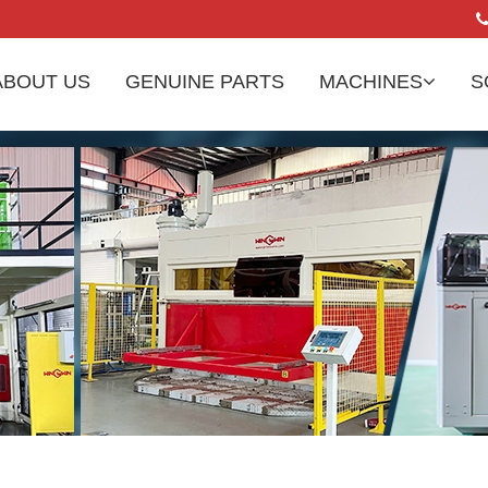
ABOUT US
GENUINE PARTS
MACHINES
S