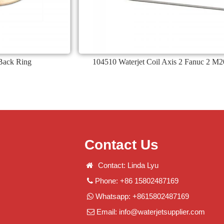
Back Ring
104510 Waterjet Coil Axis 2 Fanuc 2 M2
Contact Us
Contact: Linda Lyu
Phone: +86 15802487169
Whatsapp: +8615802487169
Email:
info@waterjetsupplier.com