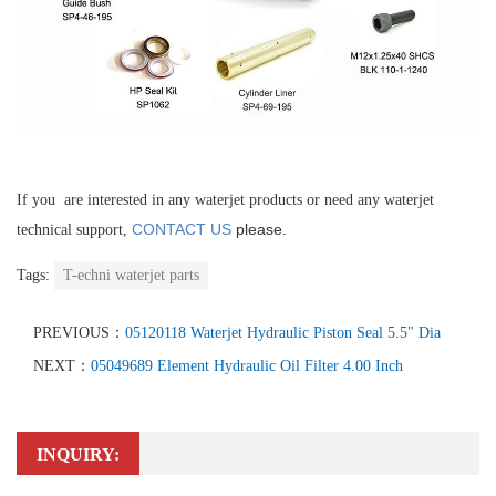
If you are interested in any waterjet products or need any waterjet
CONTACT US
please.
technical support,
Tags:
T-echni waterjet parts
PREVIOUS：
05120118 Waterjet Hydraulic Piston Seal 5.5" Dia
NEXT：
05049689 Element Hydraulic Oil Filter 4.00 Inch
INQUIRY: