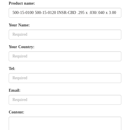
Product name:
Your Name:
Your Country:
Tel:
Email:
Content: