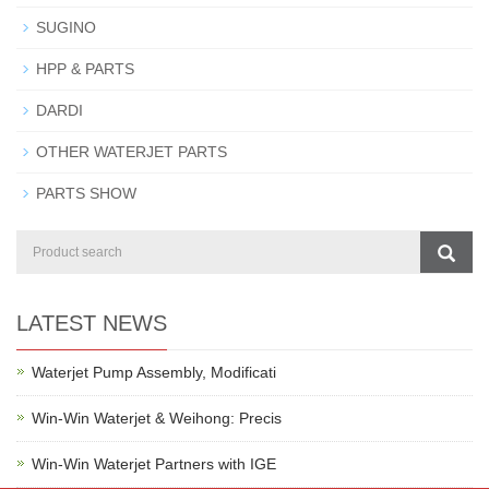
SUGINO
HPP & PARTS
DARDI
OTHER WATERJET PARTS
PARTS SHOW
LATEST NEWS
Waterjet Pump Assembly, Modificati
Win-Win Waterjet & Weihong: Precis
Win-Win Waterjet Partners with IGE