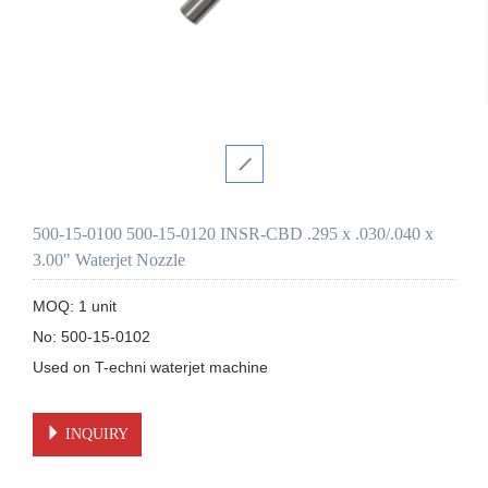
500-15-0100 500-15-0120 INSR-CBD .295 x .030/.040 x
3.00" Waterjet Nozzle
MOQ: 1 unit

No: 500-15-0102

Used on T-echni waterjet machine 

INQUIRY