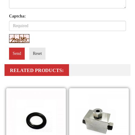
Captcha:
Send
Reset
RELATED PRODUCTS: