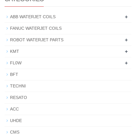
+
ABB WATERJET COILS
FANUC WATERJET COILS
+
ROBOT WATERJET PARTS
+
KMT
+
FL0W
BFT
TECHNI
RESATO
ACC
UHDE
CMS