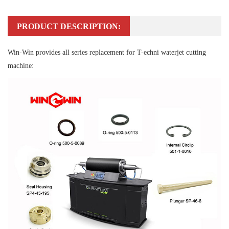
PRODUCT DESCRIPTION:
Win-Win provides all series replacement for T-echni waterjet cutting
machine: