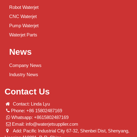
Robot Waterjet
CNC Waterjet
Pump Waterjet
Waterjet Parts
News
Company News
Industry News
Contact Us
Contact: Linda Lyu
Phone: +86 15802487169
Whatsapp: +8615802487169
Email:
info@waterjetsupplier.com
Add: Pacific Industrial City 67-32, Shenbei Dist, Shenyang,