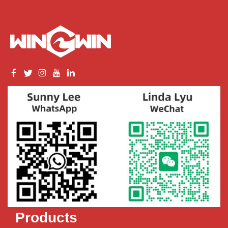
Products