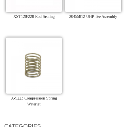
XST120/220 Rod Sealing
20455812 UHP Tee Assembly
A-9223 Compression Spring
Waterjet
CATEGORIES