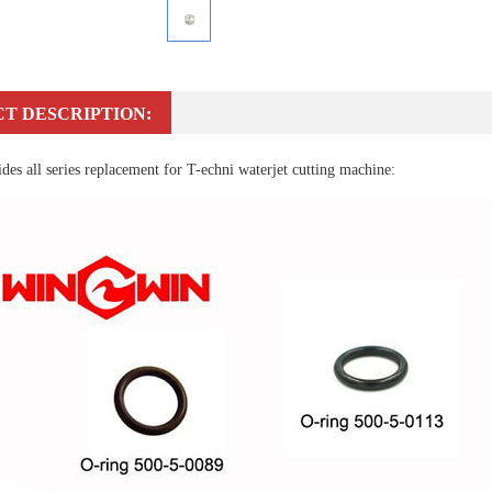
T DESCRIPTION:
es all series replacement for T-echni waterjet cutting machine: