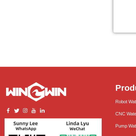
Prod
Robot Wat
CNC Water
Pump Wate