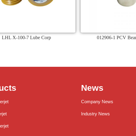
LHL X-100-7 Lube Corp
012906-1 PCV Bear
ucts
News
erjet
Company News
jet
Industry News
rjet