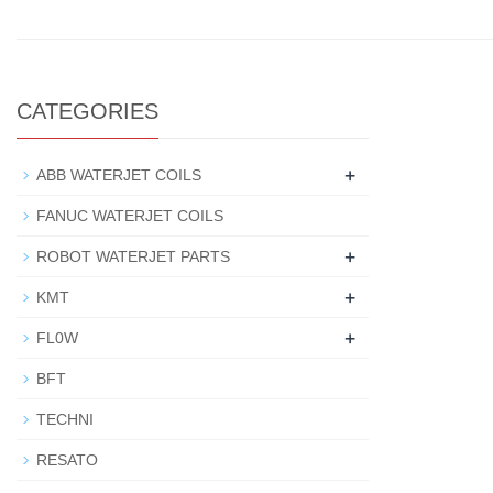
CATEGORIES
+
ABB WATERJET COILS
FANUC WATERJET COILS
+
ROBOT WATERJET PARTS
+
KMT
+
FL0W
BFT
TECHNI
RESATO