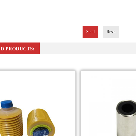
Send
Reset
D PRODUCTS: