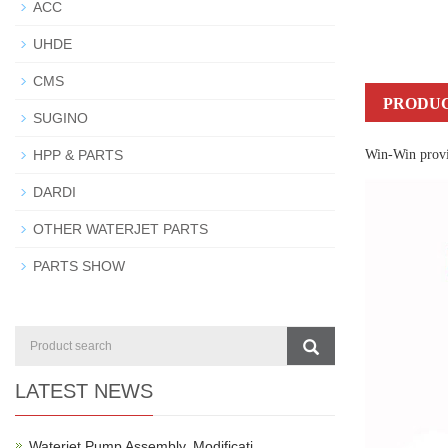
ACC
UHDE
CMS
PRODUC
SUGINO
HPP & PARTS
Win-Win provid
DARDI
OTHER WATERJET PARTS
PARTS SHOW
LATEST NEWS
Waterjet Pump Assembly, Modificati