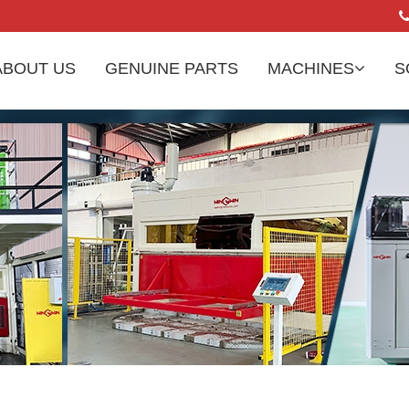
ABOUT US
GENUINE PARTS
MACHINES
S