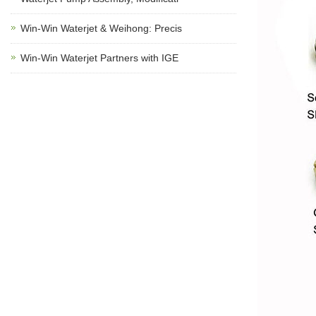
Win-Win Waterjet & Weihong: Precis
Win-Win Waterjet Partners with IGE