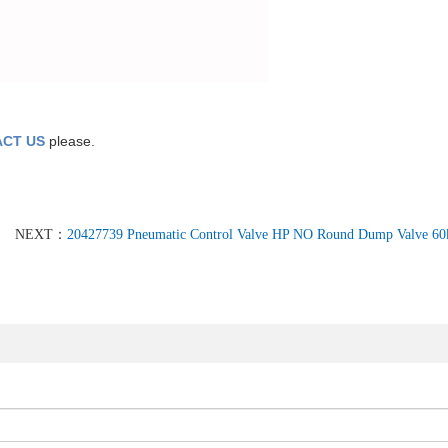
CT US
please.
NEXT：
20427739 Pneumatic Control Valve HP NO Round Dump Valve 60