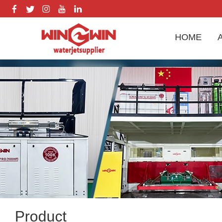
HOME
Product