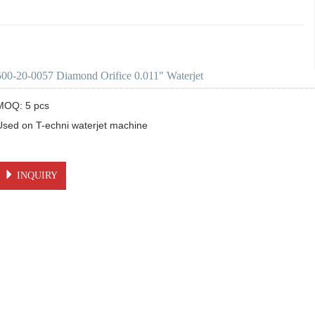
500-20-0057 Diamond Orifice 0.011" Waterjet
MOQ: 5 pcs

Used on T-echni waterjet machine 

INQUIRY