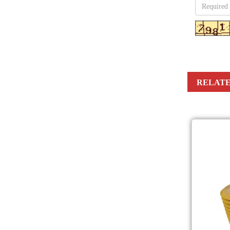
RELATE