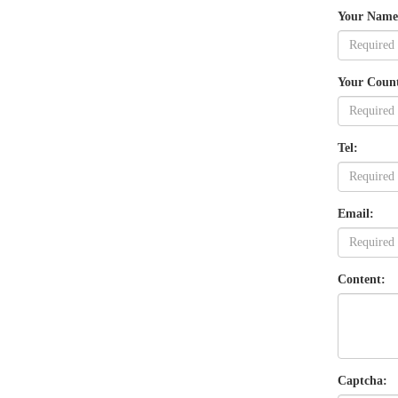
Your Name
Your Coun
Tel:
Email:
Content:
Captcha: