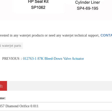
CONTA
erested in any waterjet products or need any waterjet technical support,
i waterjet parts
PREVIOUS：
012763-1 87K Bleed-Down Valve Actuator
Y:
ame: