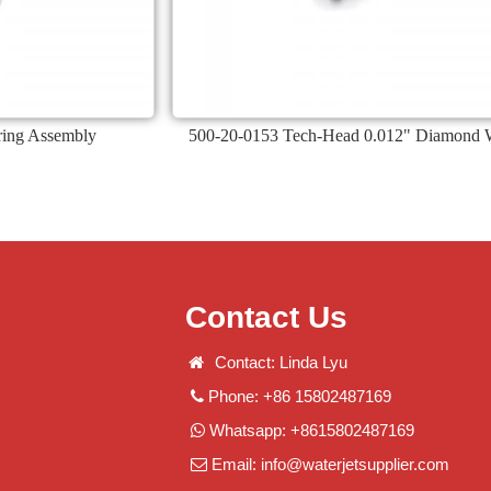
ing Assembly
500-20-0153 Tech-Head 0.012" Diamond 
Contact Us
Contact: Linda Lyu
Phone: +86 15802487169
Whatsapp: +8615802487169
Email:
info@waterjetsupplier.com