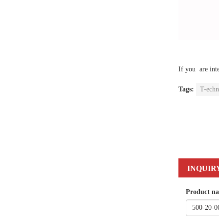
If you are int
Tags:
T-echn
INQUIR
Product n