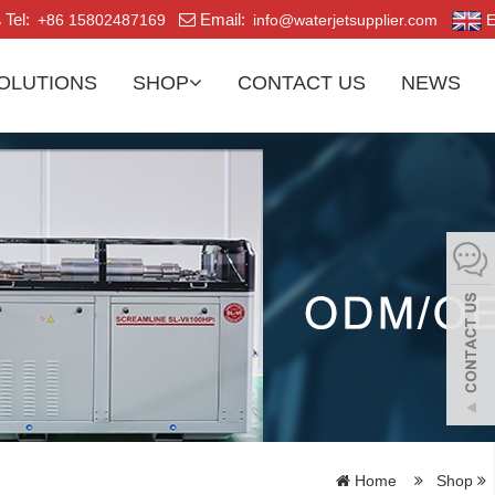
Tel:
Email:
+86 15802487169
info@waterjetsupplier.com
E
OLUTIONS
SHOP
CONTACT US
NEWS
Home
Shop