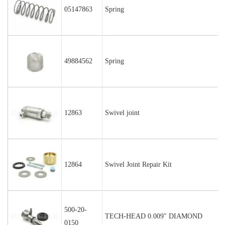
05147863
Spring
49884562
Spring
12863
Swivel joint
12864
Swivel Joint Repair Kit
500-20-
TECH-HEAD 0.009″ DIAMOND
0150