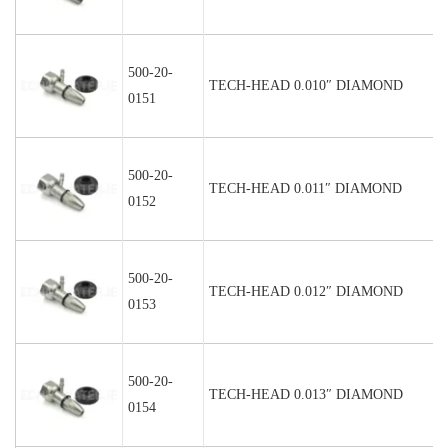
500-20-
TECH-HEAD 0.010″ DIAMOND
0151
500-20-
TECH-HEAD 0.011″ DIAMOND
0152
500-20-
TECH-HEAD 0.012″ DIAMOND
0153
500-20-
TECH-HEAD 0.013″ DIAMOND
0154