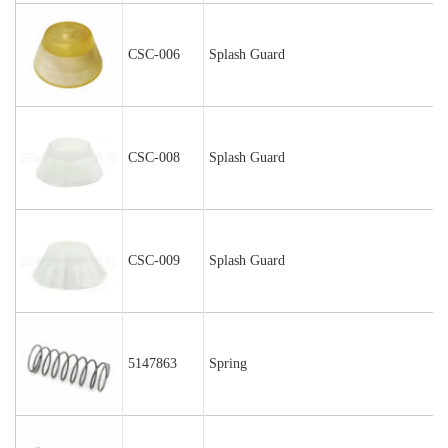
CSC-006
Splash Guard
CSC-008
Splash Guard
CSC-009
Splash Guard
5147863
Spring