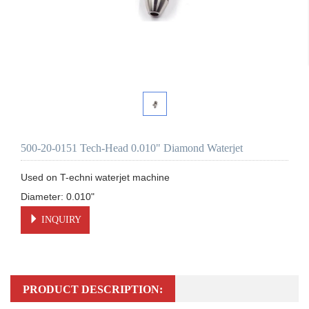
500-20-0151 Tech-Head 0.010" Diamond Waterjet
Used on T-echni waterjet machine 

INQUIRY
PRODUCT DESCRIPTION: