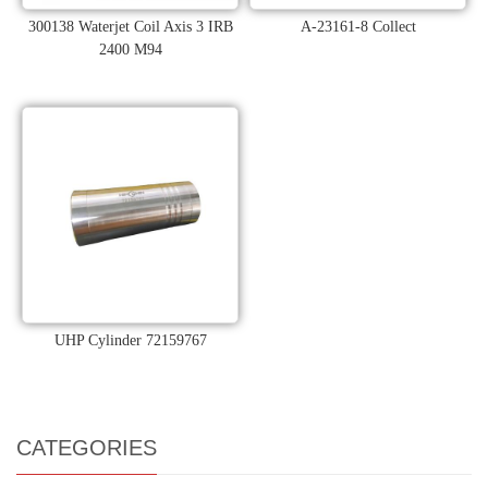
300138 Waterjet Coil Axis 3 IRB
A-23161-8 Collect
2400 M94
UHP Cylinder 72159767
CATEGORIES