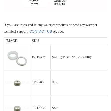
If you are interested in any waterjet products or need any waterjet
CONTACT US
please.
technical support,
IMAGE
SKU
10110393
Sealing Head Seal Assembly
5112768
Seat
05112768
Seat