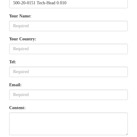
Your Name:
Your Country:
Tel:
Email:
Content: