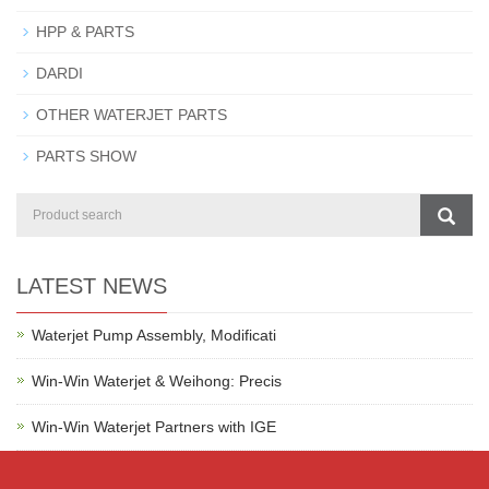
HPP & PARTS
DARDI
OTHER WATERJET PARTS
PARTS SHOW
LATEST NEWS
Waterjet Pump Assembly, Modificati
Win-Win Waterjet & Weihong: Precis
Win-Win Waterjet Partners with IGE