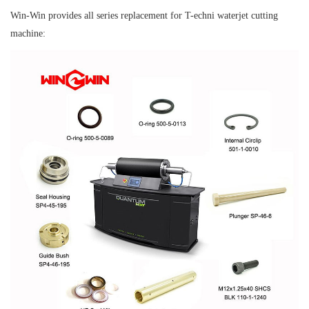
Win-Win provides all series replacement for T-echni waterjet cutting
machine: