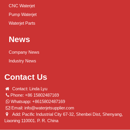
CNC Waterjet
Pump Waterjet
Waterjet Parts
News
Company News
Industry News
Contact Us
Contact: Linda Lyu
Phone: +86 15802487169
Whatsapp: +8615802487169
Email:
info@waterjetsupplier.com
Add: Pacific Industrial City 67-32, Shenbei Dist, Shenyang,
Liaoning 110001. P. R. China