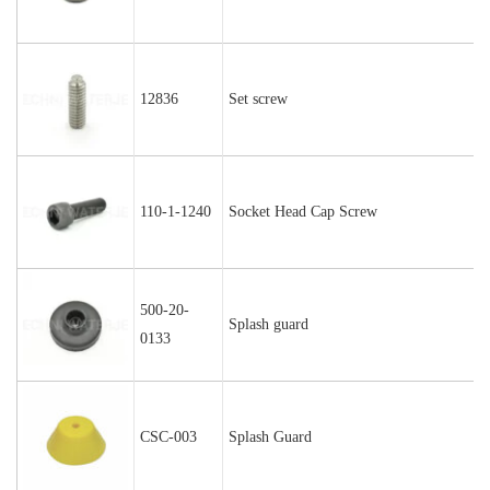
12836
Set screw
110-1-1240
Socket Head Cap Screw
500-20-
Splash guard
0133
CSC-003
Splash Guard