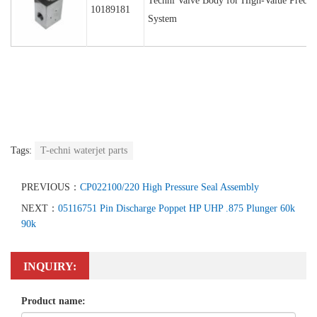
Techni Valve Body for High-Value Precisi
10189181
System
Tags:
T-echni waterjet parts
PREVIOUS：
CP022100/220 High Pressure Seal Assembly
NEXT：
05116751 Pin Discharge Poppet HP UHP .875 Plunger 60k
90k
INQUIRY:
Product name: