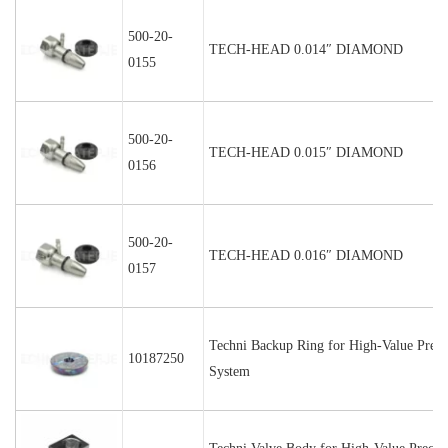
500-20-
TECH-HEAD 0.014″ DIAMOND
0155
500-20-
TECH-HEAD 0.015″ DIAMOND
0156
500-20-
TECH-HEAD 0.016″ DIAMOND
0157
Techni Backup Ring for High-Value Preci
10187250
System