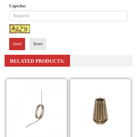
Captcha:
Send
Reset
RELATED PRODUCTS: