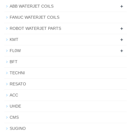
+
ABB WATERJET COILS
FANUC WATERJET COILS
+
ROBOT WATERJET PARTS
+
KMT
+
FL0W
BFT
TECHNI
RESATO
ACC
UHDE
CMS
SUGINO