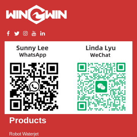
Products
Robot Waterjet