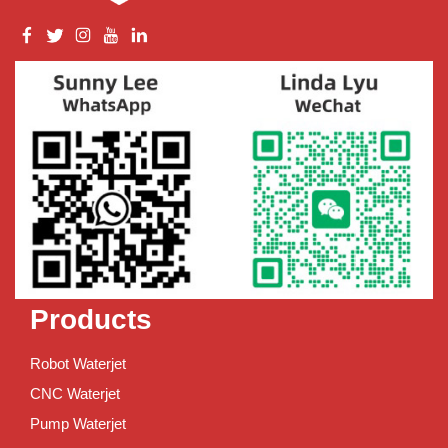
Products
Robot Waterjet
CNC Waterjet
Pump Waterjet