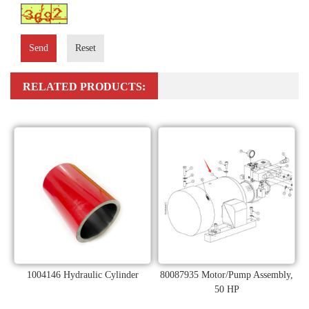
Send
Reset
RELATED PRODUCTS:
1004146 Hydraulic Cylinder
80087935 Motor/Pump Assembly,
50 HP