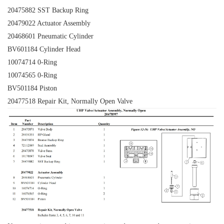
20475882 SST Backup Ring
20479022 Actuator Assembly
20468601 Pneumatic Cylinder
BV601184 Cylinder Head
10074714
0-Ring
10074565 0-Ring
BV501184 Piston
20477518 Repair Kit, Normally Open Valve