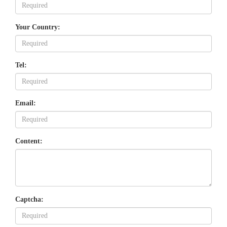
Your Country:
Tel:
Email:
Content:
Captcha: