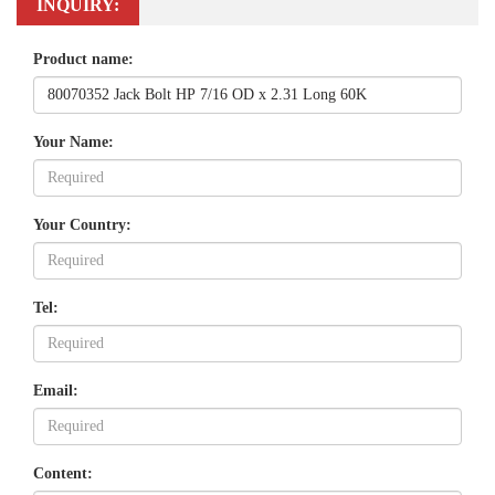
INQUIRY:
Product name:
Your Name:
Your Country:
Tel:
Email:
Content: