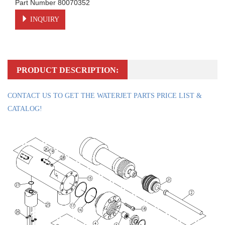
Part Number 80070352
INQUIRY
PRODUCT DESCRIPTION:
CONTACT US TO GET THE WATERJET PARTS PRICE LIST &
CATALOG!