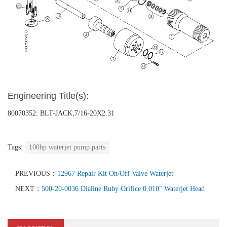
Engineering Title(s):
80070352: BLT-JACK,7/16-20X2.31
Tags:
100hp waterjet pump parts
PREVIOUS：
12967 Repair Kit On/Off Valve Waterjet
NEXT：
500-20-0036 Dialine Ruby Orifice 0.010" Waterjet Head