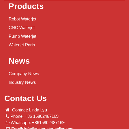
Products
Robot Waterjet
CNC Waterjet
Pump Waterjet
Waterjet Parts
News
Company News
Industry News
Contact Us
Contact: Linda Lyu
Phone: +86 15802487169
Whatsapp: +8615802487169
Email:
info@waterjetsupplier.com