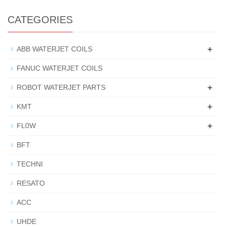
CATEGORIES
+
ABB WATERJET COILS
FANUC WATERJET COILS
+
ROBOT WATERJET PARTS
+
KMT
+
FL0W
BFT
TECHNI
RESATO
ACC
UHDE