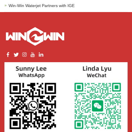
Win-Win Waterjet Partners with IGE