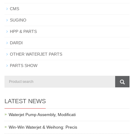
CMS
SUGINO
HPP & PARTS
DARDI
OTHER WATERJET PARTS
PARTS SHOW
LATEST NEWS
Waterjet Pump Assembly, Modificati
Win-Win Waterjet & Weihong: Precis