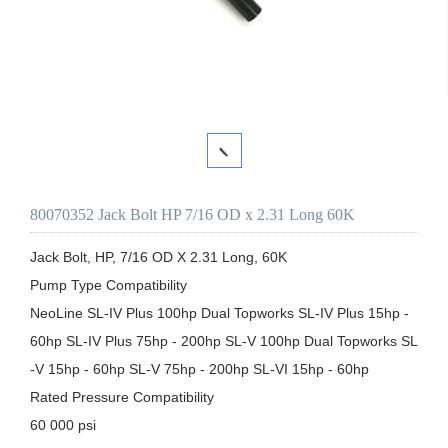
80070352 Jack Bolt HP 7/16 OD x 2.31 Long 60K
Jack Bolt, HP, 7/16 OD X 2.31 Long, 60K

Pump Type Compatibility

NeoLine SL-IV Plus 100hp Dual Topworks SL-IV Plus 15hp - 
60hp SL-IV Plus 75hp - 200hp SL-V 100hp Dual Topworks SL
-V 15hp - 60hp SL-V 75hp - 200hp SL-VI 15hp - 60hp

Rated Pressure Compatibility

60 000 psi
