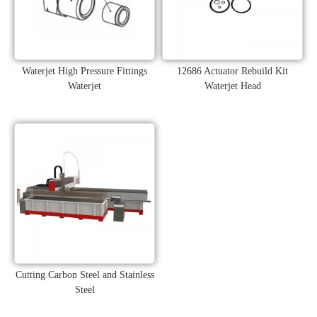
Waterjet High Pressure Fittings
12686 Actuator Rebuild Kit
Waterjet
Waterjet Head
Cutting Carbon Steel and Stainless
Steel