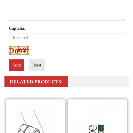
Captcha:
Send
Reset
RELATED PRODUCTS: