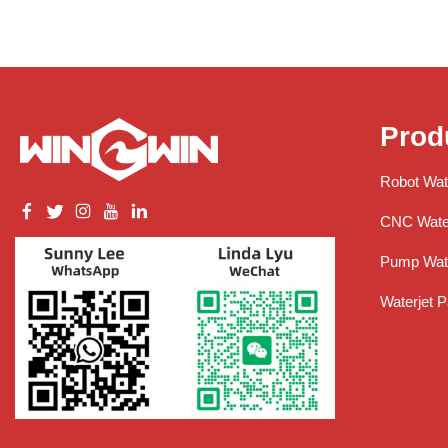
Prod
Robot Wat
CNC Water
Pump Wate
Waterjet P