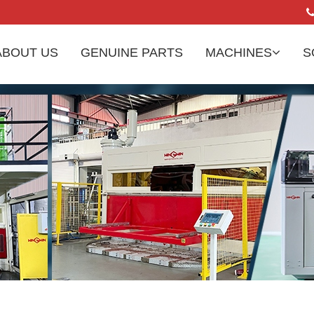
ABOUT US
GENUINE PARTS
MACHINES
S