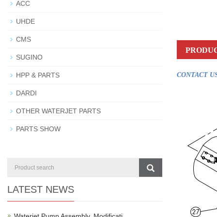
ACC
UHDE
CMS
PRODUC
SUGINO
HPP & PARTS
CONTACT US
DARDI
OTHER WATERJET PARTS
PARTS SHOW
LATEST NEWS
Waterjet Pump Assembly, Modificati