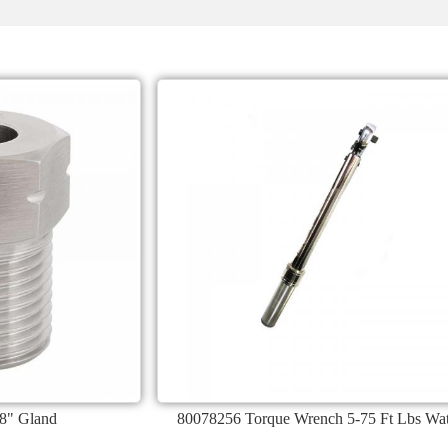
8" Gland
80078256 Torque Wrench 5-75 Ft Lbs Wat