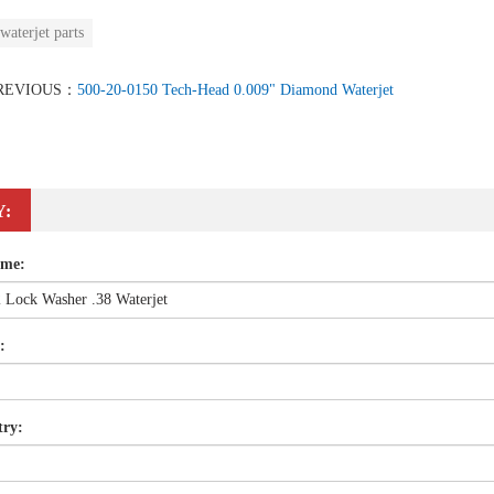
waterjet parts
REVIOUS：
500-20-0150 Tech-Head 0.009" Diamond Waterjet
Y:
ame:
:
try: