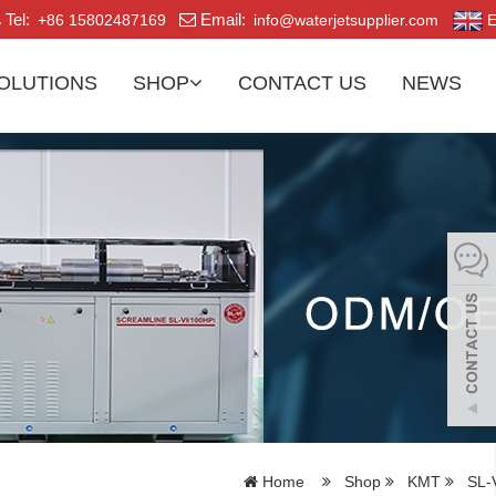
Tel:
Email:
+86 15802487169
info@waterjetsupplier.com
E
OLUTIONS
SHOP
CONTACT US
NEWS
Home
Shop
KMT
SL-