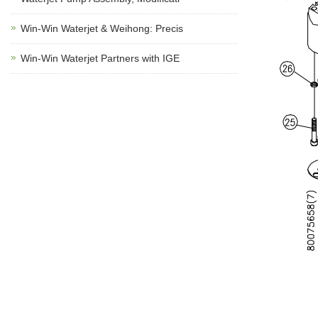
Win-Win Waterjet & Weihong: Precis
Win-Win Waterjet Partners with IGE