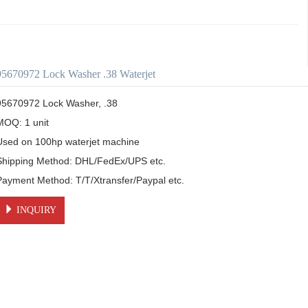
95670972 Lock Washer .38 Waterjet
95670972 Lock Washer, .38

MOQ: 1 unit

Used on 100hp waterjet machine

Shipping Method: DHL/FedEx/UPS etc.

Payment Method: T/T/Xtransfer/Paypal etc.
INQUIRY