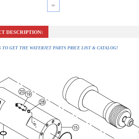
T DESCRIPTION:
 TO GET THE WATERJET PARTS PRICE LIST & CATALOG!