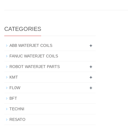
CATEGORIES
+
ABB WATERJET COILS
FANUC WATERJET COILS
+
ROBOT WATERJET PARTS
+
KMT
+
FL0W
BFT
TECHNI
RESATO