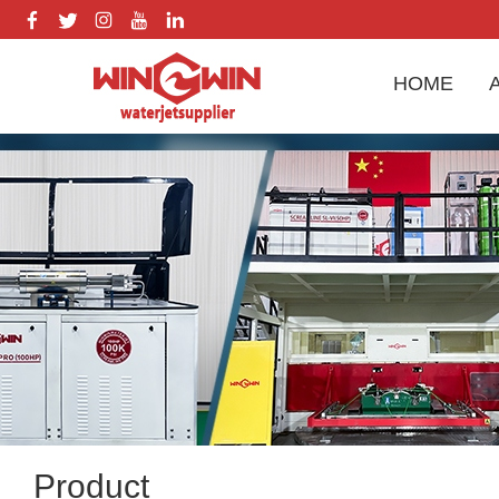
HOME
Product