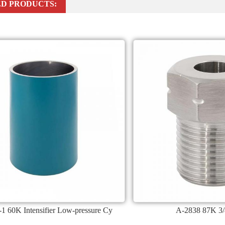
D PRODUCTS:
1 60K Intensifier Low-pressure Cy
A-2838 87K 3/