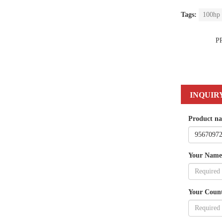
Tags:
100hp 
P
INQUIR
Product n
Your Name
Your Coun