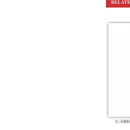
RELATE
C-1000-