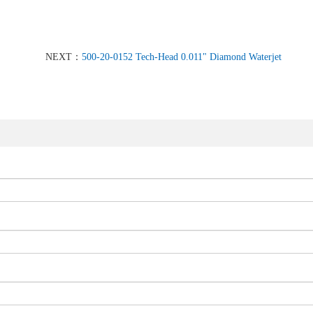
NEXT：
500-20-0152 Tech-Head 0.011" Diamond Waterjet