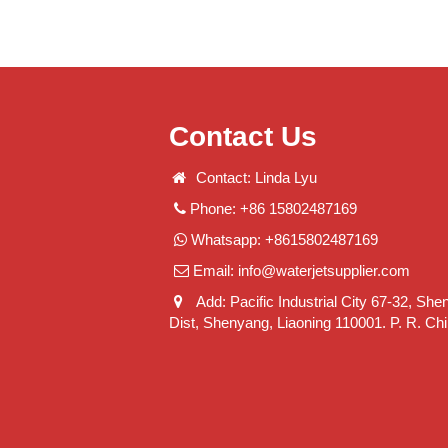
Contact Us
Contact: Linda Lyu
Phone: +86 15802487169
Whatsapp: +8615802487169
Email:
info@waterjetsupplier.com
Add: Pacific Industrial City 67-32, She
Dist, Shenyang, Liaoning 110001. P. R. Ch