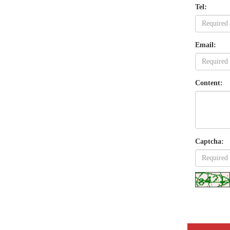
Tel:
Email:
Content:
Captcha: