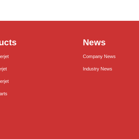
ucts
News
erjet
Company News
jet
Industry News
rjet
arts