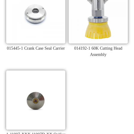
015445-1 Crank Case Seal Carrier
014192-1 60K Cutting Head
Assembly