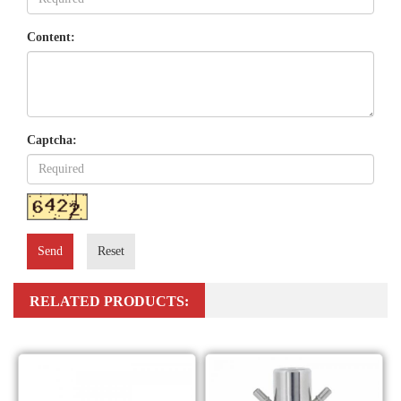
Content:
Captcha:
Send
Reset
RELATED PRODUCTS: