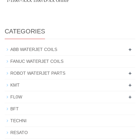
1-11007-XXX 11007D-XX Orifice
CATEGORIES
+
ABB WATERJET COILS
FANUC WATERJET COILS
+
ROBOT WATERJET PARTS
+
KMT
+
FL0W
BFT
TECHNI
RESATO