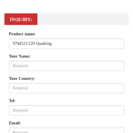
INQUIRY:
Product name:
Your Name:
Your Country:
Tel:
Email: