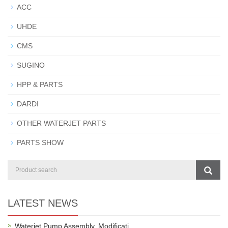
ACC
UHDE
CMS
SUGINO
HPP & PARTS
DARDI
OTHER WATERJET PARTS
PARTS SHOW
LATEST NEWS
Waterjet Pump Assembly, Modificati