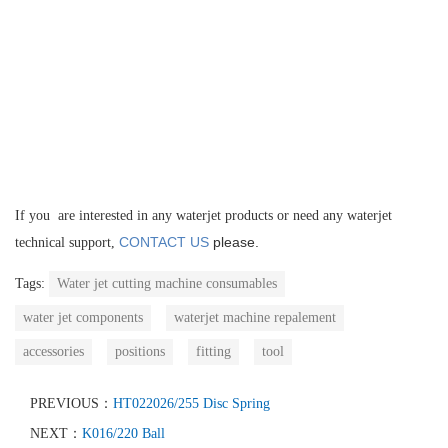
If you are interested in any waterjet products or need any waterjet
CONTACT US
please.
technical support,
Tags:
Water jet cutting machine consumables
water jet components
waterjet machine repalement
accessories
positions
fitting
tool
PREVIOUS：
HT022026/255 Disc Spring
NEXT：
K016/220 Ball