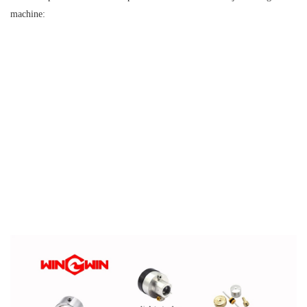
machine: