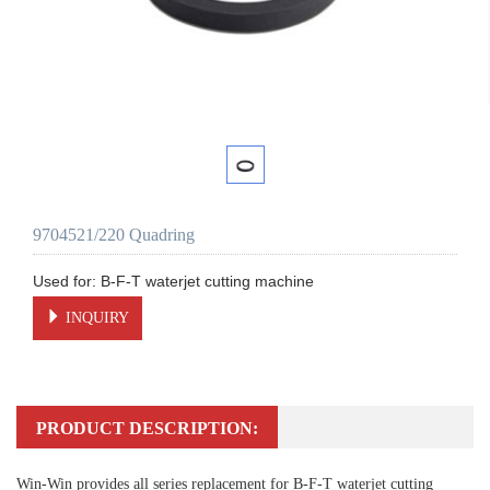
9704521/220 Quadring
INQUIRY
PRODUCT DESCRIPTION:
Win-Win provides all series replacement for B-F-T waterjet cutting