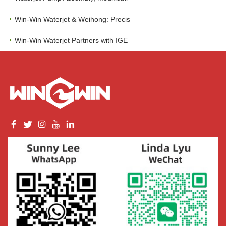
Win-Win Waterjet & Weihong: Precis
Win-Win Waterjet Partners with IGE