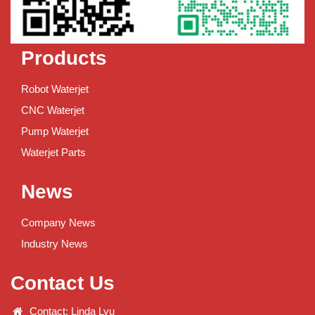
Products
Robot Waterjet
CNC Waterjet
Pump Waterjet
Waterjet Parts
News
Company News
Industry News
Contact Us
Contact: Linda Lyu