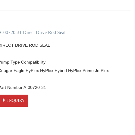
A-00720-31 Direct Drive Rod Seal
DIRECT DRIVE ROD SEAL

Pump Type Compatibility

Cougar Eagle HyPlex HyPlex Hybrid HyPlex Prime JetPlex

Part Number A-00720-31
INQUIRY