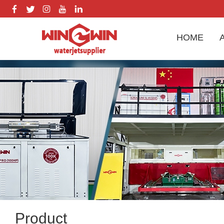
HOME
Product