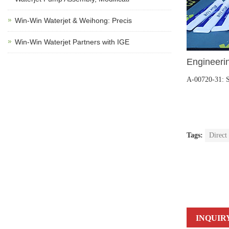
Win-Win Waterjet & Weihong: Precis
Win-Win Waterjet Partners with IGE
Engineerin
A-00720-31: 
Tags:
Direct
INQUIR