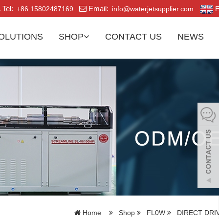
Tel:
Email:
+86 15802487169
info@waterjetsupplier.com
E
OLUTIONS
SHOP
CONTACT US
NEWS
Home
Shop
FL0W
DIRECT DRI