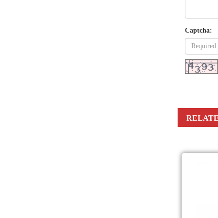
Captcha:
RELATE