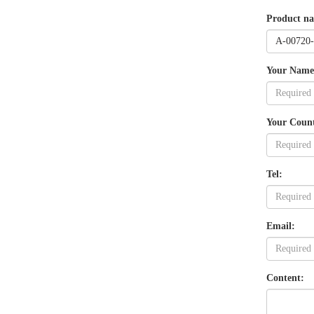
Product n
Your Name
Your Coun
Tel:
Email:
Content: