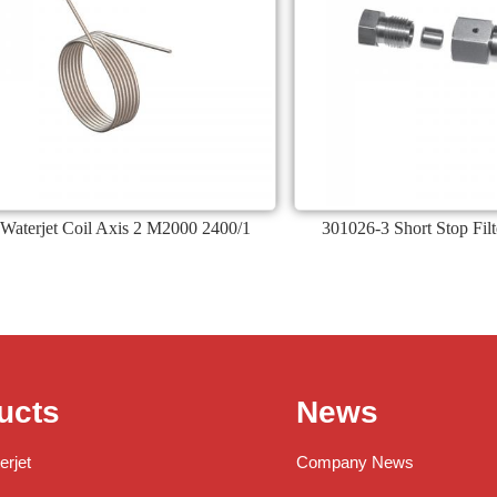
Waterjet Coil Axis 2 M2000 2400/1
301026-3 Short Stop Fil
ucts
News
erjet
Company News