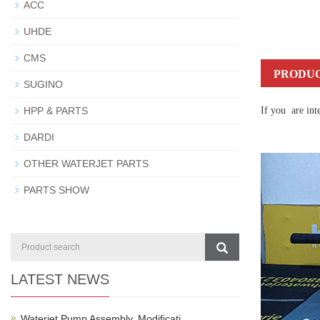
ACC
UHDE
CMS
PRODUC
SUGINO
HPP & PARTS
If you are int
DARDI
OTHER WATERJET PARTS
PARTS SHOW
LATEST NEWS
Waterjet Pump Assembly, Modificati