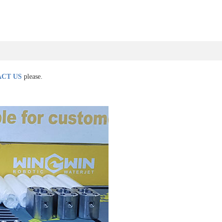
CT US
please.