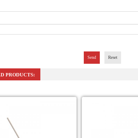
Send
Reset
D PRODUCTS: