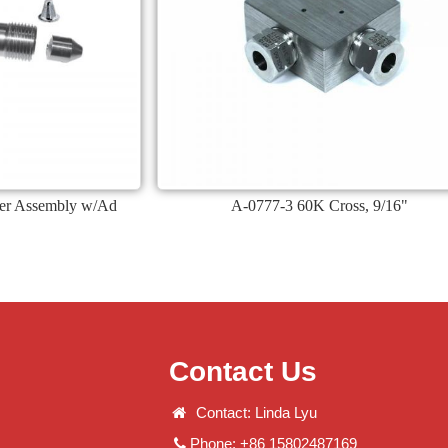
ter Assembly w/Ad
A-0777-3 60K Cross, 9/16"
Contact Us
Contact: Linda Lyu
Phone: +86 15802487169