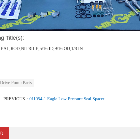
g Title(s):
SEAL;ROD;NITRILE;5/16 ID;9/16 OD;1/8 IN
 Drive Pump Parts
PREVIOUS：
011054-1 Eagle Low Pressure Seal Spacer
Y: