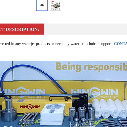
T DESCRIPTION:
erested in any waterjet products or need any waterjet technical support,
CONTA