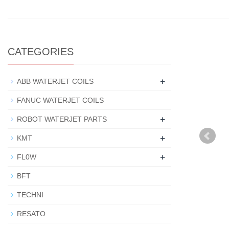
CATEGORIES
+
ABB WATERJET COILS
FANUC WATERJET COILS
+
ROBOT WATERJET PARTS
+
KMT
+
FL0W
BFT
TECHNI
RESATO