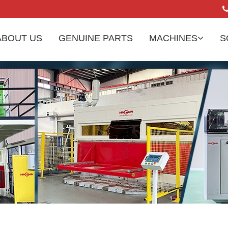
ABOUT US
GENUINE PARTS
MACHINES
S