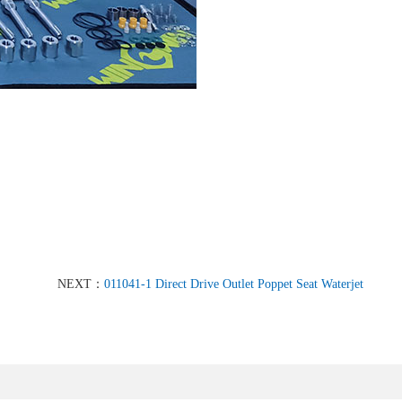
NEXT：
011041-1 Direct Drive Outlet Poppet Seat Waterjet