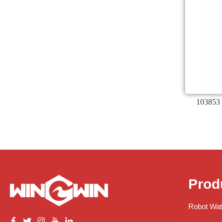
103853 
Prod
Robot Wat