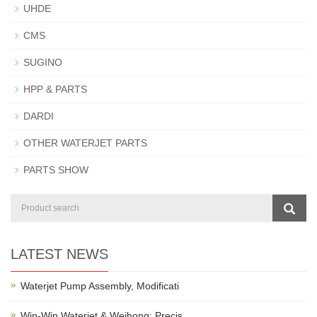
UHDE
CMS
SUGINO
HPP & PARTS
DARDI
OTHER WATERJET PARTS
PARTS SHOW
LATEST NEWS
Waterjet Pump Assembly, Modificati
Win-Win Waterjet & Weihong: Precis