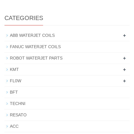
CATEGORIES
+
ABB WATERJET COILS
FANUC WATERJET COILS
+
ROBOT WATERJET PARTS
+
KMT
+
FL0W
BFT
TECHNI
RESATO
ACC