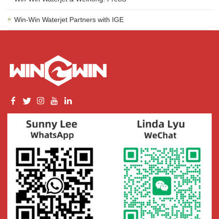
Win-Win Waterjet Partners with IGE