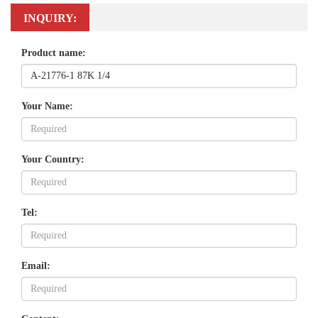
INQUIRY:
Product name:
Your Name:
Your Country:
Tel:
Email: