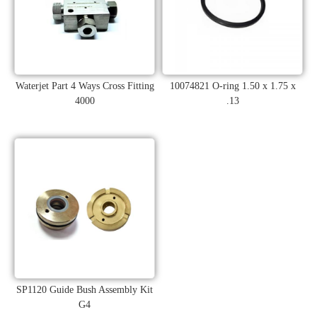
Waterjet Part 4 Ways Cross Fitting
10074821 O-ring 1.50 x 1.75 x
4000
.13
SP1120 Guide Bush Assembly Kit
G4