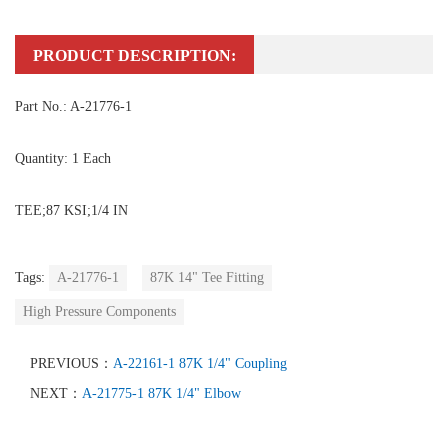
PRODUCT DESCRIPTION:
Part No.: A-21776-1
Quantity: 1 Each
TEE;87 KSI;1/4 IN
Tags:
A-21776-1
87K 14" Tee Fitting
High Pressure Components
PREVIOUS：
A-22161-1 87K 1/4" Coupling
NEXT：
A-21775-1 87K 1/4" Elbow