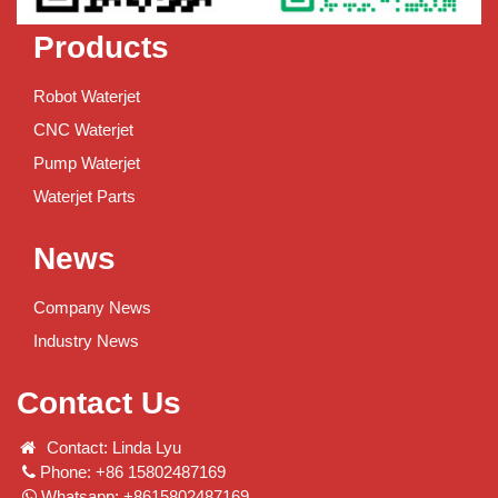
Products
Robot Waterjet
CNC Waterjet
Pump Waterjet
Waterjet Parts
News
Company News
Industry News
Contact Us
Contact: Linda Lyu
Phone: +86 15802487169
Whatsapp: +8615802487169