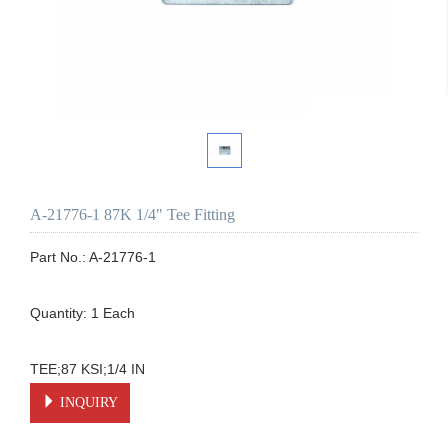
A-21776-1 87K 1/4" Tee Fitting
Part No.: A-21776-1

Quantity: 1 Each

TEE;87 KSI;1/4 IN
INQUIRY