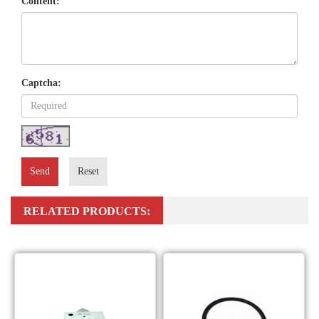
Content:
Captcha:
Send
Reset
RELATED PRODUCTS: