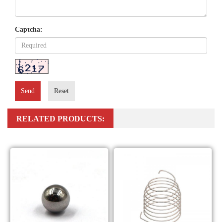
Captcha:
Send
Reset
RELATED PRODUCTS: