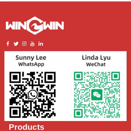
Products