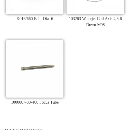
K016/660 Ball, Dia. 6
103263 Waterjet Coil Axis 4,5,6
Down M98
1000007-30-400 Focus Tube