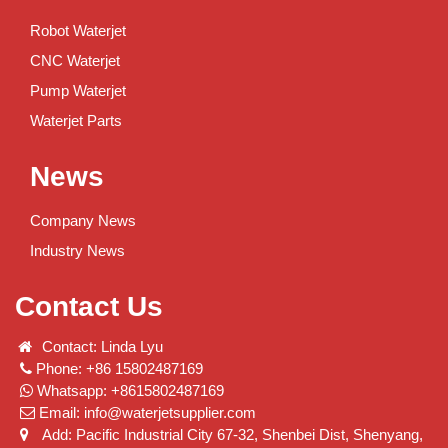
Robot Waterjet
CNC Waterjet
Pump Waterjet
Waterjet Parts
News
Company News
Industry News
Contact Us
Contact: Linda Lyu
Phone: +86 15802487169
Whatsapp: +8615802487169
Email:
info@waterjetsupplier.com
Add: Pacific Industrial City 67-32, Shenbei Dist, Shenyang,