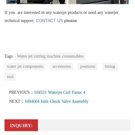
If you are interested in any waterjet products or need any waterjet
CONTACT US
please.
technical support,
Tags:
Water jet cutting machine consumables
water jet components
accessories
positions
fitting
tool
PREVIOUS：
104521 Waterjet Coil Fanuc 4
NEXT：
1004604 Inlet Check Valve Assembly
INQUIRY: