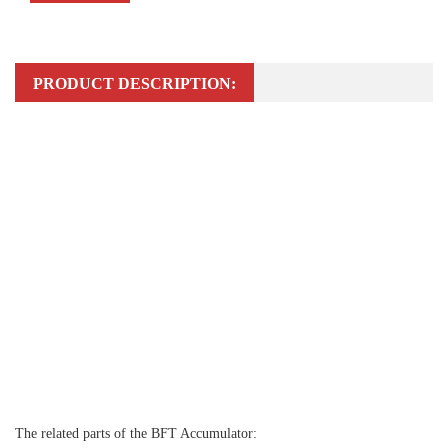
PRODUCT DESCRIPTION:
The related parts of the BFT Accumulator: