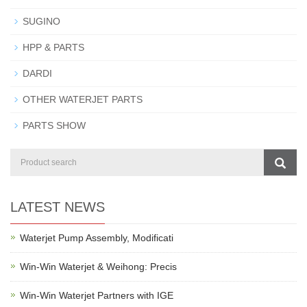
SUGINO
HPP & PARTS
DARDI
OTHER WATERJET PARTS
PARTS SHOW
LATEST NEWS
Waterjet Pump Assembly, Modificati
Win-Win Waterjet & Weihong: Precis
Win-Win Waterjet Partners with IGE