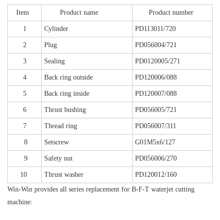
Item
Product name
Product number
1
Cylinder
PD113011/720
2
Plug
PD056004/721
3
Sealing
PD0120005/271
4
Back ring outside
PD120006/088
5
Back ring inside
PD120007/088
6
Thrust bushing
PD056005/721
7
Thread ring
PD056007/311
8
Setscrew
G01M5x6/127
9
Safety nut
PD056006/270
10
Thrust washer
PD120012/160
Win-Win provides all series replacement for B-F-T waterjet cutting
machine: