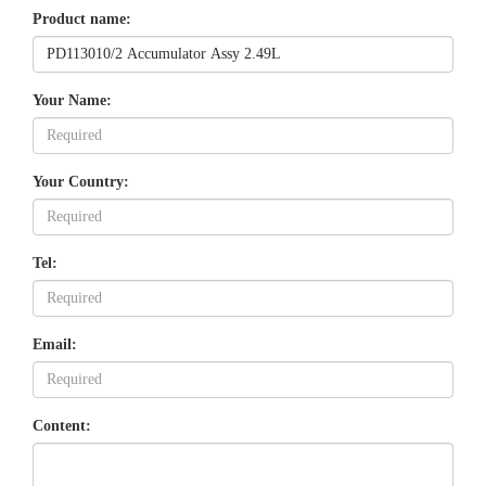
Product name:
Your Name:
Your Country:
Tel:
Email:
Content: