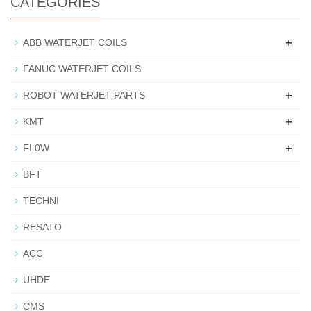
CATEGORIES
+
ABB WATERJET COILS
FANUC WATERJET COILS
+
ROBOT WATERJET PARTS
+
KMT
+
FL0W
BFT
TECHNI
RESATO
ACC
UHDE
CMS