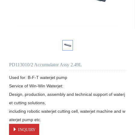
PD113010/2 Accumulator Assy 2.49L
Used for: B-F-T waterjet pump

Service of Win-Win Waterjet:

Design, production, assembly and technical support of waterj
et cutting solutions, 

including robotic waterjet cutting cell, waterjet machine and w
aterjet pump etc.
INQUIRY