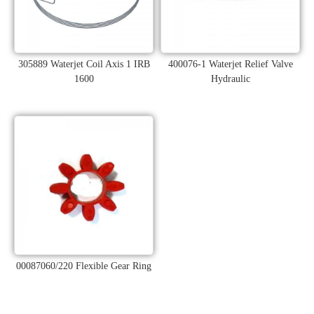
305889 Waterjet Coil Axis 1 IRB
400076-1 Waterjet Relief Valve
1600
Hydraulic
00087060/220 Flexible Gear Ring