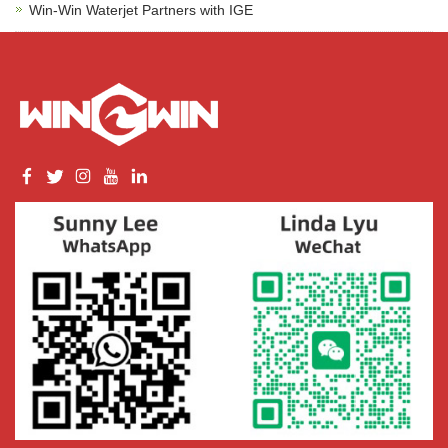
Win-Win Waterjet Partners with IGE