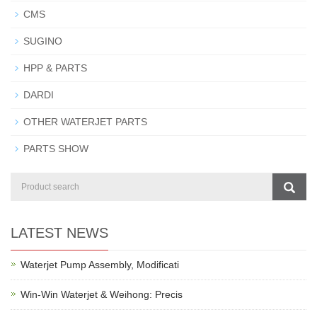
CMS
SUGINO
HPP & PARTS
DARDI
OTHER WATERJET PARTS
PARTS SHOW
LATEST NEWS
Waterjet Pump Assembly, Modificati
Win-Win Waterjet & Weihong: Precis