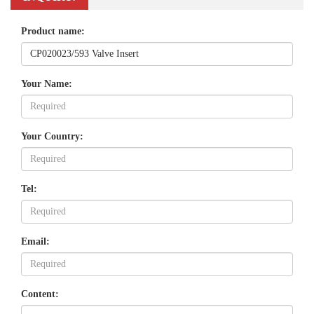
Product name:
Your Name:
Your Country:
Tel:
Email:
Content: