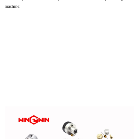
machine: