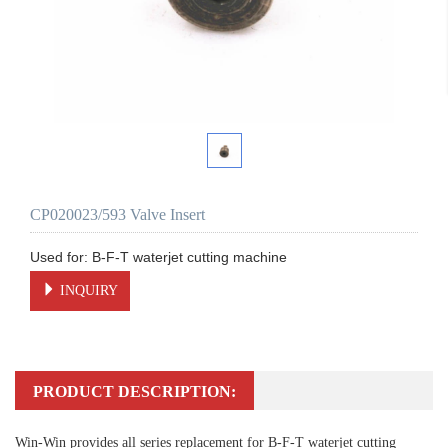
CP020023/593 Valve Insert
INQUIRY
PRODUCT DESCRIPTION:
Win-Win provides all series replacement for B-F-T waterjet cutting