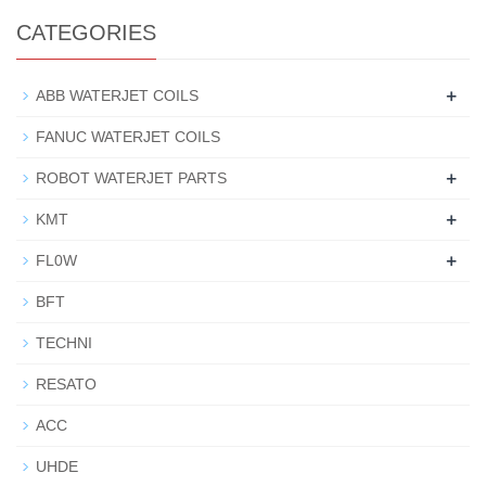
CATEGORIES
+
ABB WATERJET COILS
FANUC WATERJET COILS
+
ROBOT WATERJET PARTS
+
KMT
+
FL0W
BFT
TECHNI
RESATO
ACC
UHDE