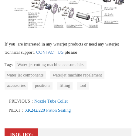
If you are interested in any waterjet products or need any waterjet
CONTACT US
please.
technical support,
Tags:
Water jet cutting machine consumables
water jet components
waterjet machine repalement
accessories
positions
fitting
tool
PREVIOUS：
Nozzle Tube Collet
NEXT：
XK242/220 Piston Sealing
INQUIRY: