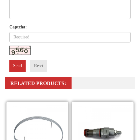
Captcha:
Send
Reset
RELATED PRODUCTS: