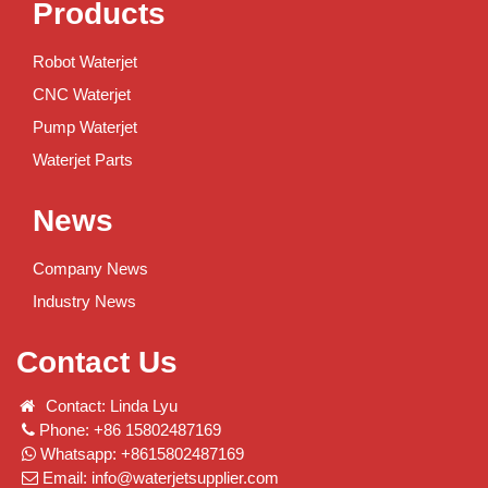
Products
Robot Waterjet
CNC Waterjet
Pump Waterjet
Waterjet Parts
News
Company News
Industry News
Contact Us
Contact: Linda Lyu
Phone: +86 15802487169
Whatsapp: +8615802487169
Email:
info@waterjetsupplier.com