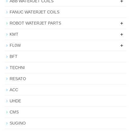
+
ABB WATERJET COILS
FANUC WATERJET COILS
+
ROBOT WATERJET PARTS
+
KMT
+
FL0W
BFT
TECHNI
RESATO
ACC
UHDE
CMS
SUGINO