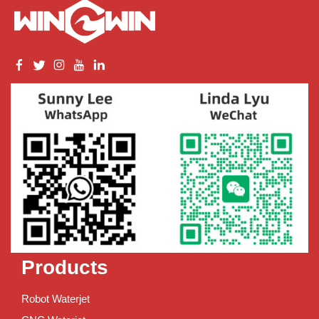
Products
Robot Waterjet