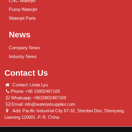
CNC Waterjet
Pump Waterjet
Waterjet Parts
News
Company News
Industry News
Contact Us
Contact: Linda Lyu
Phone: +86 15802487169
Whatsapp: +8615802487169
Email:
info@waterjetsupplier.com
Add: Pacific Industrial City 67-32, Shenbei Dist, Shenyang,
Liaoning 110001. P. R. China