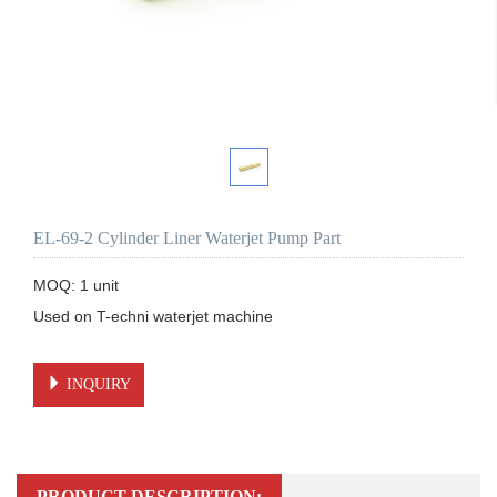
EL-69-2 Cylinder Liner Waterjet Pump Part
MOQ: 1 unit

Used on T-echni waterjet machine 

INQUIRY
PRODUCT DESCRIPTION: