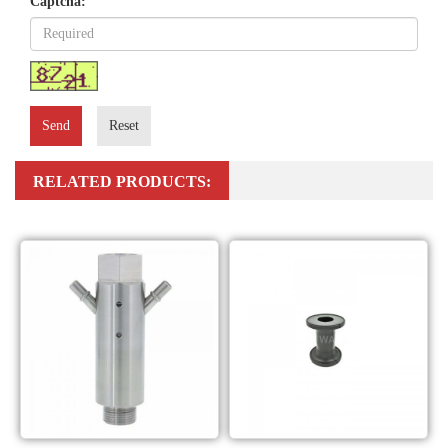
Captcha:
Send
Reset
RELATED PRODUCTS: