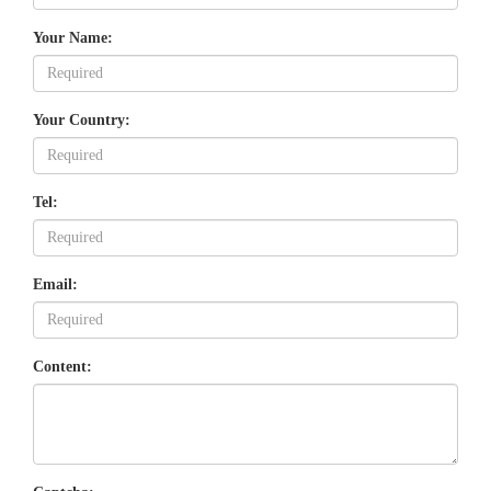
Your Name:
Your Country:
Tel:
Email:
Content: