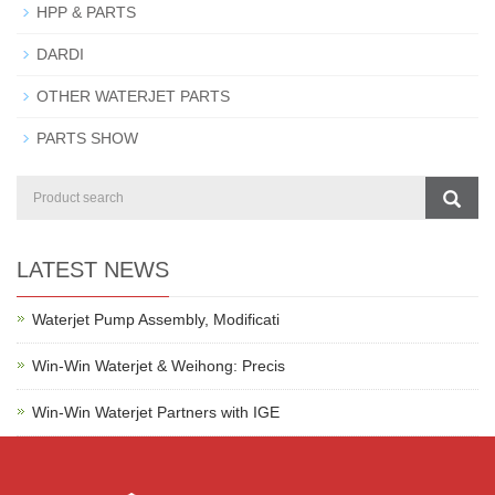
HPP & PARTS
DARDI
OTHER WATERJET PARTS
PARTS SHOW
LATEST NEWS
Waterjet Pump Assembly, Modificati
Win-Win Waterjet & Weihong: Precis
Win-Win Waterjet Partners with IGE