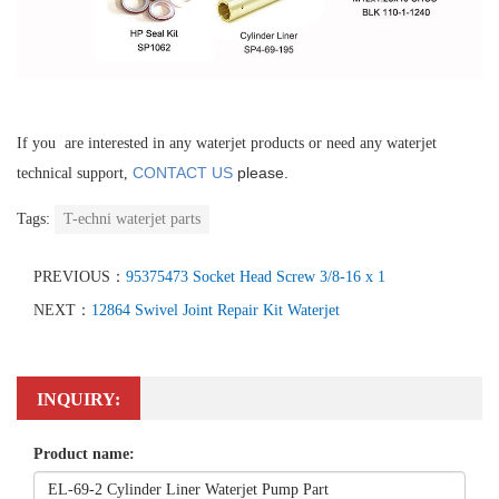
If you are interested in any waterjet products or need any waterjet
CONTACT US
please.
technical support,
Tags:
T-echni waterjet parts
PREVIOUS：
95375473 Socket Head Screw 3/8-16 x 1
NEXT：
12864 Swivel Joint Repair Kit Waterjet
INQUIRY:
Product name: