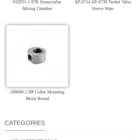
019551-1 87K Stonecrafter
AP-6714 AP-6739 Techni Valve
Mixing Chamber
Sleeve Wate
100040-2 HP Collar Mounting
Block Round
CATEGORIES