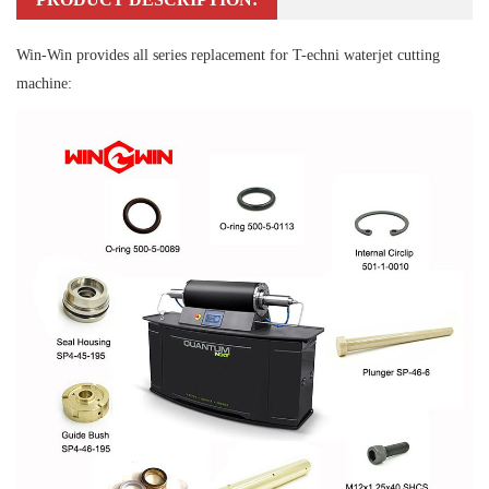
Win-Win provides all series replacement for T-echni waterjet cutting
machine: