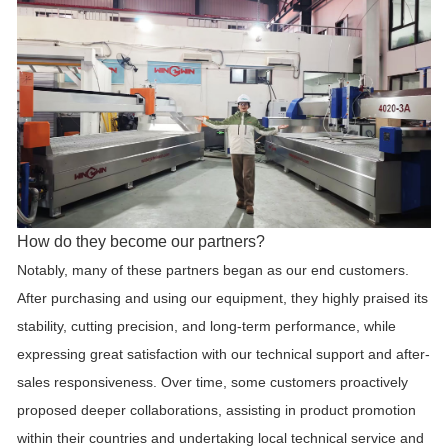
How do they become our partners?
Notably, many of these partners began as our end customers.
After purchasing and using our equipment, they highly praised its
stability, cutting precision, and long-term performance, while
expressing great satisfaction with our technical support and after-
sales responsiveness. Over time, some customers proactively
proposed deeper collaborations, assisting in product promotion
within their countries and undertaking local technical service and