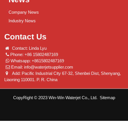
Company News
Industry News
Contact Us
Contact: Linda Lyu
Phone: +86 15802487169
Whatsapp: +8615802487169
Email:
info@waterjetsupplier.com
Add: Pacific Industrial City 67-32, Shenbei Dist, Shenyang,
Liaoning 110001. P. R. China
CopyRight © 2023 Win-Win Waterjet Co., Ltd.
Sitemap