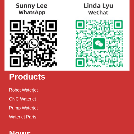
Products
Robot Waterjet
CNC Waterjet
Pump Waterjet
Waterjet Parts
News