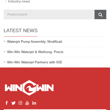
Industry-news
LATEST NEWS
Waterjet Pump Assembly, Modificati
Win-Win Waterjet & Weihong: Precis
Win-Win Waterjet Partners with IGE