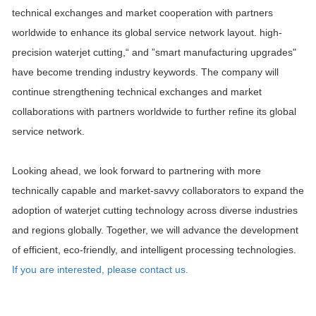
technical exchanges and market cooperation with partners
worldwide to enhance its global service network layout. high-
precision waterjet cutting,“ and ”smart manufacturing upgrades"
have become trending industry keywords. The company will
continue strengthening technical exchanges and market
collaborations with partners worldwide to further refine its global
service network.
Looking ahead, we look forward to partnering with more
technically capable and market-savvy collaborators to expand the
adoption of waterjet cutting technology across diverse industries
and regions globally. Together, we will advance the development
of efficient, eco-friendly, and intelligent processing technologies.
If you are interested, please contact us.