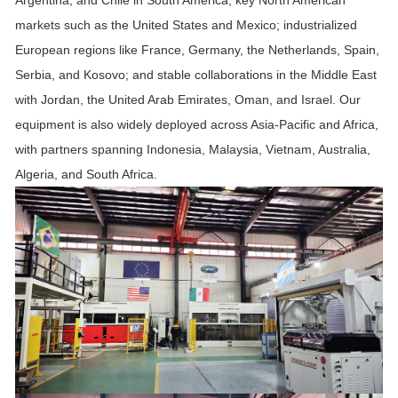
Argentina, and Chile in South America; key North American
markets such as the United States and Mexico; industrialized
European regions like France, Germany, the Netherlands, Spain,
Serbia, and Kosovo; and stable collaborations in the Middle East
with Jordan, the United Arab Emirates, Oman, and Israel. Our
equipment is also widely deployed across Asia-Pacific and Africa,
with partners spanning Indonesia, Malaysia, Vietnam, Australia,
Algeria, and South Africa.