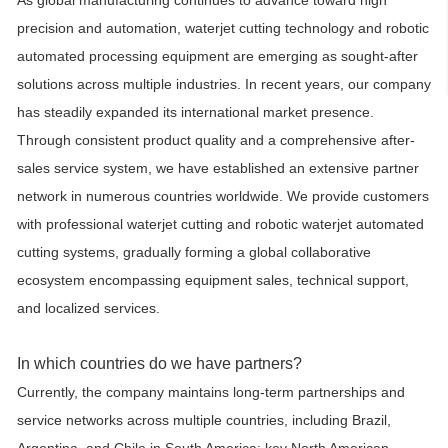
As global manufacturing continues to advance toward high
precision and automation, waterjet cutting technology and robotic
automated processing equipment are emerging as sought-after
solutions across multiple industries. In recent years, our company
has steadily expanded its international market presence.
Through consistent product quality and a comprehensive after-
sales service system, we have established an extensive partner
network in numerous countries worldwide. We provide customers
with professional waterjet cutting and robotic waterjet automated
cutting systems, gradually forming a global collaborative
ecosystem encompassing equipment sales, technical support,
and localized services.
In which countries do we have partners?
Currently, the company maintains long-term partnerships and
service networks across multiple countries, including Brazil,