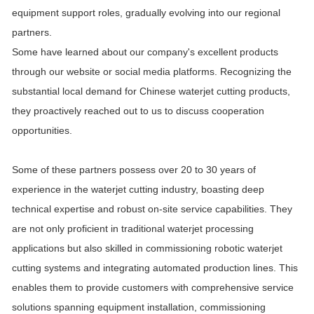
equipment support roles, gradually evolving into our regional
partners.
Some have learned about our company's excellent products
through our website or social media platforms. Recognizing the
substantial local demand for Chinese waterjet cutting products,
they proactively reached out to us to discuss cooperation
opportunities.
Some of these partners possess over 20 to 30 years of
experience in the waterjet cutting industry, boasting deep
technical expertise and robust on-site service capabilities. They
are not only proficient in traditional waterjet processing
applications but also skilled in commissioning robotic waterjet
cutting systems and integrating automated production lines. This
enables them to provide customers with comprehensive service
solutions spanning equipment installation, commissioning