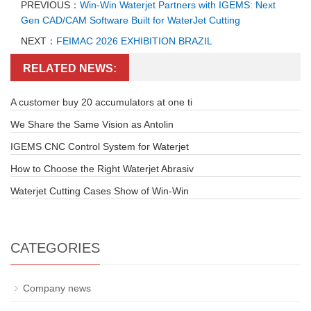
PREVIOUS：
Win-Win Waterjet Partners with IGEMS: Next
Gen CAD/CAM Software Built for WaterJet Cutting
NEXT：
FEIMAC 2026 EXHIBITION BRAZIL
RELATED NEWS:
A customer buy 20 accumulators at one ti
We Share the Same Vision as Antolin
IGEMS CNC Control System for Waterjet
How to Choose the Right Waterjet Abrasiv
Waterjet Cutting Cases Show of Win-Win
CATEGORIES
Company news