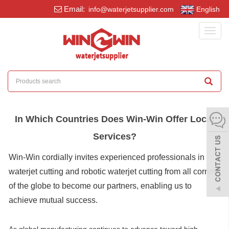
Email:
info@waterjetsupplier.com
English
Toggl
navig
In Which Countries Does Win-Win Offer Local
Services?
Win-Win cordially invites experienced professionals in
waterjet cutting and robotic waterjet cutting from all corners
of the globe to become our partners, enabling us to
achieve mutual success.