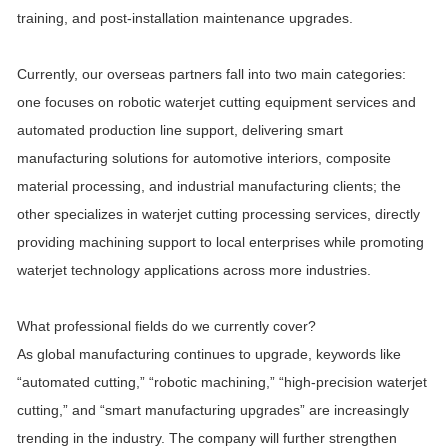
training, and post-installation maintenance upgrades.
Currently, our overseas partners fall into two main categories:
one focuses on robotic waterjet cutting equipment services and
automated production line support, delivering smart
manufacturing solutions for automotive interiors, composite
material processing, and industrial manufacturing clients; the
other specializes in waterjet cutting processing services, directly
providing machining support to local enterprises while promoting
waterjet technology applications across more industries.
What professional fields do we currently cover?
As global manufacturing continues to upgrade, keywords like
“automated cutting,” “robotic machining,” “high-precision waterjet
cutting,” and “smart manufacturing upgrades” are increasingly
trending in the industry. The company will further strengthen